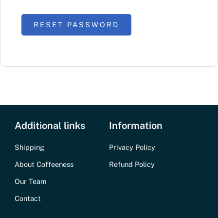
RESET PASSWORD
Additional links
Information
Shipping
Privacy Policy
About Coffeeness
Refund Policy
Our Team
Contact