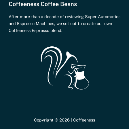
Coffeeness Coffee Beans
After more than a decade of reviewing Super Automatics
and Espresso Machines, we set out to create our own
Coffeeness Espresso blend.
Copyright © 2026 | Coffeeness