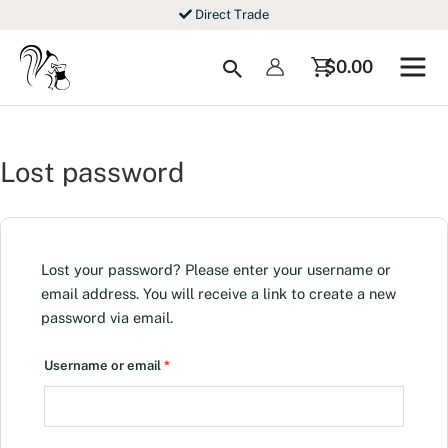
Skip
Direct Trade
to
content
Search
$
0.00
Lost password
Lost your password? Please enter your username or
email address. You will receive a link to create a new
password via email.
Required
Username or email
*