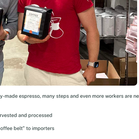
dy-made espresso, many steps and even more workers are n
arvested and processed
offee belt” to importers