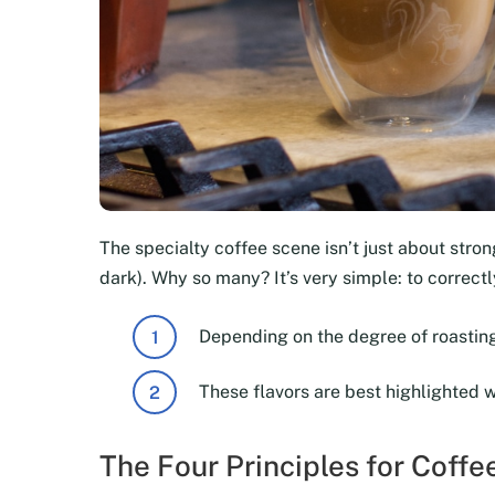
The specialty coffee scene isn’t just about strong
dark). Why so many? It’s very simple: to correc
Depending on the degree of roasting
These flavors are best highlighted 
The Four Principles for Coff