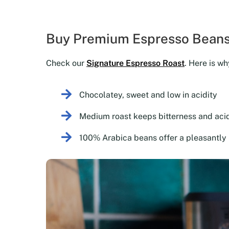
Buy Premium Espresso Beans
Check our
Signature Espresso Roast
. Here is wh
Chocolatey, sweet and low in acidity
Medium roast keeps bitterness and acid
100% Arabica beans offer a pleasantly 