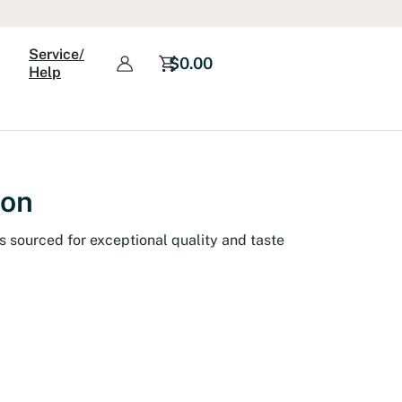
Service/
$
0.00
Help
ion
s sourced for exceptional quality and taste