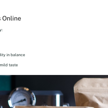
was:
is:
$18.00.
$16.20.
 Online
y:
ity in balance
mild taste