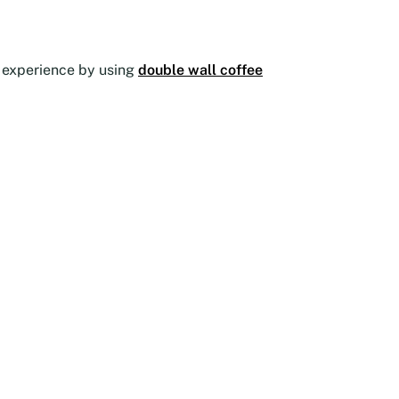
he experience by using
double wall coffee