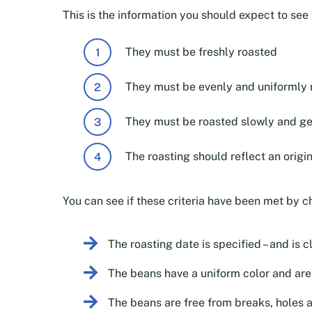
This is the information you should expect to se
They must be freshly roasted
They must be evenly and uniformly 
They must be roasted slowly and ge
The roasting should reflect an origi
You can see if these criteria have been met by c
The roasting date is specified – and is c
The beans have a uniform color and aren
The beans are free from breaks, holes 