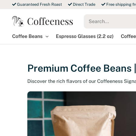
Skip
Guaranteed Fresh Roast
Direct Trade
Free shipping f
to
Search
content
for:
Coffee Beans
Espresso Glasses (2.2 oz)
Coffee
Premium Coffee Beans |
Discover the rich flavors of our Coffeeness Sign