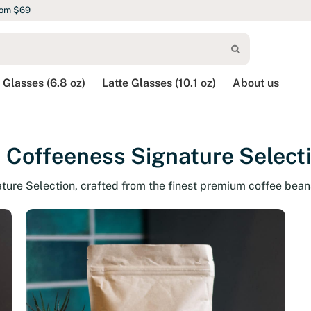
rom $69
 Glasses (6.8 oz)
Latte Glasses (10.1 oz)
About us
 Coffeeness Signature Select
ature Selection, crafted from the finest premium coffee bean