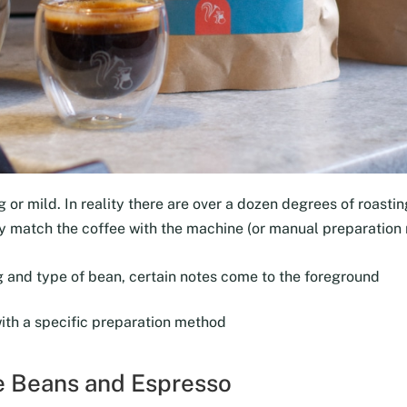
 or mild. In reality there are over a dozen degrees of roasting
tly match the coffee with the machine (or manual preparation
 and type of bean, certain notes come to the foreground
with a specific preparation method
ee Beans and Espresso