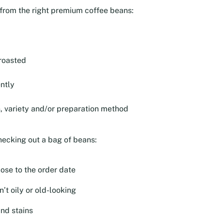
e from the right premium coffee beans:
roasted
ntly
n, variety and/or preparation method
hecking out a bag of beans:
lose to the order date
’t oily or old-looking
and stains