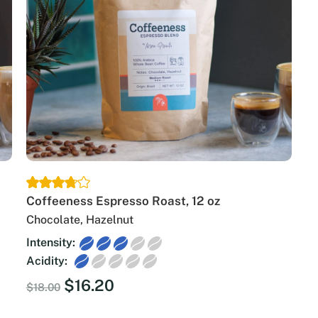
Coffeeness Espresso Roast, 12 oz
Chocolate, Hazelnut
Intensity:
Acidity:
Original
Current
$
16.20
$
18.00
price
price