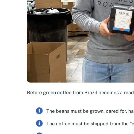
Before green coffee from Brazil becomes a rea
The beans must be grown, cared for, h
The coffee must be shipped from the “c