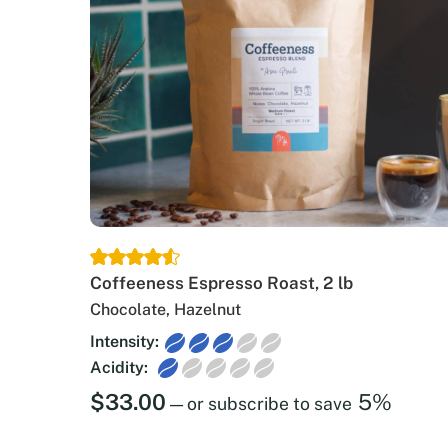
Coffeeness Espresso Roast, 2 lb
Chocolate, Hazelnut
Intensity:
Acidity:
$
33.00
5%
—
or subscribe to save