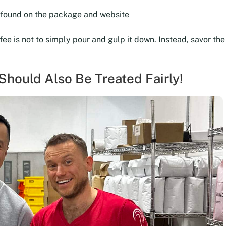
e found on the package and website
ffee is not to simply pour and gulp it down. Instead, savor t
hould Also Be Treated Fairly!