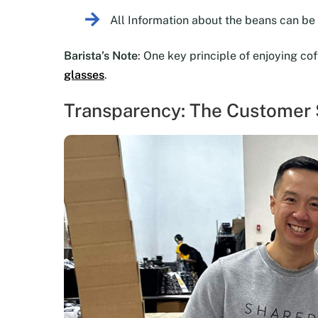
All Information about the beans can b
Barista’s Note
: One key principle of enjoying co
glasses
.
Transparency: The Customer S