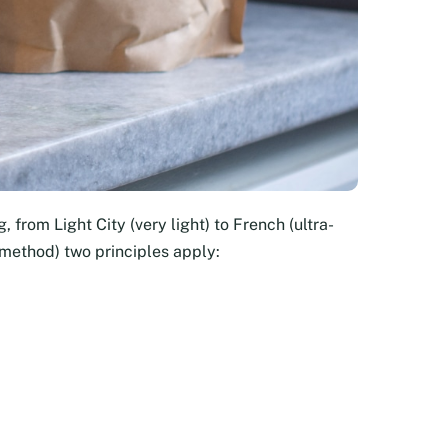
, from Light City (very light) to French (ultra-
 method) two principles apply: