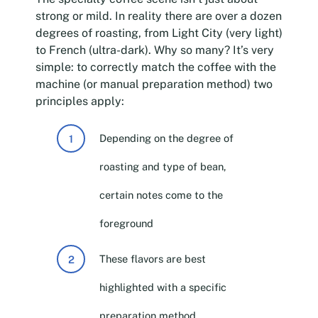
strong or mild. In reality there are over a dozen
degrees of roasting, from Light City (very light)
to French (ultra-dark). Why so many? It’s very
simple: to correctly match the coffee with the
machine (or manual preparation method) two
principles apply:
Depending on the degree of
roasting and type of bean,
certain notes come to the
foreground
These flavors are best
highlighted with a specific
preparation method