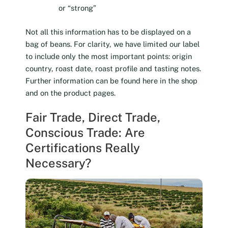
or “strong”
Not all this information has to be displayed on a
bag of beans. For clarity, we have limited our label
to include only the most important points: origin
country, roast date, roast profile and tasting notes.
Further information can be found here in the shop
and on the product pages.
Fair Trade, Direct Trade,
Conscious Trade: Are
Certifications Really
Necessary?