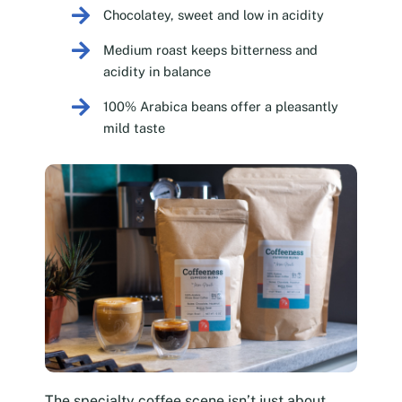
Chocolatey, sweet and low in acidity
Medium roast keeps bitterness and
acidity in balance
100% Arabica beans offer a pleasantly
mild taste
The specialty coffee scene isn’t just about