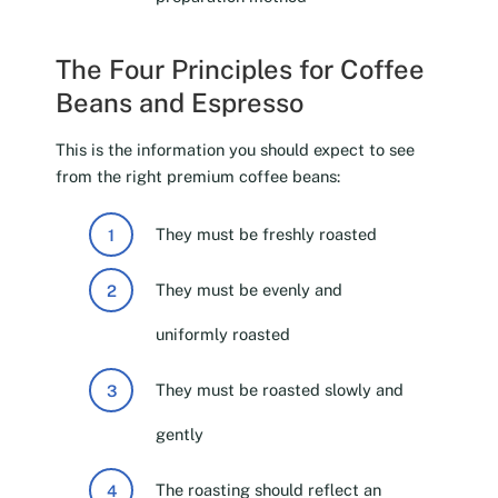
The Four Principles for Coffee
Beans and Espresso
This is the information you should expect to see
from the right premium coffee beans:
They must be freshly roasted
They must be evenly and
uniformly roasted
They must be roasted slowly and
gently
The roasting should reflect an