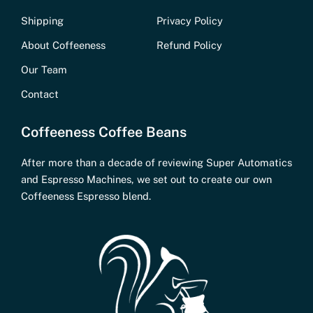
Shipping
Privacy Policy
About Coffeeness
Refund Policy
Our Team
Contact
Coffeeness Coffee Beans
After more than a decade of reviewing Super Automatics
and Espresso Machines, we set out to create our own
Coffeeness Espresso blend.