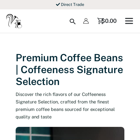
Skip
Direct Trade
to
content
Search
$
0.00
Premium Coffee Beans
| Coffeeness Signature
Selection
Discover the rich flavors of our Coffeeness
Signature Selection, crafted from the finest
premium coffee beans sourced for exceptional
quality and taste