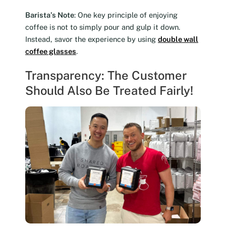
Barista’s Note
: One key principle of enjoying
coffee is not to simply pour and gulp it down.
Instead, savor the experience by using
double wall
coffee glasses
.
Transparency: The Customer
Should Also Be Treated Fairly!