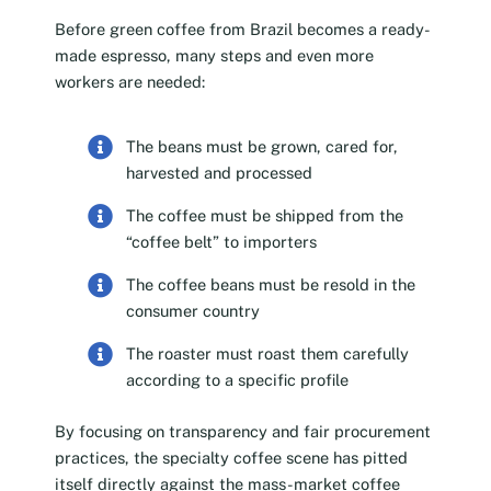
Before green coffee from Brazil becomes a ready-
made espresso, many steps and even more
workers are needed:
The beans must be grown, cared for,
harvested and processed
The coffee must be shipped from the
“coffee belt” to importers
The coffee beans must be resold in the
consumer country
The roaster must roast them carefully
according to a specific profile
By focusing on transparency and fair procurement
practices, the specialty coffee scene has pitted
itself directly against the mass-market coffee