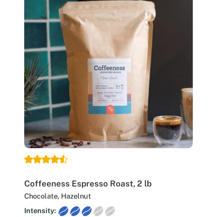
Coffeeness Espresso Roast, 2 lb
Chocolate, Hazelnut
Intensity: