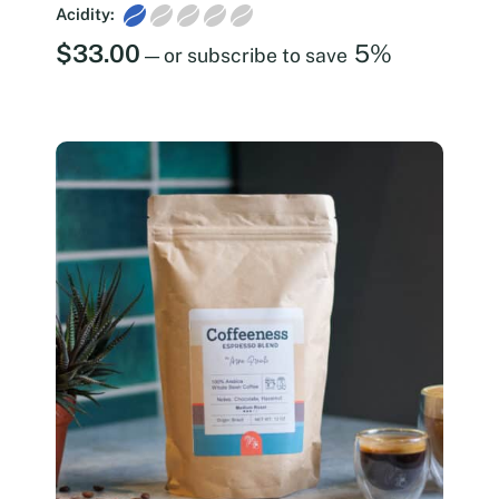
Acidity:
$
33.00
5%
—
or subscribe to save