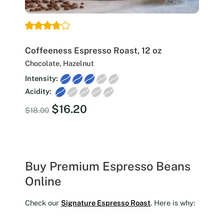
Coffeeness Espresso Roast, 12 oz
Chocolate, Hazelnut
Intensity:
Acidity:
Original
Current
$
16.20
$
18.00
price
price
was:
is:
$18.00.
$16.20.
Buy Premium Espresso Beans
Online
Check our
Signature Espresso Roast
. Here is why: