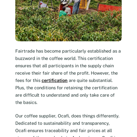
Fairtrade has become particularly established as a
buzzword in the coffee world. This certification
ensures that all participants in the supply chain
receive their fair share of the profit. However, the
fees for this
certification
are quite substantial.
Plus, the conditions for retaining the certification
are difficult to understand and only take care of
the basics.
Our coffee supplier, Ocafi, does things differently.
Dedicated to sustainability and transparency,
Ocafi ensures traceability and fair prices at all