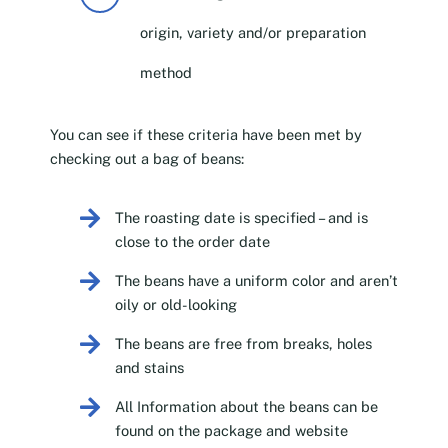
origin, variety and/or preparation
method
You can see if these criteria have been met by
checking out a bag of beans:
The roasting date is specified – and is
close to the order date
The beans have a uniform color and aren’t
oily or old-looking
The beans are free from breaks, holes
and stains
All Information about the beans can be
found on the package and website