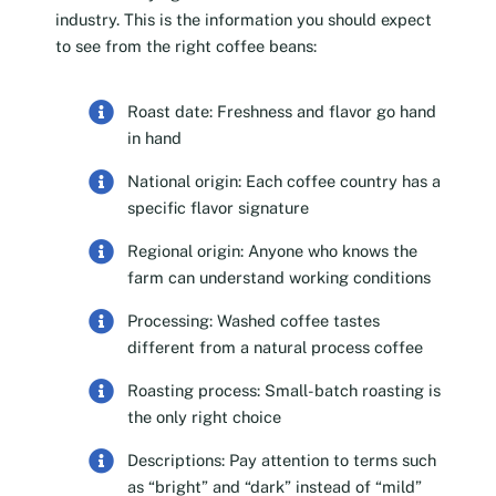
industry. This is the information you should expect
to see from the right coffee beans:
Roast date: Freshness and flavor go hand
in hand
National origin: Each coffee country has a
specific flavor signature
Regional origin: Anyone who knows the
farm can understand working conditions
Processing: Washed coffee tastes
different from a natural process coffee
Roasting process: Small-batch roasting is
the only right choice
Descriptions: Pay attention to terms such
as “bright” and “dark” instead of “mild”