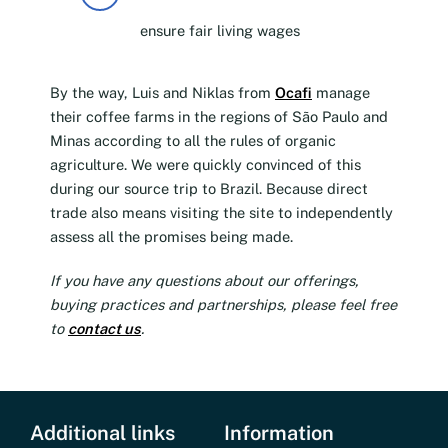
ensure fair living wages
By the way, Luis and Niklas from
Ocafi
manage
their coffee farms in the regions of São Paulo and
Minas according to all the rules of organic
agriculture. We were quickly convinced of this
during our source trip to Brazil. Because direct
trade also means visiting the site to independently
assess all the promises being made.
If you have any questions about our offerings,
buying practices and partnerships, please feel free
to
contact us
.
Additional links
Information