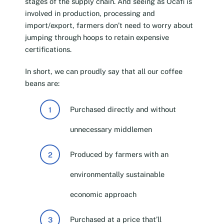
stages of the supply chain. And seeing as Ocafi is
involved in production, processing and
import/export, farmers don’t need to worry about
jumping through hoops to retain expensive
certifications.
In short, we can proudly say that all our coffee
beans are:
Purchased directly and without
unnecessary middlemen
Produced by farmers with an
environmentally sustainable
economic approach
Purchased at a price that’ll