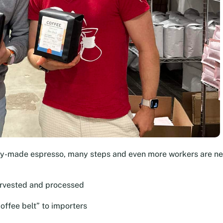
dy-made espresso, many steps and even more workers are n
arvested and processed
offee belt” to importers