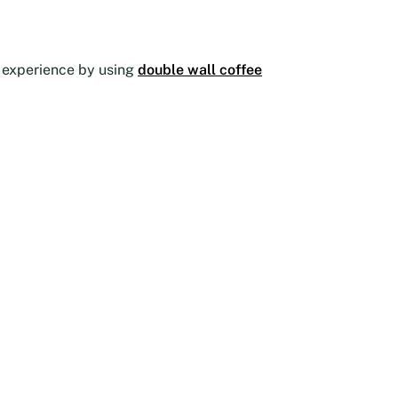
he experience by using
double wall coffee