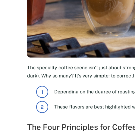
The specialty coffee scene isn’t just about strong
dark). Why so many? It’s very simple: to correc
Depending on the degree of roasting
These flavors are best highlighted 
The Four Principles for Coff