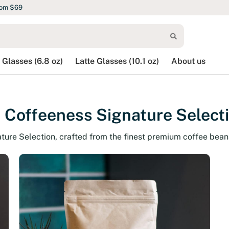
rom $69
 Glasses (6.8 oz)
Latte Glasses (10.1 oz)
About us
 Coffeeness Signature Select
ature Selection, crafted from the finest premium coffee bean