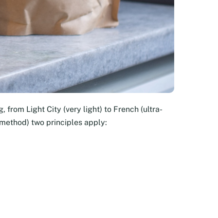
, from Light City (very light) to French (ultra-
 method) two principles apply: