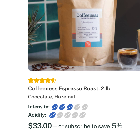
Coffeeness Espresso Roast, 2 lb
Chocolate, Hazelnut
Intensity:
Acidity:
$
33.00
5%
—
or subscribe to save