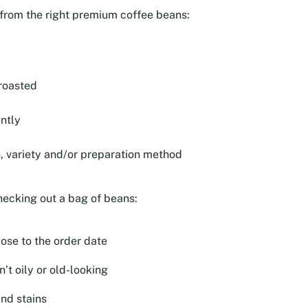
e from the right premium coffee beans:
roasted
ntly
n, variety and/or preparation method
hecking out a bag of beans:
lose to the order date
’t oily or old-looking
and stains