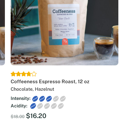
Coffeeness Espresso Roast, 12 oz
Chocolate, Hazelnut
Intensity:
Acidity:
Original
Current
$
16.20
$
18.00
price
price