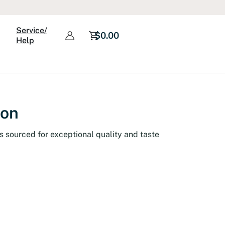
Service/
$
0.00
Help
ion
s sourced for exceptional quality and taste