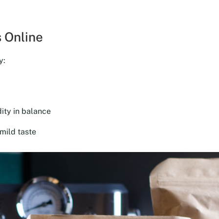
was:
is:
$18.00.
$16.20.
 Online
y:
ity in balance
mild taste