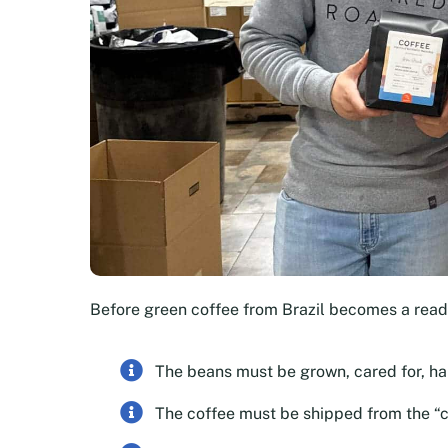
Before green coffee from Brazil becomes a rea
The beans must be grown, cared for, h
The coffee must be shipped from the “c