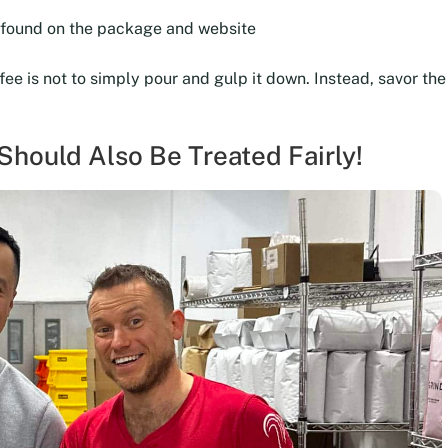
e found on the package and website
ffee is not to simply pour and gulp it down. Instead, savor t
hould Also Be Treated Fairly!