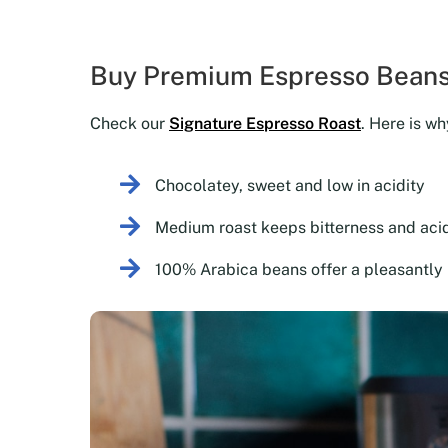
Buy Premium Espresso Beans
Check our
Signature Espresso Roast
. Here is wh
Chocolatey, sweet and low in acidity
Medium roast keeps bitterness and acid
100% Arabica beans offer a pleasantly 