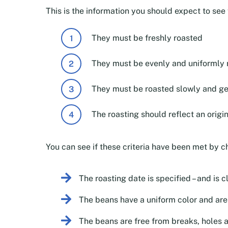
This is the information you should expect to se
They must be freshly roasted
They must be evenly and uniformly 
They must be roasted slowly and ge
The roasting should reflect an origi
You can see if these criteria have been met by c
The roasting date is specified – and is c
The beans have a uniform color and aren
The beans are free from breaks, holes 