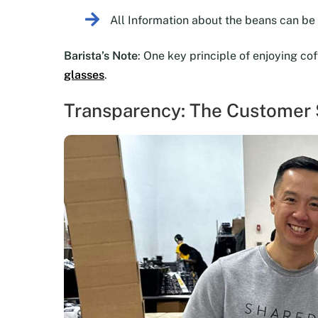
All Information about the beans can b
Barista’s Note
: One key principle of enjoying co
glasses
.
Transparency: The Customer S