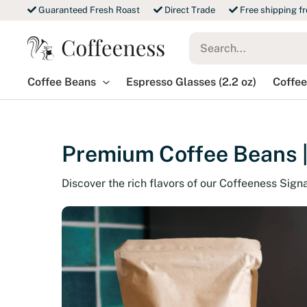
Skip
Guaranteed Fresh Roast
Direct Trade
Free shipping f
to
Search
content
for:
Coffee Beans
Espresso Glasses (2.2 oz)
Coffee
Premium Coffee Beans |
Discover the rich flavors of our Coffeeness Sign