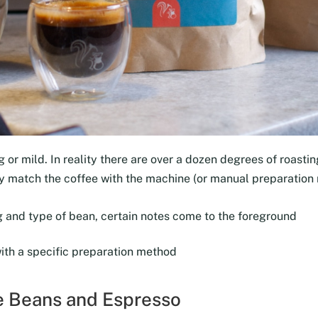
 or mild. In reality there are over a dozen degrees of roasting
tly match the coffee with the machine (or manual preparation
 and type of bean, certain notes come to the foreground
with a specific preparation method
ee Beans and Espresso