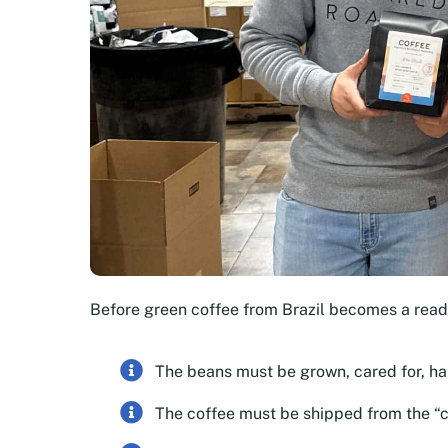
Before green coffee from Brazil becomes a rea
The beans must be grown, cared for, h
The coffee must be shipped from the “c