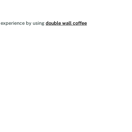
he experience by using
double wall coffee