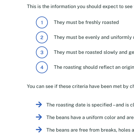
This is the information you should expect to se
They must be freshly roasted
They must be evenly and uniformly 
They must be roasted slowly and ge
The roasting should reflect an origi
You can see if these criteria have been met by c
The roasting date is specified – and is c
The beans have a uniform color and aren
The beans are free from breaks, holes 