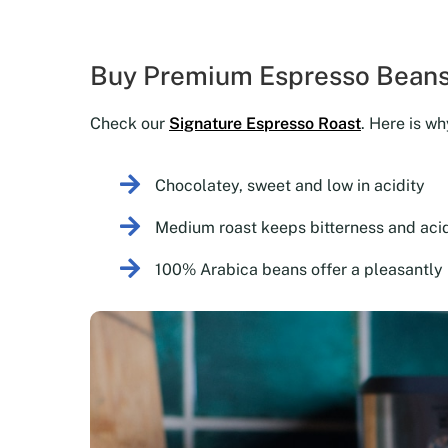
Buy Premium Espresso Beans
Check our
Signature Espresso Roast
. Here is wh
Chocolatey, sweet and low in acidity
Medium roast keeps bitterness and acid
100% Arabica beans offer a pleasantly 