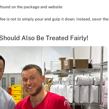
e found on the package and website
ffee is not to simply pour and gulp it down. Instead, savor t
hould Also Be Treated Fairly!