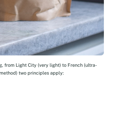
, from Light City (very light) to French (ultra-
 method) two principles apply: