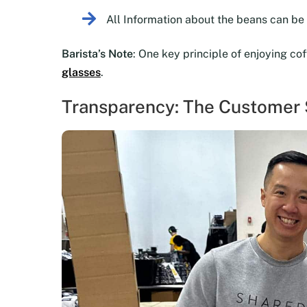
All Information about the beans can b
Barista’s Note
: One key principle of enjoying co
glasses
.
Transparency: The Customer S