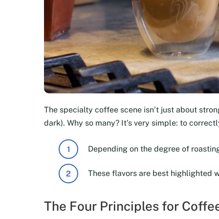
The specialty coffee scene isn’t just about strong
dark). Why so many? It’s very simple: to correc
Depending on the degree of roasting
These flavors are best highlighted 
The Four Principles for Coff