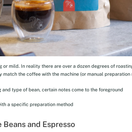
 or mild. In reality there are over a dozen degrees of roasting
tly match the coffee with the machine (or manual preparation
 and type of bean, certain notes come to the foreground
with a specific preparation method
ee Beans and Espresso