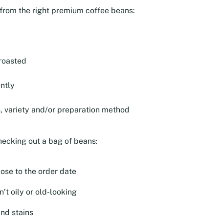
e from the right premium coffee beans:
roasted
ntly
n, variety and/or preparation method
hecking out a bag of beans:
lose to the order date
’t oily or old-looking
and stains