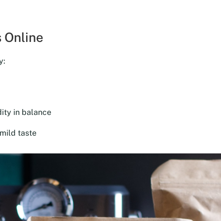
was:
is:
$18.00.
$16.20.
 Online
y:
ity in balance
mild taste