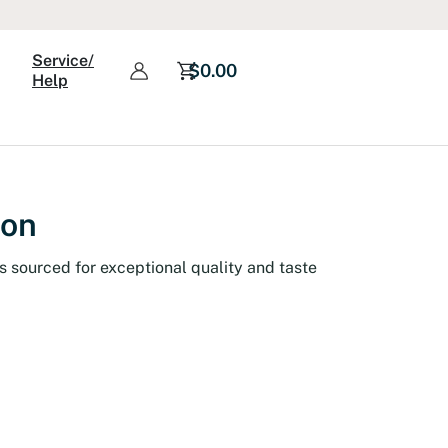
Service/
$
0.00
Help
ion
s sourced for exceptional quality and taste