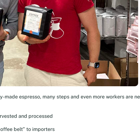
dy-made espresso, many steps and even more workers are n
arvested and processed
offee belt” to importers