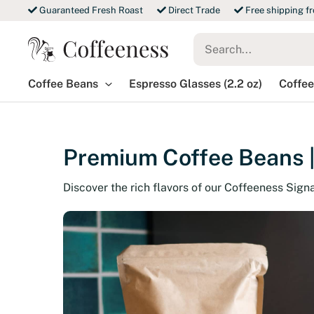
Skip
Guaranteed Fresh Roast
Direct Trade
Free shipping f
to
Search
content
for:
Coffee Beans
Espresso Glasses (2.2 oz)
Coffee
Premium Coffee Beans |
Discover the rich flavors of our Coffeeness Sign