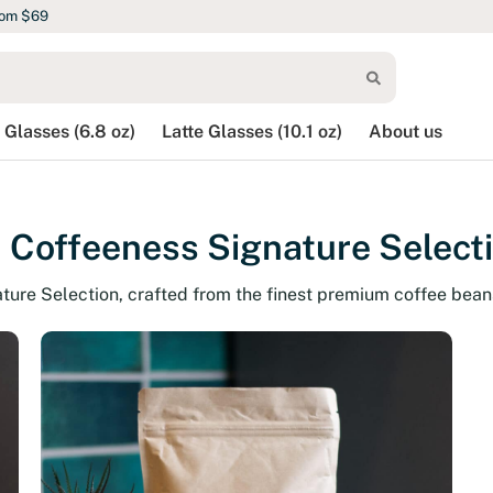
rom $69
 Glasses (6.8 oz)
Latte Glasses (10.1 oz)
About us
 Coffeeness Signature Select
ature Selection, crafted from the finest premium coffee bean