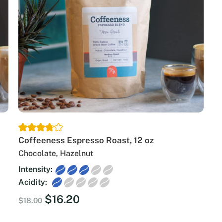
Coffeeness Espresso Roast, 12 oz
Chocolate, Hazelnut
Intensity:
Acidity:
Original
Current
$
16.20
$
18.00
price
price