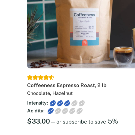
Coffeeness Espresso Roast, 2 lb
Chocolate, Hazelnut
Intensity:
Acidity:
$
33.00
5%
—
or subscribe to save