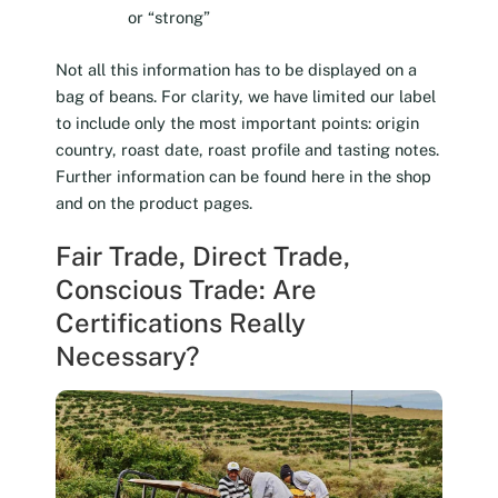
or “strong”
Not all this information has to be displayed on a
bag of beans. For clarity, we have limited our label
to include only the most important points: origin
country, roast date, roast profile and tasting notes.
Further information can be found here in the shop
and on the product pages.
Fair Trade, Direct Trade,
Conscious Trade: Are
Certifications Really
Necessary?