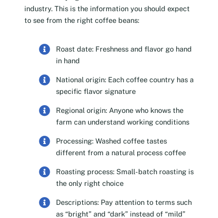
industry. This is the information you should expect
to see from the right coffee beans:
Roast date: Freshness and flavor go hand
in hand
National origin: Each coffee country has a
specific flavor signature
Regional origin: Anyone who knows the
farm can understand working conditions
Processing: Washed coffee tastes
different from a natural process coffee
Roasting process: Small-batch roasting is
the only right choice
Descriptions: Pay attention to terms such
as “bright” and “dark” instead of “mild”