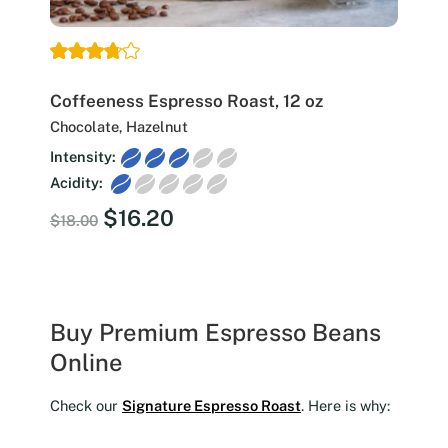
Coffeeness Espresso Roast, 12 oz
Chocolate, Hazelnut
Intensity:
Acidity:
Original
Current
$
16.20
$
18.00
price
price
was:
is:
$18.00.
$16.20.
Buy Premium Espresso Beans
Online
Check our
Signature Espresso Roast
. Here is why: