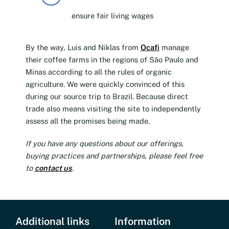
ensure fair living wages
By the way, Luis and Niklas from
Ocafi
manage
their coffee farms in the regions of São Paulo and
Minas according to all the rules of organic
agriculture. We were quickly convinced of this
during our source trip to Brazil. Because direct
trade also means visiting the site to independently
assess all the promises being made.
If you have any questions about our offerings,
buying practices and partnerships, please feel free
to
contact us
.
Additional links
Information