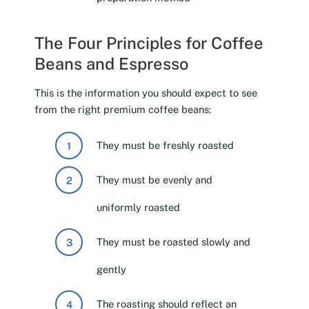
The Four Principles for Coffee
Beans and Espresso
This is the information you should expect to see
from the right premium coffee beans:
They must be freshly roasted
They must be evenly and
uniformly roasted
They must be roasted slowly and
gently
The roasting should reflect an