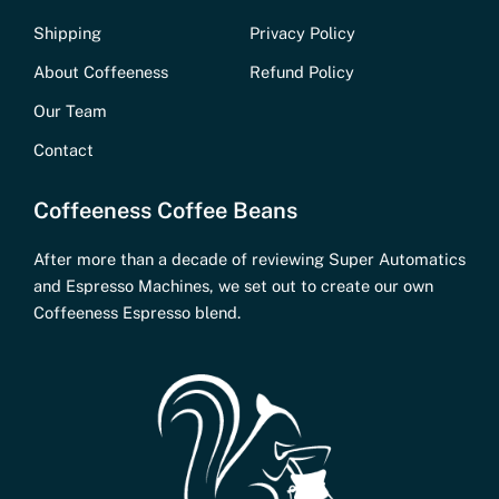
Shipping
Privacy Policy
About Coffeeness
Refund Policy
Our Team
Contact
Coffeeness Coffee Beans
After more than a decade of reviewing Super Automatics
and Espresso Machines, we set out to create our own
Coffeeness Espresso blend.