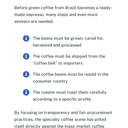
Before green coffee from Brazil becomes a ready-
made espresso, many steps and even more
workers are needed:
The beans must be grown, cared for,
harvested and processed
The coffee must be shipped from the
“coffee belt” to importers
The coffee beans must be resold in the
consumer country
The roaster must roast them carefully
according to a specific profile
By focusing on transparency and fair procurement
practices, the specialty coffee scene has pitted
itself directly against the mass-market coffee