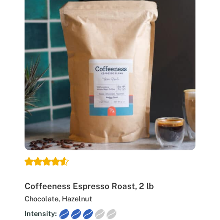
Coffeeness Espresso Roast, 2 lb
Chocolate, Hazelnut
Intensity: