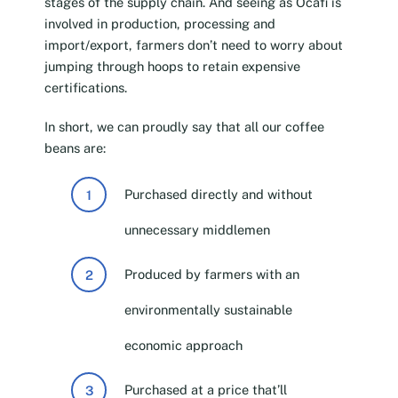
stages of the supply chain. And seeing as Ocafi is
involved in production, processing and
import/export, farmers don’t need to worry about
jumping through hoops to retain expensive
certifications.
In short, we can proudly say that all our coffee
beans are:
Purchased directly and without
unnecessary middlemen
Produced by farmers with an
environmentally sustainable
economic approach
Purchased at a price that’ll