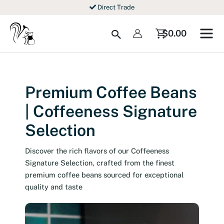
Skip
Direct Trade
to
content
Search
$
0.00
Premium Coffee Beans
| Coffeeness Signature
Selection
Discover the rich flavors of our Coffeeness
Signature Selection, crafted from the finest
premium coffee beans sourced for exceptional
quality and taste