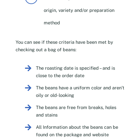
origin, variety and/or preparation
method
You can see if these criteria have been met by
checking out a bag of beans:
The roasting date is specified – and is
close to the order date
The beans have a uniform color and aren’t
oily or old-looking
The beans are free from breaks, holes
and stains
All Information about the beans can be
found on the package and website