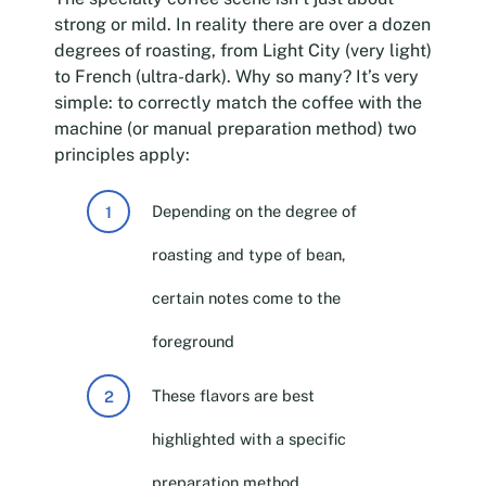
strong or mild. In reality there are over a dozen
degrees of roasting, from Light City (very light)
to French (ultra-dark). Why so many? It’s very
simple: to correctly match the coffee with the
machine (or manual preparation method) two
principles apply:
Depending on the degree of
roasting and type of bean,
certain notes come to the
foreground
These flavors are best
highlighted with a specific
preparation method