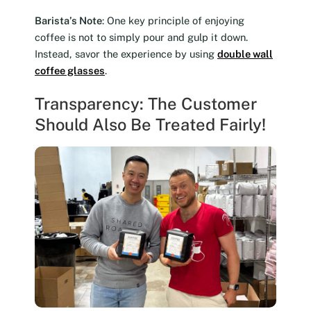
Barista’s Note
: One key principle of enjoying
coffee is not to simply pour and gulp it down.
Instead, savor the experience by using
double wall
coffee glasses
.
Transparency: The Customer
Should Also Be Treated Fairly!