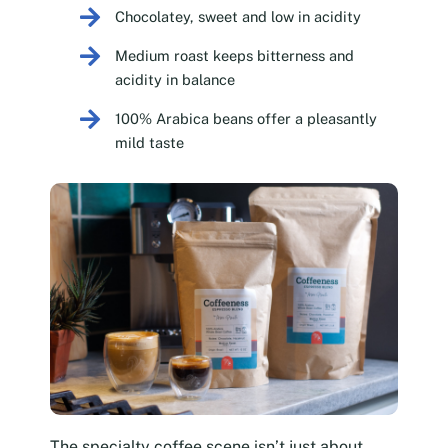
Chocolatey, sweet and low in acidity
Medium roast keeps bitterness and
acidity in balance
100% Arabica beans offer a pleasantly
mild taste
The specialty coffee scene isn’t just about