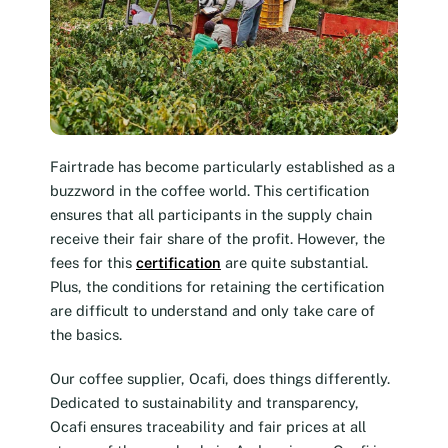
Fairtrade has become particularly established as a
buzzword in the coffee world. This certification
ensures that all participants in the supply chain
receive their fair share of the profit. However, the
fees for this
certification
are quite substantial.
Plus, the conditions for retaining the certification
are difficult to understand and only take care of
the basics.
Our coffee supplier, Ocafi, does things differently.
Dedicated to sustainability and transparency,
Ocafi ensures traceability and fair prices at all