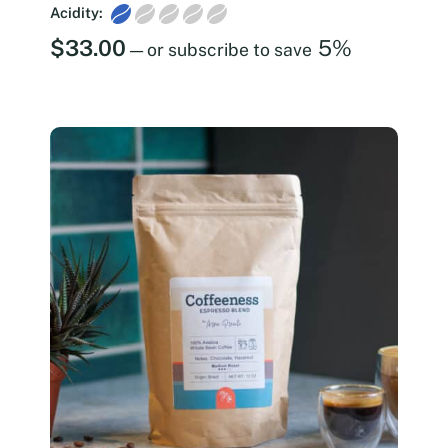
Acidity:
$
33.00
5%
—
or subscribe to save