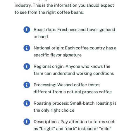
industry. This is the information you should expect
to see from the right coffee beans:
Roast date: Freshness and flavor go hand
in hand
National origin: Each coffee country has a
specific flavor signature
Regional origin: Anyone who knows the
farm can understand working conditions
Processing: Washed coffee tastes
different from a natural process coffee
Roasting process: Small-batch roasting is
the only right choice
Descriptions: Pay attention to terms such
as “bright” and “dark” instead of “mild”