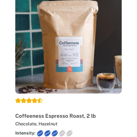
Coffeeness Espresso Roast, 2 lb
Chocolate, Hazelnut
Intensity: