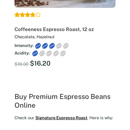
Coffeeness Espresso Roast, 12 oz
Chocolate, Hazelnut
Intensity:
Acidity:
Original
Current
$
16.20
$
18.00
price
price
was:
is:
$18.00.
$16.20.
Buy Premium Espresso Beans
Online
Check our
Signature Espresso Roast
. Here is why: