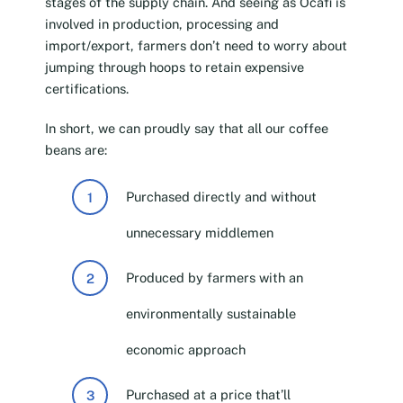
stages of the supply chain. And seeing as Ocafi is
involved in production, processing and
import/export, farmers don’t need to worry about
jumping through hoops to retain expensive
certifications.
In short, we can proudly say that all our coffee
beans are:
Purchased directly and without
unnecessary middlemen
Produced by farmers with an
environmentally sustainable
economic approach
Purchased at a price that’ll