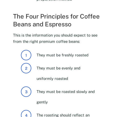
The Four Principles for Coffee
Beans and Espresso
This is the information you should expect to see
from the right premium coffee beans:
They must be freshly roasted
They must be evenly and
uniformly roasted
They must be roasted slowly and
gently
The roasting should reflect an