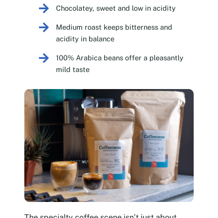
Chocolatey, sweet and low in acidity
Medium roast keeps bitterness and
acidity in balance
100% Arabica beans offer a pleasantly
mild taste
The specialty coffee scene isn’t just about