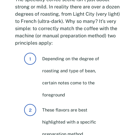
strong or mild. In reality there are over a dozen
degrees of roasting, from Light City (very light)
to French (ultra-dark). Why so many? It’s very
simple: to correctly match the coffee with the
machine (or manual preparation method) two
principles apply:
Depending on the degree of
roasting and type of bean,
certain notes come to the
foreground
These flavors are best
highlighted with a specific
preparation method