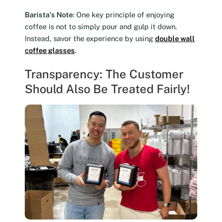
Barista’s Note
: One key principle of enjoying
coffee is not to simply pour and gulp it down.
Instead, savor the experience by using
double wall
coffee glasses
.
Transparency: The Customer
Should Also Be Treated Fairly!