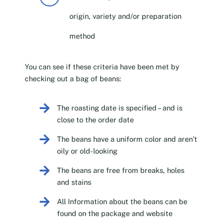
origin, variety and/or preparation
method
You can see if these criteria have been met by
checking out a bag of beans:
The roasting date is specified – and is
close to the order date
The beans have a uniform color and aren’t
oily or old-looking
The beans are free from breaks, holes
and stains
All Information about the beans can be
found on the package and website