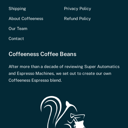
Shipping
Privacy Policy
About Coffeeness
Refund Policy
Our Team
Contact
Coffeeness Coffee Beans
After more than a decade of reviewing Super Automatics
and Espresso Machines, we set out to create our own
Coffeeness Espresso blend.