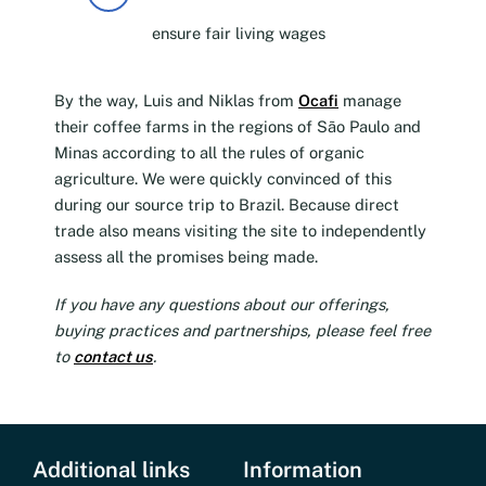
ensure fair living wages
By the way, Luis and Niklas from
Ocafi
manage
their coffee farms in the regions of São Paulo and
Minas according to all the rules of organic
agriculture. We were quickly convinced of this
during our source trip to Brazil. Because direct
trade also means visiting the site to independently
assess all the promises being made.
If you have any questions about our offerings,
buying practices and partnerships, please feel free
to
contact us
.
Additional links
Information