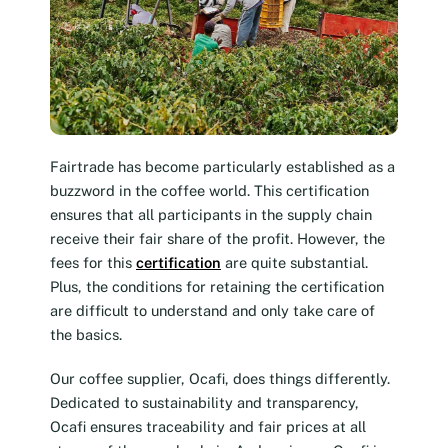
Fairtrade has become particularly established as a
buzzword in the coffee world. This certification
ensures that all participants in the supply chain
receive their fair share of the profit. However, the
fees for this
certification
are quite substantial.
Plus, the conditions for retaining the certification
are difficult to understand and only take care of
the basics.
Our coffee supplier, Ocafi, does things differently.
Dedicated to sustainability and transparency,
Ocafi ensures traceability and fair prices at all