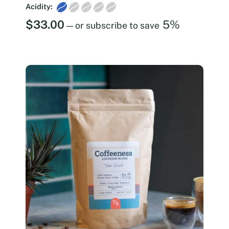
Acidity:
$
33.00
5%
—
or subscribe to save