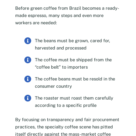
Before green coffee from Brazil becomes a ready-
made espresso, many steps and even more
workers are needed:
The beans must be grown, cared for,
harvested and processed
The coffee must be shipped from the
“coffee belt” to importers
The coffee beans must be resold in the
consumer country
The roaster must roast them carefully
according to a specific profile
By focusing on transparency and fair procurement
practices, the specialty coffee scene has pitted
itself directly against the mass-market coffee