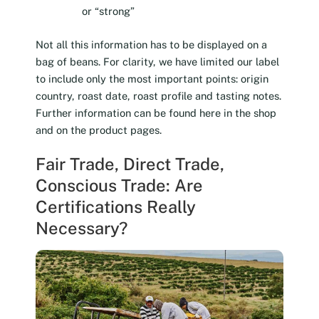
or “strong”
Not all this information has to be displayed on a
bag of beans. For clarity, we have limited our label
to include only the most important points: origin
country, roast date, roast profile and tasting notes.
Further information can be found here in the shop
and on the product pages.
Fair Trade, Direct Trade,
Conscious Trade: Are
Certifications Really
Necessary?