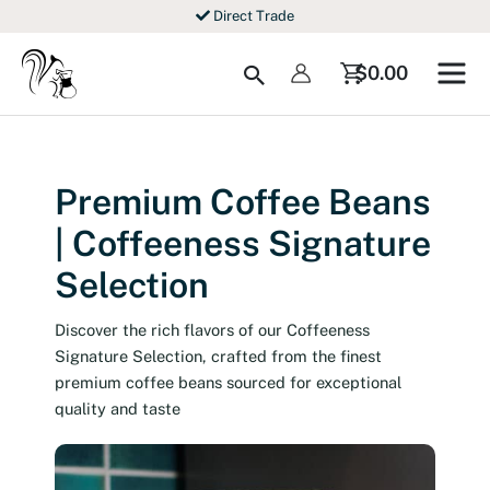
Skip
Direct Trade
to
content
Search
$
0.00
Premium Coffee Beans
| Coffeeness Signature
Selection
Discover the rich flavors of our Coffeeness
Signature Selection, crafted from the finest
premium coffee beans sourced for exceptional
quality and taste