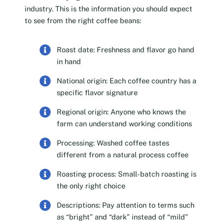
industry. This is the information you should expect
to see from the right coffee beans:
Roast date: Freshness and flavor go hand
in hand
National origin: Each coffee country has a
specific flavor signature
Regional origin: Anyone who knows the
farm can understand working conditions
Processing: Washed coffee tastes
different from a natural process coffee
Roasting process: Small-batch roasting is
the only right choice
Descriptions: Pay attention to terms such
as “bright” and “dark” instead of “mild”