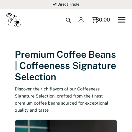
Skip
Direct Trade
to
content
Search
$
0.00
Premium Coffee Beans
| Coffeeness Signature
Selection
Discover the rich flavors of our Coffeeness
Signature Selection, crafted from the finest
premium coffee beans sourced for exceptional
quality and taste