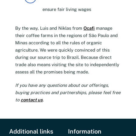
ensure fair living wages
By the way, Luis and Niklas from
Ocafi
manage
their coffee farms in the regions of São Paulo and
Minas according to all the rules of organic
agriculture. We were quickly convinced of this
during our source trip to Brazil. Because direct
trade also means visiting the site to independently
assess all the promises being made.
If you have any questions about our offerings,
buying practices and partnerships, please feel free
to
contact us
.
Additional links
Information