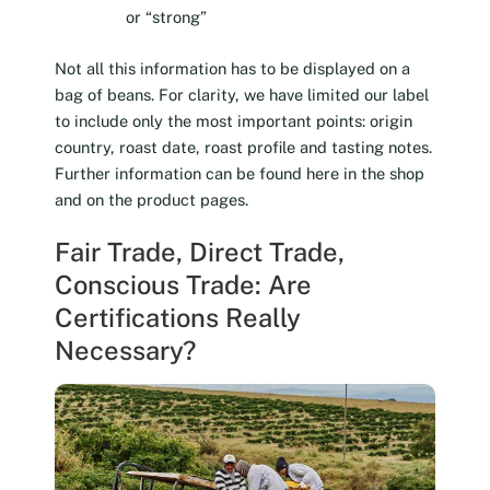
or “strong”
Not all this information has to be displayed on a
bag of beans. For clarity, we have limited our label
to include only the most important points: origin
country, roast date, roast profile and tasting notes.
Further information can be found here in the shop
and on the product pages.
Fair Trade, Direct Trade,
Conscious Trade: Are
Certifications Really
Necessary?