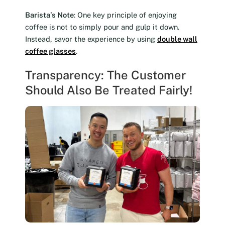
Barista’s Note
: One key principle of enjoying
coffee is not to simply pour and gulp it down.
Instead, savor the experience by using
double wall
coffee glasses
.
Transparency: The Customer
Should Also Be Treated Fairly!