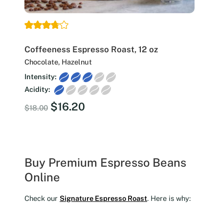
Coffeeness Espresso Roast, 12 oz
Chocolate, Hazelnut
Intensity:
Acidity:
Original
Current
$
16.20
$
18.00
price
price
was:
is:
$18.00.
$16.20.
Buy Premium Espresso Beans
Online
Check our
Signature Espresso Roast
. Here is why: