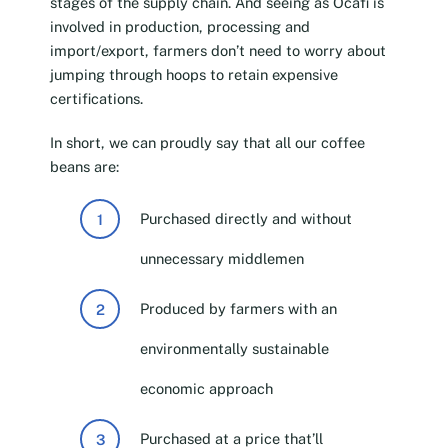
stages of the supply chain. And seeing as Ocafi is
involved in production, processing and
import/export, farmers don’t need to worry about
jumping through hoops to retain expensive
certifications.
In short, we can proudly say that all our coffee
beans are:
Purchased directly and without
unnecessary middlemen
Produced by farmers with an
environmentally sustainable
economic approach
Purchased at a price that’ll