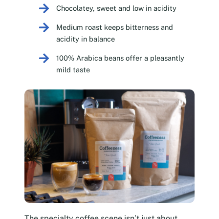
Chocolatey, sweet and low in acidity
Medium roast keeps bitterness and
acidity in balance
100% Arabica beans offer a pleasantly
mild taste
The specialty coffee scene isn’t just about