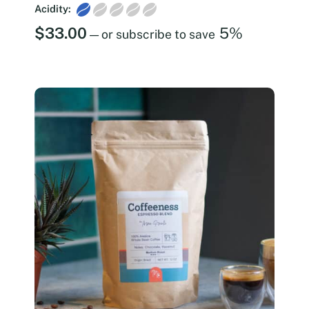
Acidity:
$
33.00
5%
—
or subscribe to save