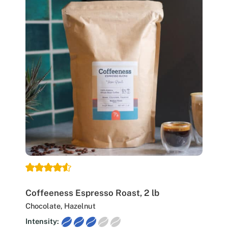
Coffeeness Espresso Roast, 2 lb
Chocolate, Hazelnut
Intensity: