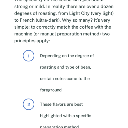
strong or mild. In reality there are over a dozen
degrees of roasting, from Light City (very light)
to French (ultra-dark). Why so many? It’s very
simple: to correctly match the coffee with the
machine (or manual preparation method) two
principles apply:
Depending on the degree of
roasting and type of bean,
certain notes come to the
foreground
These flavors are best
highlighted with a specific
preparation method