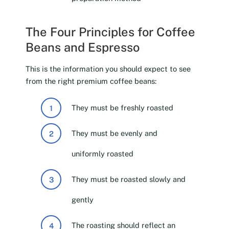
The Four Principles for Coffee
Beans and Espresso
This is the information you should expect to see
from the right premium coffee beans:
They must be freshly roasted
They must be evenly and
uniformly roasted
They must be roasted slowly and
gently
The roasting should reflect an