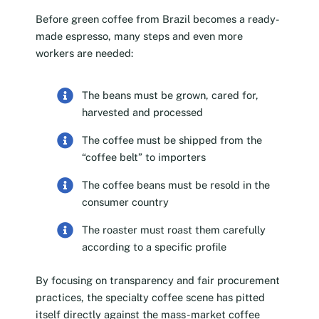
Before green coffee from Brazil becomes a ready-
made espresso, many steps and even more
workers are needed:
The beans must be grown, cared for,
harvested and processed
The coffee must be shipped from the
“coffee belt” to importers
The coffee beans must be resold in the
consumer country
The roaster must roast them carefully
according to a specific profile
By focusing on transparency and fair procurement
practices, the specialty coffee scene has pitted
itself directly against the mass-market coffee