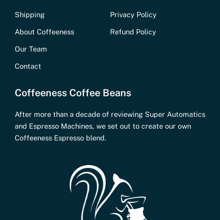
Shipping
Privacy Policy
About Coffeeness
Refund Policy
Our Team
Contact
Coffeeness Coffee Beans
After more than a decade of reviewing Super Automatics
and Espresso Machines, we set out to create our own
Coffeeness Espresso blend.