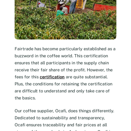
Fairtrade has become particularly established as a
buzzword in the coffee world. This certification
ensures that all participants in the supply chain
receive their fair share of the profit. However, the
fees for this
certification
are quite substantial.
Plus, the conditions for retaining the certification
are difficult to understand and only take care of
the basics.
Our coffee supplier, Ocafi, does things differently.
Dedicated to sustainability and transparency,
Ocafi ensures traceability and fair prices at all