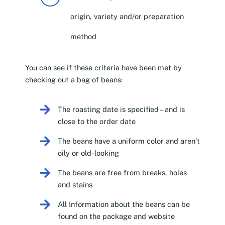
origin, variety and/or preparation
method
You can see if these criteria have been met by
checking out a bag of beans:
The roasting date is specified – and is
close to the order date
The beans have a uniform color and aren’t
oily or old-looking
The beans are free from breaks, holes
and stains
All Information about the beans can be
found on the package and website