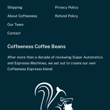
Shipping
Privacy Policy
About Coffeeness
Refund Policy
Our Team
Contact
Coffeeness Coffee Beans
After more than a decade of reviewing Super Automatics
and Espresso Machines, we set out to create our own
Coffeeness Espresso blend.