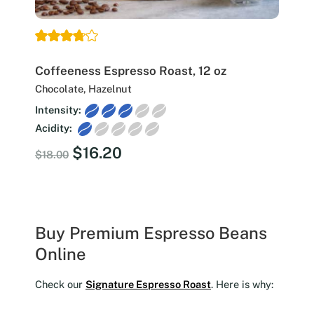
Coffeeness Espresso Roast, 12 oz
Chocolate, Hazelnut
Intensity:
Acidity:
Original
Current
$
16.20
$
18.00
price
price
was:
is:
$18.00.
$16.20.
Buy Premium Espresso Beans
Online
Check our
Signature Espresso Roast
. Here is why: