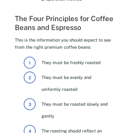
The Four Principles for Coffee
Beans and Espresso
This is the information you should expect to see
from the right premium coffee beans:
They must be freshly roasted
They must be evenly and
uniformly roasted
They must be roasted slowly and
gently
The roasting should reflect an