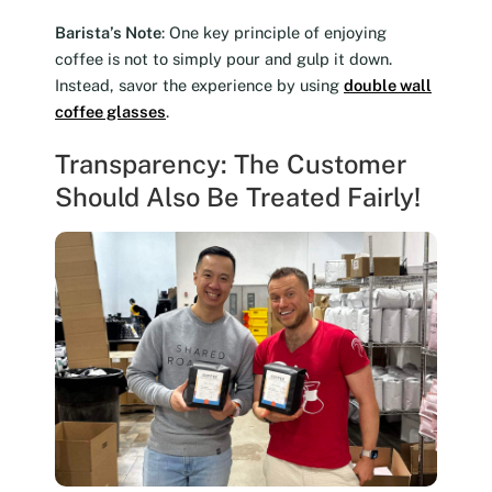
Barista’s Note
: One key principle of enjoying
coffee is not to simply pour and gulp it down.
Instead, savor the experience by using
double wall
coffee glasses
.
Transparency: The Customer
Should Also Be Treated Fairly!