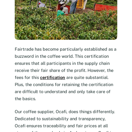
Fairtrade has become particularly established as a
buzzword in the coffee world. This certification
ensures that all participants in the supply chain
receive their fair share of the profit. However, the
fees for this
certification
are quite substantial.
Plus, the conditions for retaining the certification
are difficult to understand and only take care of
the basics.
Our coffee supplier, Ocafi, does things differently.
Dedicated to sustainability and transparency,
Ocafi ensures traceability and fair prices at all