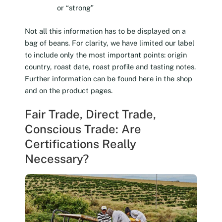
or “strong”
Not all this information has to be displayed on a
bag of beans. For clarity, we have limited our label
to include only the most important points: origin
country, roast date, roast profile and tasting notes.
Further information can be found here in the shop
and on the product pages.
Fair Trade, Direct Trade,
Conscious Trade: Are
Certifications Really
Necessary?