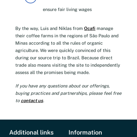
ensure fair living wages
By the way, Luis and Niklas from
Ocafi
manage
their coffee farms in the regions of São Paulo and
Minas according to all the rules of organic
agriculture. We were quickly convinced of this
during our source trip to Brazil. Because direct
trade also means visiting the site to independently
assess all the promises being made.
If you have any questions about our offerings,
buying practices and partnerships, please feel free
to
contact us
.
Additional links
Information