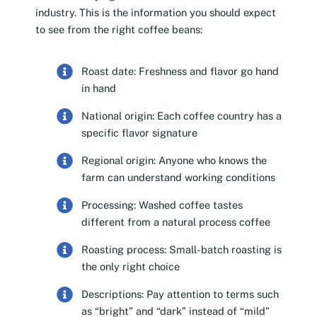
industry. This is the information you should expect
to see from the right coffee beans:
Roast date: Freshness and flavor go hand
in hand
National origin: Each coffee country has a
specific flavor signature
Regional origin: Anyone who knows the
farm can understand working conditions
Processing: Washed coffee tastes
different from a natural process coffee
Roasting process: Small-batch roasting is
the only right choice
Descriptions: Pay attention to terms such
as “bright” and “dark” instead of “mild”