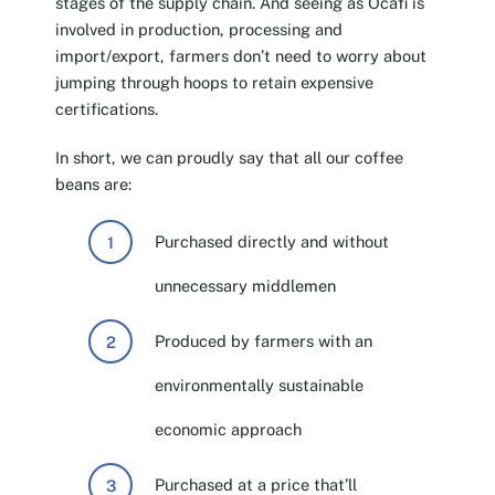
stages of the supply chain. And seeing as Ocafi is
involved in production, processing and
import/export, farmers don’t need to worry about
jumping through hoops to retain expensive
certifications.
In short, we can proudly say that all our coffee
beans are:
Purchased directly and without
unnecessary middlemen
Produced by farmers with an
environmentally sustainable
economic approach
Purchased at a price that’ll