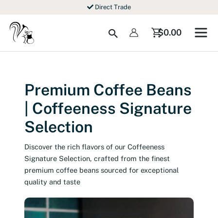
Skip
Direct Trade
to
content
Search
$
0.00
Premium Coffee Beans
| Coffeeness Signature
Selection
Discover the rich flavors of our Coffeeness
Signature Selection, crafted from the finest
premium coffee beans sourced for exceptional
quality and taste