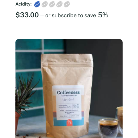
Acidity:
$
33.00
5%
—
or subscribe to save