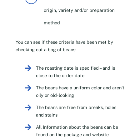
origin, variety and/or preparation
method
You can see if these criteria have been met by
checking out a bag of beans:
The roasting date is specified – and is
close to the order date
The beans have a uniform color and aren’t
oily or old-looking
The beans are free from breaks, holes
and stains
All Information about the beans can be
found on the package and website