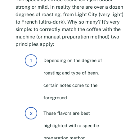
strong or mild. In reality there are over a dozen
degrees of roasting, from Light City (very light)
to French (ultra-dark). Why so many? It’s very
simple: to correctly match the coffee with the
machine (or manual preparation method) two
principles apply:
Depending on the degree of
roasting and type of bean,
certain notes come to the
foreground
These flavors are best
highlighted with a specific
preparation method