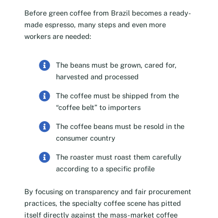
Before green coffee from Brazil becomes a ready-
made espresso, many steps and even more
workers are needed:
The beans must be grown, cared for,
harvested and processed
The coffee must be shipped from the
“coffee belt” to importers
The coffee beans must be resold in the
consumer country
The roaster must roast them carefully
according to a specific profile
By focusing on transparency and fair procurement
practices, the specialty coffee scene has pitted
itself directly against the mass-market coffee