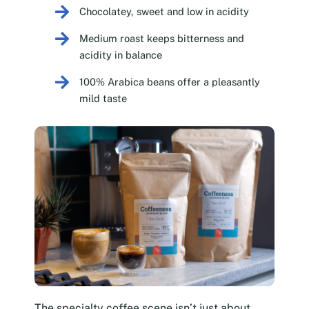
Chocolatey, sweet and low in acidity
Medium roast keeps bitterness and
acidity in balance
100% Arabica beans offer a pleasantly
mild taste
The specialty coffee scene isn’t just about