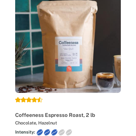
Coffeeness Espresso Roast, 2 lb
Chocolate, Hazelnut
Intensity: