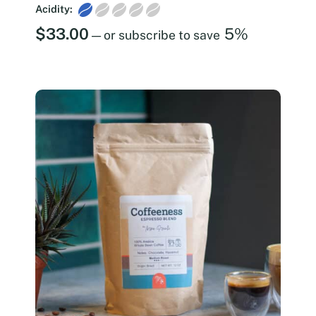
Acidity:
$
33.00
5%
—
or subscribe to save