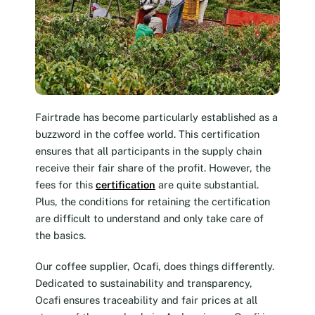
Fairtrade has become particularly established as a
buzzword in the coffee world. This certification
ensures that all participants in the supply chain
receive their fair share of the profit. However, the
fees for this
certification
are quite substantial.
Plus, the conditions for retaining the certification
are difficult to understand and only take care of
the basics.
Our coffee supplier, Ocafi, does things differently.
Dedicated to sustainability and transparency,
Ocafi ensures traceability and fair prices at all