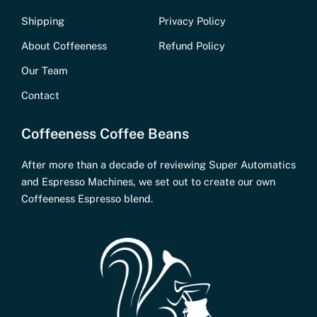
Shipping
Privacy Policy
About Coffeeness
Refund Policy
Our Team
Contact
Coffeeness Coffee Beans
After more than a decade of reviewing Super Automatics
and Espresso Machines, we set out to create our own
Coffeeness Espresso blend.