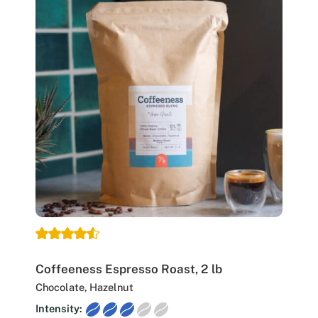
Coffeeness Espresso Roast, 2 lb
Chocolate, Hazelnut
Intensity: