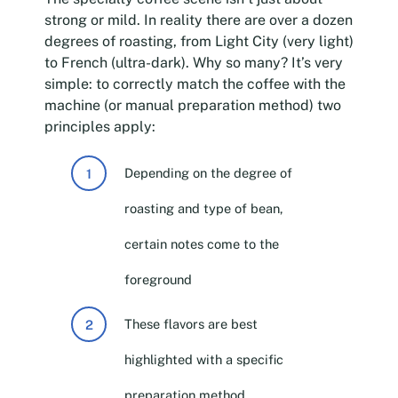
strong or mild. In reality there are over a dozen
degrees of roasting, from Light City (very light)
to French (ultra-dark). Why so many? It’s very
simple: to correctly match the coffee with the
machine (or manual preparation method) two
principles apply:
Depending on the degree of
roasting and type of bean,
certain notes come to the
foreground
These flavors are best
highlighted with a specific
preparation method