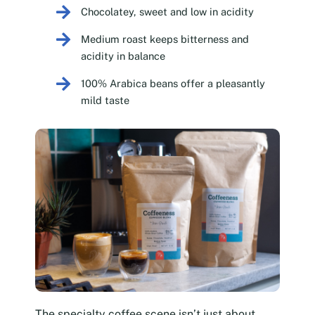
Chocolatey, sweet and low in acidity
Medium roast keeps bitterness and
acidity in balance
100% Arabica beans offer a pleasantly
mild taste
The specialty coffee scene isn’t just about