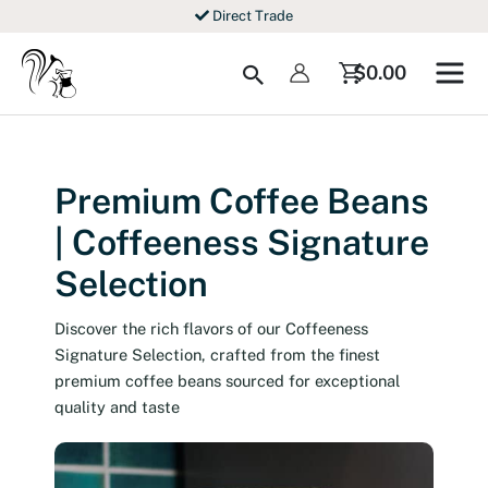
Skip
Direct Trade
to
content
Search
$
0.00
Premium Coffee Beans
| Coffeeness Signature
Selection
Discover the rich flavors of our Coffeeness
Signature Selection, crafted from the finest
premium coffee beans sourced for exceptional
quality and taste