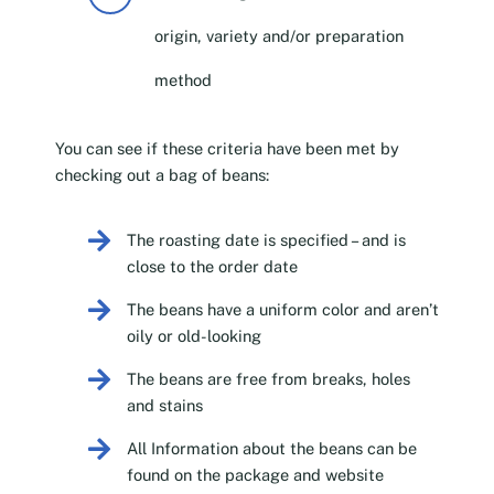
origin, variety and/or preparation
method
You can see if these criteria have been met by
checking out a bag of beans:
The roasting date is specified – and is
close to the order date
The beans have a uniform color and aren’t
oily or old-looking
The beans are free from breaks, holes
and stains
All Information about the beans can be
found on the package and website