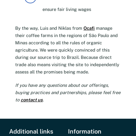
ensure fair living wages
By the way, Luis and Niklas from
Ocafi
manage
their coffee farms in the regions of São Paulo and
Minas according to all the rules of organic
agriculture. We were quickly convinced of this
during our source trip to Brazil. Because direct
trade also means visiting the site to independently
assess all the promises being made.
If you have any questions about our offerings,
buying practices and partnerships, please feel free
to
contact us
.
Additional links
Information