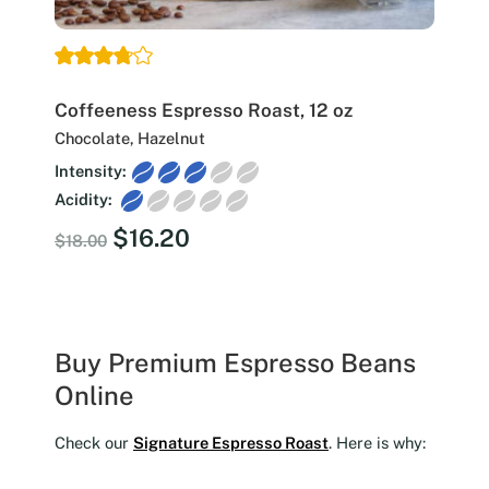
Coffeeness Espresso Roast, 12 oz
Chocolate, Hazelnut
Intensity:
Acidity:
Original
Current
$
16.20
$
18.00
price
price
was:
is:
$18.00.
$16.20.
Buy Premium Espresso Beans
Online
Check our
Signature Espresso Roast
. Here is why: