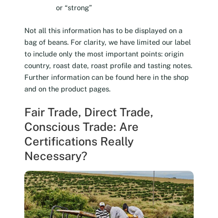
or “strong”
Not all this information has to be displayed on a
bag of beans. For clarity, we have limited our label
to include only the most important points: origin
country, roast date, roast profile and tasting notes.
Further information can be found here in the shop
and on the product pages.
Fair Trade, Direct Trade,
Conscious Trade: Are
Certifications Really
Necessary?