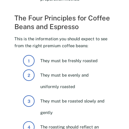
The Four Principles for Coffee
Beans and Espresso
This is the information you should expect to see
from the right premium coffee beans:
They must be freshly roasted
They must be evenly and
uniformly roasted
They must be roasted slowly and
gently
The roasting should reflect an