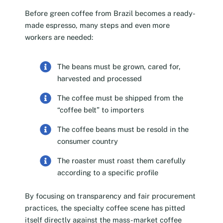
Before green coffee from Brazil becomes a ready-
made espresso, many steps and even more
workers are needed:
The beans must be grown, cared for,
harvested and processed
The coffee must be shipped from the
“coffee belt” to importers
The coffee beans must be resold in the
consumer country
The roaster must roast them carefully
according to a specific profile
By focusing on transparency and fair procurement
practices, the specialty coffee scene has pitted
itself directly against the mass-market coffee