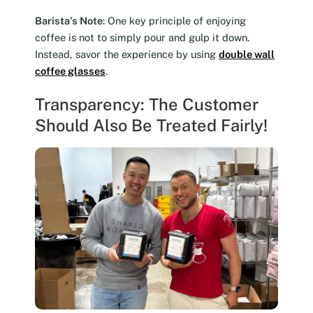
Barista’s Note
: One key principle of enjoying
coffee is not to simply pour and gulp it down.
Instead, savor the experience by using
double wall
coffee glasses
.
Transparency: The Customer
Should Also Be Treated Fairly!