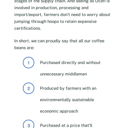
stages of the supply chain. And seeing as Ocafi is
involved in production, processing and
import/export, farmers don’t need to worry about
jumping through hoops to retain expensive
certifications.
In short, we can proudly say that all our coffee
beans are:
Purchased directly and without
unnecessary middlemen
Produced by farmers with an
environmentally sustainable
economic approach
Purchased at a price that’ll