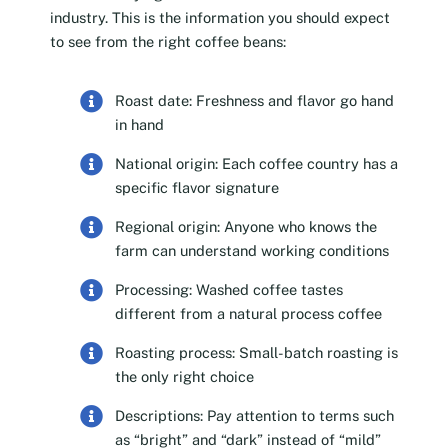
industry. This is the information you should expect
to see from the right coffee beans:
Roast date: Freshness and flavor go hand
in hand
National origin: Each coffee country has a
specific flavor signature
Regional origin: Anyone who knows the
farm can understand working conditions
Processing: Washed coffee tastes
different from a natural process coffee
Roasting process: Small-batch roasting is
the only right choice
Descriptions: Pay attention to terms such
as “bright” and “dark” instead of “mild”