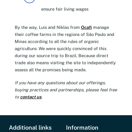
ensure fair living wages
By the way, Luis and Niklas from
Ocafi
manage
their coffee farms in the regions of São Paulo and
Minas according to all the rules of organic
agriculture. We were quickly convinced of this
during our source trip to Brazil. Because direct
trade also means visiting the site to independently
assess all the promises being made.
If you have any questions about our offerings,
buying practices and partnerships, please feel free
to
contact us
.
Additional links
Information