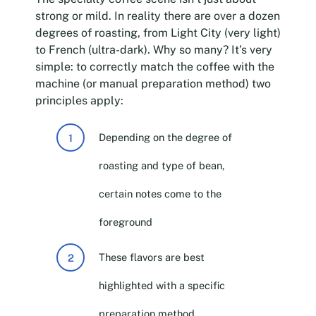
strong or mild. In reality there are over a dozen
degrees of roasting, from Light City (very light)
to French (ultra-dark). Why so many? It’s very
simple: to correctly match the coffee with the
machine (or manual preparation method) two
principles apply:
Depending on the degree of
roasting and type of bean,
certain notes come to the
foreground
These flavors are best
highlighted with a specific
preparation method