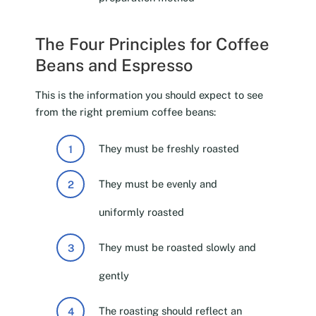
The Four Principles for Coffee
Beans and Espresso
This is the information you should expect to see
from the right premium coffee beans:
They must be freshly roasted
They must be evenly and
uniformly roasted
They must be roasted slowly and
gently
The roasting should reflect an