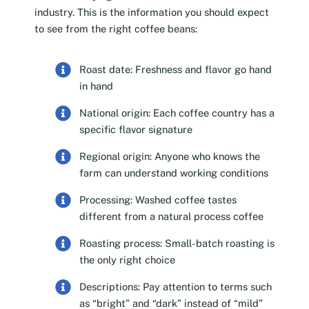
industry. This is the information you should expect
to see from the right coffee beans:
Roast date: Freshness and flavor go hand
in hand
National origin: Each coffee country has a
specific flavor signature
Regional origin: Anyone who knows the
farm can understand working conditions
Processing: Washed coffee tastes
different from a natural process coffee
Roasting process: Small-batch roasting is
the only right choice
Descriptions: Pay attention to terms such
as “bright” and “dark” instead of “mild”