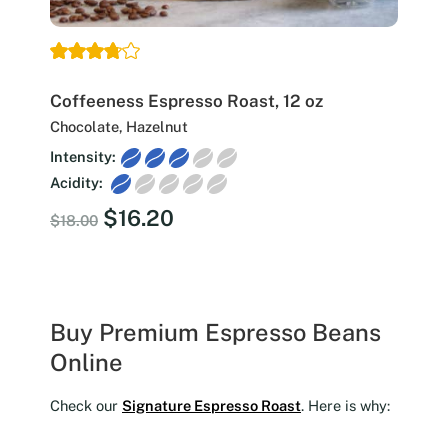
Coffeeness Espresso Roast, 12 oz
Chocolate, Hazelnut
Intensity:
Acidity:
Original
Current
$
16.20
$
18.00
price
price
was:
is:
$18.00.
$16.20.
Buy Premium Espresso Beans
Online
Check our
Signature Espresso Roast
. Here is why: