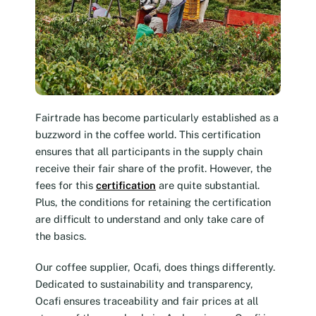
Fairtrade has become particularly established as a
buzzword in the coffee world. This certification
ensures that all participants in the supply chain
receive their fair share of the profit. However, the
fees for this
certification
are quite substantial.
Plus, the conditions for retaining the certification
are difficult to understand and only take care of
the basics.
Our coffee supplier, Ocafi, does things differently.
Dedicated to sustainability and transparency,
Ocafi ensures traceability and fair prices at all