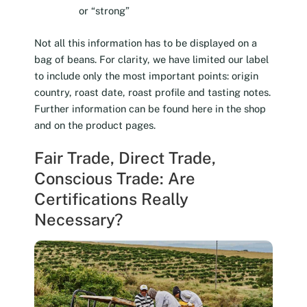
or “strong”
Not all this information has to be displayed on a
bag of beans. For clarity, we have limited our label
to include only the most important points: origin
country, roast date, roast profile and tasting notes.
Further information can be found here in the shop
and on the product pages.
Fair Trade, Direct Trade,
Conscious Trade: Are
Certifications Really
Necessary?