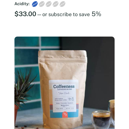
Acidity:
$
33.00
5%
—
or subscribe to save