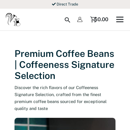
Skip
Direct Trade
to
content
Search
$
0.00
Premium Coffee Beans
| Coffeeness Signature
Selection
Discover the rich flavors of our Coffeeness
Signature Selection, crafted from the finest
premium coffee beans sourced for exceptional
quality and taste