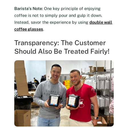
Barista’s Note
: One key principle of enjoying
coffee is not to simply pour and gulp it down.
Instead, savor the experience by using
double wall
coffee glasses
.
Transparency: The Customer
Should Also Be Treated Fairly!