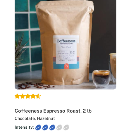
Coffeeness Espresso Roast, 2 lb
Chocolate, Hazelnut
Intensity: