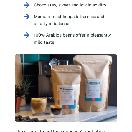
Chocolatey, sweet and low in acidity
Medium roast keeps bitterness and
acidity in balance
100% Arabica beans offer a pleasantly
mild taste
The specialty coffee scene isn’t just about