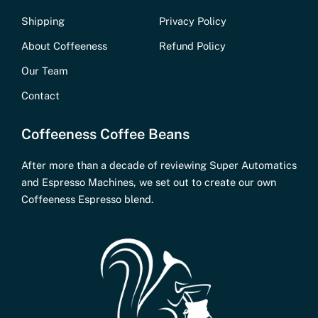
Shipping
Privacy Policy
About Coffeeness
Refund Policy
Our Team
Contact
Coffeeness Coffee Beans
After more than a decade of reviewing Super Automatics
and Espresso Machines, we set out to create our own
Coffeeness Espresso blend.