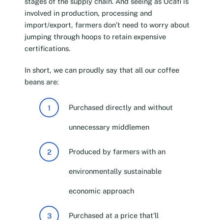
stages of the supply chain. And seeing as Ocafi is
involved in production, processing and
import/export, farmers don’t need to worry about
jumping through hoops to retain expensive
certifications.
In short, we can proudly say that all our coffee
beans are:
Purchased directly and without
unnecessary middlemen
Produced by farmers with an
environmentally sustainable
economic approach
Purchased at a price that’ll