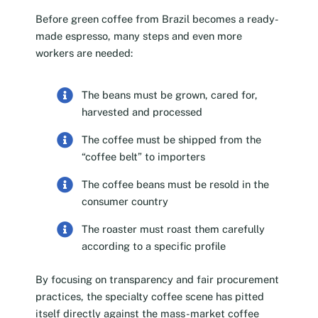
Before green coffee from Brazil becomes a ready-
made espresso, many steps and even more
workers are needed:
The beans must be grown, cared for,
harvested and processed
The coffee must be shipped from the
“coffee belt” to importers
The coffee beans must be resold in the
consumer country
The roaster must roast them carefully
according to a specific profile
By focusing on transparency and fair procurement
practices, the specialty coffee scene has pitted
itself directly against the mass-market coffee