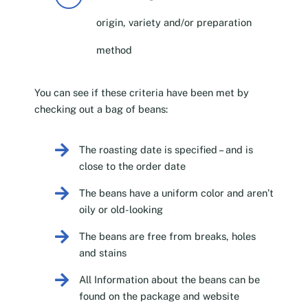
origin, variety and/or preparation
method
You can see if these criteria have been met by
checking out a bag of beans:
The roasting date is specified – and is
close to the order date
The beans have a uniform color and aren’t
oily or old-looking
The beans are free from breaks, holes
and stains
All Information about the beans can be
found on the package and website