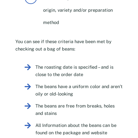
origin, variety and/or preparation
method
You can see if these criteria have been met by
checking out a bag of beans:
The roasting date is specified – and is
close to the order date
The beans have a uniform color and aren’t
oily or old-looking
The beans are free from breaks, holes
and stains
All Information about the beans can be
found on the package and website