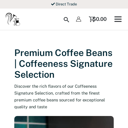
Skip
Direct Trade
to
content
Search
$
0.00
Premium Coffee Beans
| Coffeeness Signature
Selection
Discover the rich flavors of our Coffeeness
Signature Selection, crafted from the finest
premium coffee beans sourced for exceptional
quality and taste