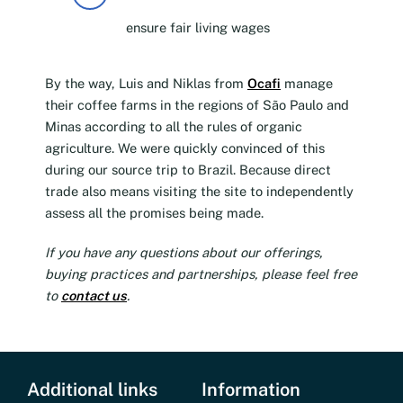
ensure fair living wages
By the way, Luis and Niklas from
Ocafi
manage
their coffee farms in the regions of São Paulo and
Minas according to all the rules of organic
agriculture. We were quickly convinced of this
during our source trip to Brazil. Because direct
trade also means visiting the site to independently
assess all the promises being made.
If you have any questions about our offerings,
buying practices and partnerships, please feel free
to
contact us
.
Additional links
Information