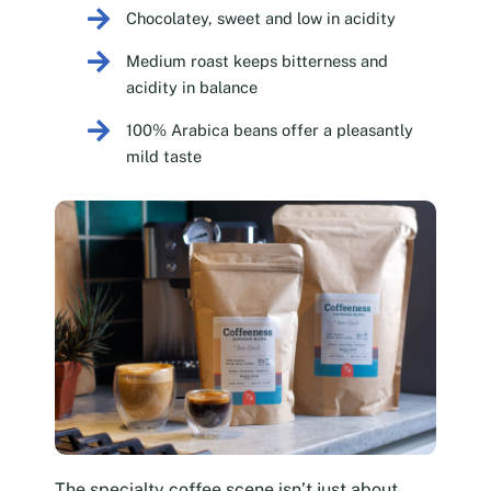
Chocolatey, sweet and low in acidity
Medium roast keeps bitterness and
acidity in balance
100% Arabica beans offer a pleasantly
mild taste
The specialty coffee scene isn’t just about