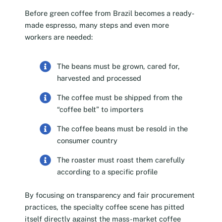
Before green coffee from Brazil becomes a ready-
made espresso, many steps and even more
workers are needed:
The beans must be grown, cared for,
harvested and processed
The coffee must be shipped from the
“coffee belt” to importers
The coffee beans must be resold in the
consumer country
The roaster must roast them carefully
according to a specific profile
By focusing on transparency and fair procurement
practices, the specialty coffee scene has pitted
itself directly against the mass-market coffee