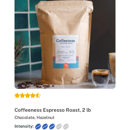
Coffeeness Espresso Roast, 2 lb
Chocolate, Hazelnut
Intensity: