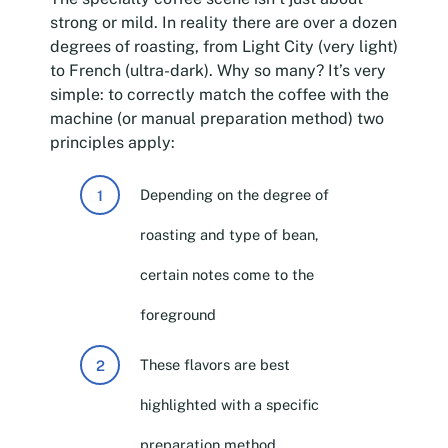
strong or mild. In reality there are over a dozen
degrees of roasting, from Light City (very light)
to French (ultra-dark). Why so many? It’s very
simple: to correctly match the coffee with the
machine (or manual preparation method) two
principles apply:
Depending on the degree of
roasting and type of bean,
certain notes come to the
foreground
These flavors are best
highlighted with a specific
preparation method