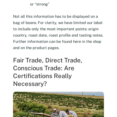
or “strong”
Not all this information has to be displayed on a
bag of beans. For clarity, we have limited our label
to include only the most important points: origin
country, roast date, roast profile and tasting notes.
Further information can be found here in the shop
and on the product pages.
Fair Trade, Direct Trade,
Conscious Trade: Are
Certifications Really
Necessary?