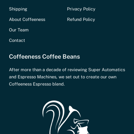
Shipping
Privacy Policy
About Coffeeness
Refund Policy
Our Team
Contact
Coffeeness Coffee Beans
After more than a decade of reviewing Super Automatics
and Espresso Machines, we set out to create our own
Coffeeness Espresso blend.