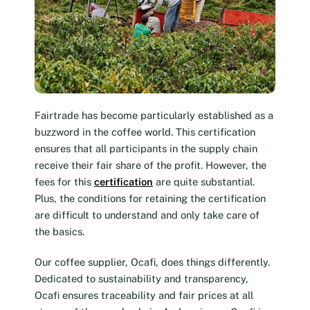
Fairtrade has become particularly established as a
buzzword in the coffee world. This certification
ensures that all participants in the supply chain
receive their fair share of the profit. However, the
fees for this
certification
are quite substantial.
Plus, the conditions for retaining the certification
are difficult to understand and only take care of
the basics.
Our coffee supplier, Ocafi, does things differently.
Dedicated to sustainability and transparency,
Ocafi ensures traceability and fair prices at all