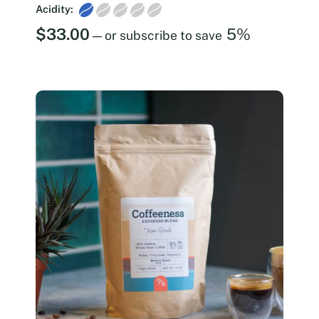
Acidity:
$
33.00
5%
—
or subscribe to save