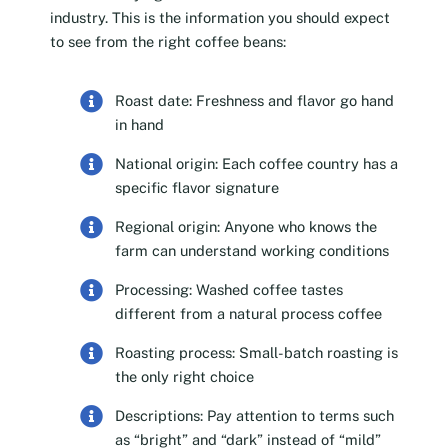
industry. This is the information you should expect
to see from the right coffee beans:
Roast date: Freshness and flavor go hand
in hand
National origin: Each coffee country has a
specific flavor signature
Regional origin: Anyone who knows the
farm can understand working conditions
Processing: Washed coffee tastes
different from a natural process coffee
Roasting process: Small-batch roasting is
the only right choice
Descriptions: Pay attention to terms such
as “bright” and “dark” instead of “mild”