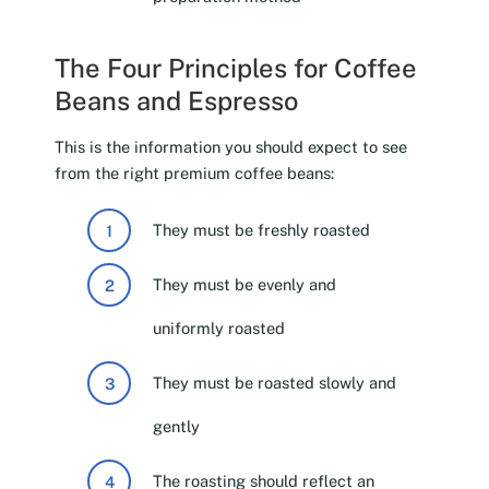
The Four Principles for Coffee
Beans and Espresso
This is the information you should expect to see
from the right premium coffee beans:
They must be freshly roasted
They must be evenly and
uniformly roasted
They must be roasted slowly and
gently
The roasting should reflect an