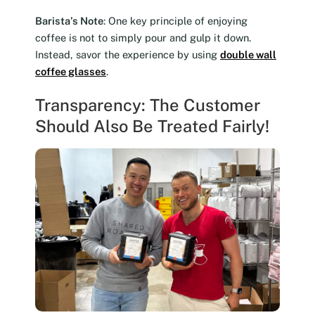
Barista’s Note
: One key principle of enjoying
coffee is not to simply pour and gulp it down.
Instead, savor the experience by using
double wall
coffee glasses
.
Transparency: The Customer
Should Also Be Treated Fairly!