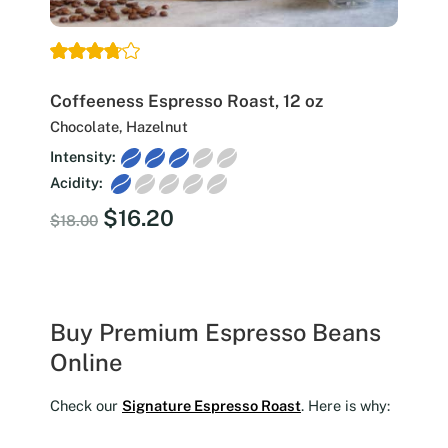
Coffeeness Espresso Roast, 12 oz
Chocolate, Hazelnut
Intensity:
Acidity:
Original
Current
$
16.20
$
18.00
price
price
was:
is:
$18.00.
$16.20.
Buy Premium Espresso Beans
Online
Check our
Signature Espresso Roast
. Here is why: