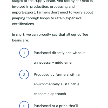
stages of the supply chain. And seeing as Ocafi is
involved in production, processing and
import/export, farmers don’t need to worry about
jumping through hoops to retain expensive
certifications.
In short, we can proudly say that all our coffee
beans are:
Purchased directly and without
unnecessary middlemen
Produced by farmers with an
environmentally sustainable
economic approach
Purchased at a price that’ll