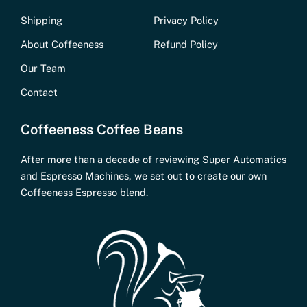
Shipping
Privacy Policy
About Coffeeness
Refund Policy
Our Team
Contact
Coffeeness Coffee Beans
After more than a decade of reviewing Super Automatics
and Espresso Machines, we set out to create our own
Coffeeness Espresso blend.