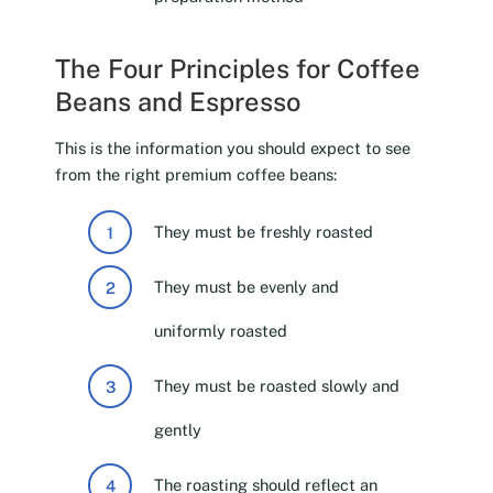
The Four Principles for Coffee
Beans and Espresso
This is the information you should expect to see
from the right premium coffee beans:
They must be freshly roasted
They must be evenly and
uniformly roasted
They must be roasted slowly and
gently
The roasting should reflect an