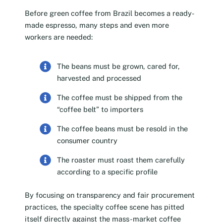
Before green coffee from Brazil becomes a ready-
made espresso, many steps and even more
workers are needed:
The beans must be grown, cared for,
harvested and processed
The coffee must be shipped from the
“coffee belt” to importers
The coffee beans must be resold in the
consumer country
The roaster must roast them carefully
according to a specific profile
By focusing on transparency and fair procurement
practices, the specialty coffee scene has pitted
itself directly against the mass-market coffee