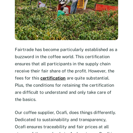
Fairtrade has become particularly established as a
buzzword in the coffee world. This certification
ensures that all participants in the supply chain
receive their fair share of the profit. However, the
fees for this
certification
are quite substantial.
Plus, the conditions for retaining the certification
are difficult to understand and only take care of
the basics.
Our coffee supplier, Ocafi, does things differently.
Dedicated to sustainability and transparency,
Ocafi ensures traceability and fair prices at all