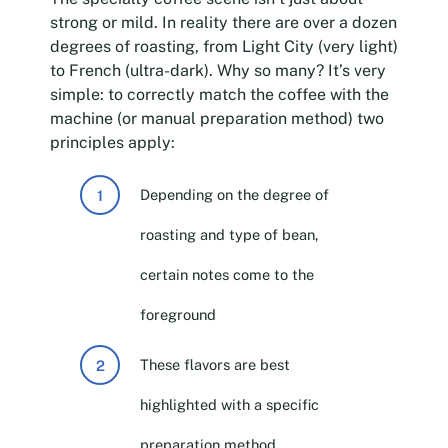
strong or mild. In reality there are over a dozen
degrees of roasting, from Light City (very light)
to French (ultra-dark). Why so many? It’s very
simple: to correctly match the coffee with the
machine (or manual preparation method) two
principles apply:
Depending on the degree of
roasting and type of bean,
certain notes come to the
foreground
These flavors are best
highlighted with a specific
preparation method