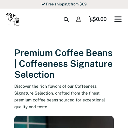
Skip
Free shipping from $69
to
content
Search
$
0.00
Premium Coffee Beans
| Coffeeness Signature
Selection
Discover the rich flavors of our Coffeeness
Signature Selection, crafted from the finest
premium coffee beans sourced for exceptional
quality and taste