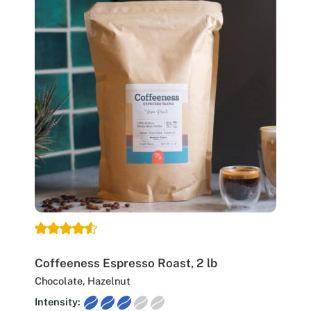
Coffeeness Espresso Roast, 2 lb
Chocolate, Hazelnut
Intensity: