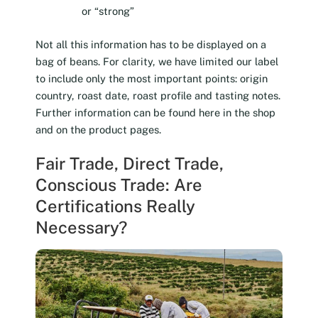
or “strong”
Not all this information has to be displayed on a
bag of beans. For clarity, we have limited our label
to include only the most important points: origin
country, roast date, roast profile and tasting notes.
Further information can be found here in the shop
and on the product pages.
Fair Trade, Direct Trade,
Conscious Trade: Are
Certifications Really
Necessary?