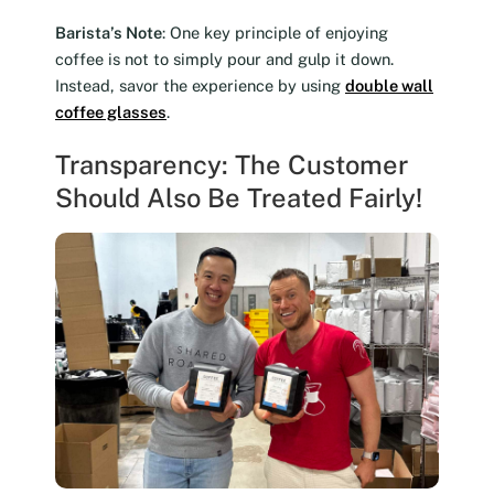
Barista’s Note
: One key principle of enjoying
coffee is not to simply pour and gulp it down.
Instead, savor the experience by using
double wall
coffee glasses
.
Transparency: The Customer
Should Also Be Treated Fairly!