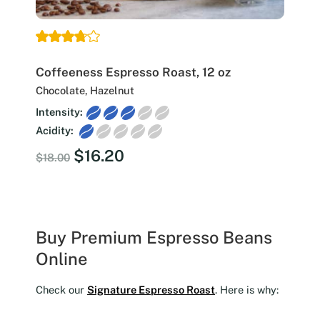
Coffeeness Espresso Roast, 12 oz
Chocolate, Hazelnut
Intensity:
Acidity:
Original
Current
$
16.20
$
18.00
price
price
was:
is:
$18.00.
$16.20.
Buy Premium Espresso Beans
Online
Check our
Signature Espresso Roast
. Here is why: