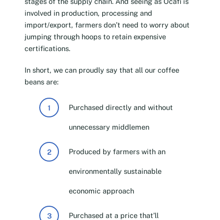
stages of the supply chain. And seeing as Ocafi is
involved in production, processing and
import/export, farmers don’t need to worry about
jumping through hoops to retain expensive
certifications.
In short, we can proudly say that all our coffee
beans are:
Purchased directly and without
unnecessary middlemen
Produced by farmers with an
environmentally sustainable
economic approach
Purchased at a price that’ll