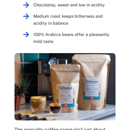
Chocolatey, sweet and low in acidity
Medium roast keeps bitterness and
acidity in balance
100% Arabica beans offer a pleasantly
mild taste
The specialty coffee scene isn’t just about