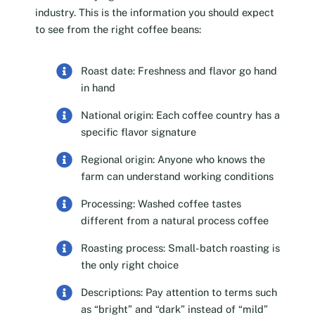
industry. This is the information you should expect
to see from the right coffee beans:
Roast date: Freshness and flavor go hand
in hand
National origin: Each coffee country has a
specific flavor signature
Regional origin: Anyone who knows the
farm can understand working conditions
Processing: Washed coffee tastes
different from a natural process coffee
Roasting process: Small-batch roasting is
the only right choice
Descriptions: Pay attention to terms such
as “bright” and “dark” instead of “mild”