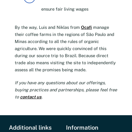
ensure fair living wages
By the way, Luis and Niklas from
Ocafi
manage
their coffee farms in the regions of São Paulo and
Minas according to all the rules of organic
agriculture. We were quickly convinced of this
during our source trip to Brazil. Because direct
trade also means visiting the site to independently
assess all the promises being made.
If you have any questions about our offerings,
buying practices and partnerships, please feel free
to
contact us
.
Additional links
Information