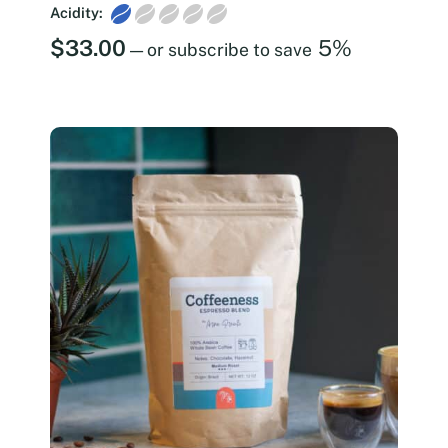
Acidity:
$
33.00
5%
—
or subscribe to save