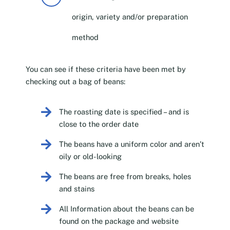
origin, variety and/or preparation
method
You can see if these criteria have been met by
checking out a bag of beans:
The roasting date is specified – and is
close to the order date
The beans have a uniform color and aren’t
oily or old-looking
The beans are free from breaks, holes
and stains
All Information about the beans can be
found on the package and website