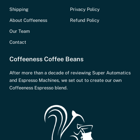
Shipping
Privacy Policy
About Coffeeness
Refund Policy
Our Team
Contact
Coffeeness Coffee Beans
After more than a decade of reviewing Super Automatics
and Espresso Machines, we set out to create our own
Coffeeness Espresso blend.