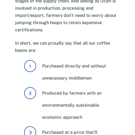
stages of the supply chain. And seeing as Ocafi is
involved in production, processing and
import/export, farmers don’t need to worry about
jumping through hoops to retain expensive
certifications.
In short, we can proudly say that all our coffee
beans are:
Purchased directly and without
unnecessary middlemen
Produced by farmers with an
environmentally sustainable
economic approach
Purchased at a price that’ll