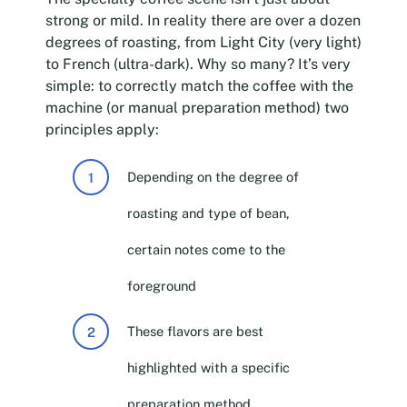
strong or mild. In reality there are over a dozen
degrees of roasting, from Light City (very light)
to French (ultra-dark). Why so many? It’s very
simple: to correctly match the coffee with the
machine (or manual preparation method) two
principles apply:
Depending on the degree of
roasting and type of bean,
certain notes come to the
foreground
These flavors are best
highlighted with a specific
preparation method