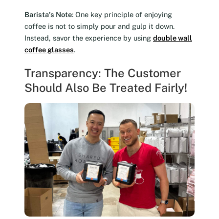
Barista’s Note
: One key principle of enjoying
coffee is not to simply pour and gulp it down.
Instead, savor the experience by using
double wall
coffee glasses
.
Transparency: The Customer
Should Also Be Treated Fairly!