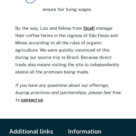
ensure fair living wages
By the way, Luis and Niklas from
Ocafi
manage
their coffee farms in the regions of São Paulo and
Minas according to all the rules of organic
agriculture. We were quickly convinced of this
during our source trip to Brazil. Because direct
trade also means visiting the site to independently
assess all the promises being made.
If you have any questions about our offerings,
buying practices and partnerships, please feel free
to
contact us
.
Additional links
Information