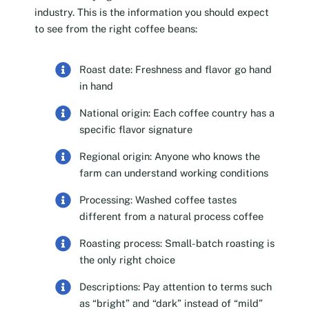
industry. This is the information you should expect
to see from the right coffee beans:
Roast date: Freshness and flavor go hand
in hand
National origin: Each coffee country has a
specific flavor signature
Regional origin: Anyone who knows the
farm can understand working conditions
Processing: Washed coffee tastes
different from a natural process coffee
Roasting process: Small-batch roasting is
the only right choice
Descriptions: Pay attention to terms such
as “bright” and “dark” instead of “mild”