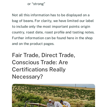
or “strong”
Not all this information has to be displayed on a
bag of beans. For clarity, we have limited our label
to include only the most important points: origin
country, roast date, roast profile and tasting notes.
Further information can be found here in the shop
and on the product pages.
Fair Trade, Direct Trade,
Conscious Trade: Are
Certifications Really
Necessary?