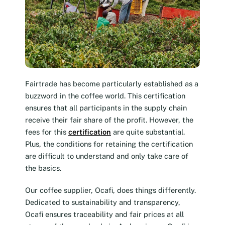
Fairtrade has become particularly established as a
buzzword in the coffee world. This certification
ensures that all participants in the supply chain
receive their fair share of the profit. However, the
fees for this
certification
are quite substantial.
Plus, the conditions for retaining the certification
are difficult to understand and only take care of
the basics.
Our coffee supplier, Ocafi, does things differently.
Dedicated to sustainability and transparency,
Ocafi ensures traceability and fair prices at all