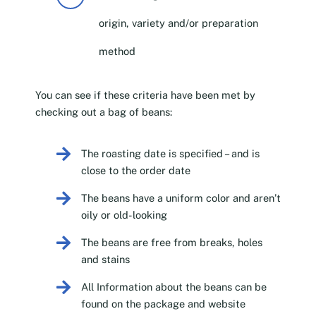
origin, variety and/or preparation
method
You can see if these criteria have been met by
checking out a bag of beans:
The roasting date is specified – and is
close to the order date
The beans have a uniform color and aren’t
oily or old-looking
The beans are free from breaks, holes
and stains
All Information about the beans can be
found on the package and website