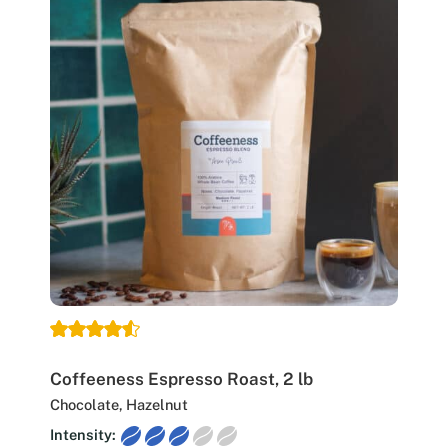
Coffeeness Espresso Roast, 2 lb
Chocolate, Hazelnut
Intensity: