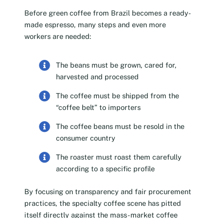
Before green coffee from Brazil becomes a ready-
made espresso, many steps and even more
workers are needed:
The beans must be grown, cared for,
harvested and processed
The coffee must be shipped from the
“coffee belt” to importers
The coffee beans must be resold in the
consumer country
The roaster must roast them carefully
according to a specific profile
By focusing on transparency and fair procurement
practices, the specialty coffee scene has pitted
itself directly against the mass-market coffee