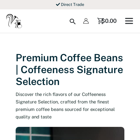
Skip
Free shipping from $69
to
content
Search
$
0.00
Premium Coffee Beans
| Coffeeness Signature
Selection
Discover the rich flavors of our Coffeeness
Signature Selection, crafted from the finest
premium coffee beans sourced for exceptional
quality and taste