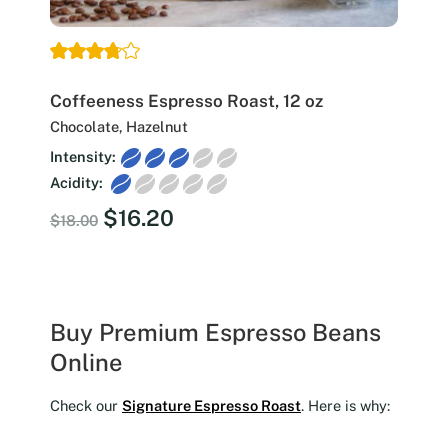
Coffeeness Espresso Roast, 12 oz
Chocolate, Hazelnut
Intensity:
Acidity:
Original
Current
$
16.20
$
18.00
price
price
was:
is:
$18.00.
$16.20.
Buy Premium Espresso Beans
Online
Check our
Signature Espresso Roast
. Here is why: