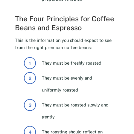
The Four Principles for Coffee
Beans and Espresso
This is the information you should expect to see
from the right premium coffee beans:
They must be freshly roasted
They must be evenly and
uniformly roasted
They must be roasted slowly and
gently
The roasting should reflect an