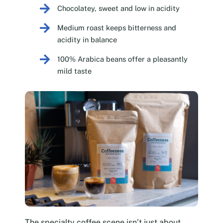
Chocolatey, sweet and low in acidity
Medium roast keeps bitterness and
acidity in balance
100% Arabica beans offer a pleasantly
mild taste
The specialty coffee scene isn’t just about