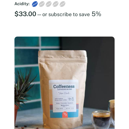
Acidity:
$
33.00
5%
—
or subscribe to save