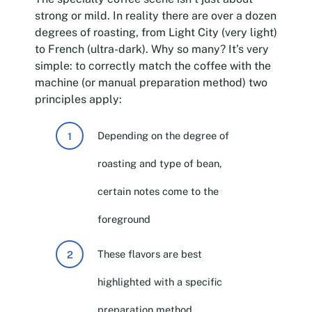
strong or mild. In reality there are over a dozen
degrees of roasting, from Light City (very light)
to French (ultra-dark). Why so many? It’s very
simple: to correctly match the coffee with the
machine (or manual preparation method) two
principles apply:
Depending on the degree of
roasting and type of bean,
certain notes come to the
foreground
These flavors are best
highlighted with a specific
preparation method