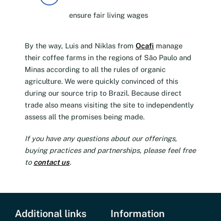
ensure fair living wages
By the way, Luis and Niklas from
Ocafi
manage
their coffee farms in the regions of São Paulo and
Minas according to all the rules of organic
agriculture. We were quickly convinced of this
during our source trip to Brazil. Because direct
trade also means visiting the site to independently
assess all the promises being made.
If you have any questions about our offerings,
buying practices and partnerships, please feel free
to
contact us
.
Additional links
Information