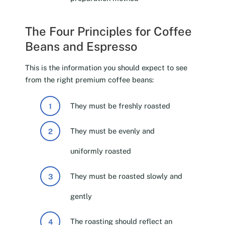
The Four Principles for Coffee
Beans and Espresso
This is the information you should expect to see
from the right premium coffee beans:
They must be freshly roasted
They must be evenly and
uniformly roasted
They must be roasted slowly and
gently
The roasting should reflect an