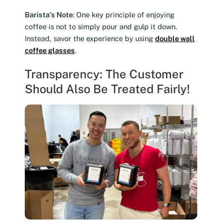
Barista’s Note
: One key principle of enjoying
coffee is not to simply pour and gulp it down.
Instead, savor the experience by using
double wall
coffee glasses
.
Transparency: The Customer
Should Also Be Treated Fairly!