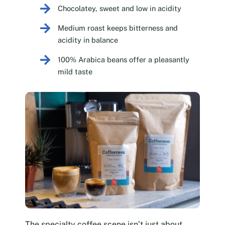
Chocolatey, sweet and low in acidity
Medium roast keeps bitterness and
acidity in balance
100% Arabica beans offer a pleasantly
mild taste
The specialty coffee scene isn’t just about