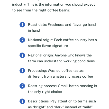
industry. This is the information you should expect
to see from the right coffee beans:
Roast date: Freshness and flavor go hand
in hand
National origin: Each coffee country has a
specific flavor signature
Regional origin: Anyone who knows the
farm can understand working conditions
Processing: Washed coffee tastes
different from a natural process coffee
Roasting process: Small-batch roasting is
the only right choice
Descriptions: Pay attention to terms such
as “bright” and “dark” instead of “mild”