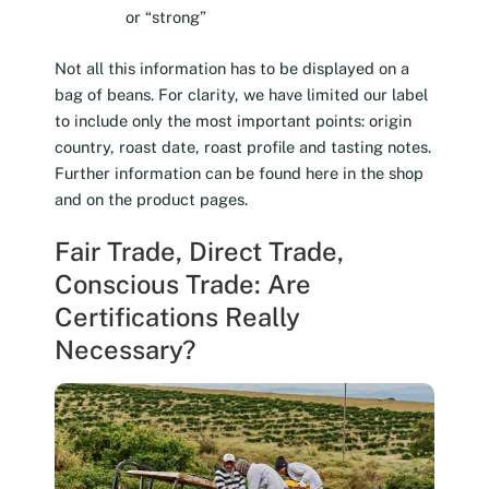
or “strong”
Not all this information has to be displayed on a
bag of beans. For clarity, we have limited our label
to include only the most important points: origin
country, roast date, roast profile and tasting notes.
Further information can be found here in the shop
and on the product pages.
Fair Trade, Direct Trade,
Conscious Trade: Are
Certifications Really
Necessary?