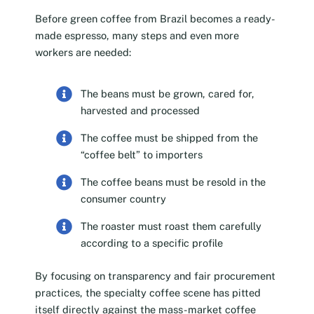
Before green coffee from Brazil becomes a ready-
made espresso, many steps and even more
workers are needed:
The beans must be grown, cared for,
harvested and processed
The coffee must be shipped from the
“coffee belt” to importers
The coffee beans must be resold in the
consumer country
The roaster must roast them carefully
according to a specific profile
By focusing on transparency and fair procurement
practices, the specialty coffee scene has pitted
itself directly against the mass-market coffee