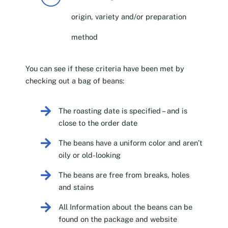
origin, variety and/or preparation
method
You can see if these criteria have been met by
checking out a bag of beans:
The roasting date is specified – and is
close to the order date
The beans have a uniform color and aren’t
oily or old-looking
The beans are free from breaks, holes
and stains
All Information about the beans can be
found on the package and website