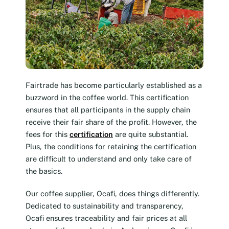
Fairtrade has become particularly established as a
buzzword in the coffee world. This certification
ensures that all participants in the supply chain
receive their fair share of the profit. However, the
fees for this
certification
are quite substantial.
Plus, the conditions for retaining the certification
are difficult to understand and only take care of
the basics.
Our coffee supplier, Ocafi, does things differently.
Dedicated to sustainability and transparency,
Ocafi ensures traceability and fair prices at all