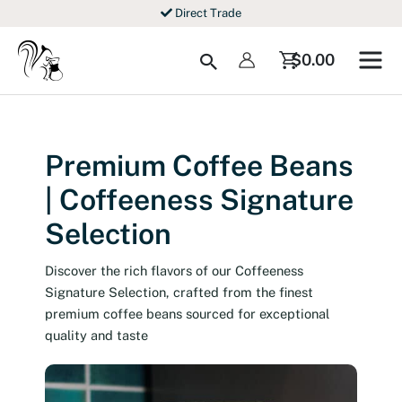
Skip
Direct Trade
to
content
Search
$
0.00
Premium Coffee Beans
| Coffeeness Signature
Selection
Discover the rich flavors of our Coffeeness
Signature Selection, crafted from the finest
premium coffee beans sourced for exceptional
quality and taste