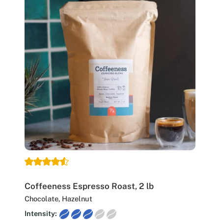
Coffeeness Espresso Roast, 2 lb
Chocolate, Hazelnut
Intensity: