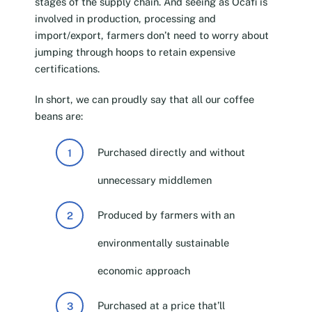
stages of the supply chain. And seeing as Ocafi is
involved in production, processing and
import/export, farmers don’t need to worry about
jumping through hoops to retain expensive
certifications.
In short, we can proudly say that all our coffee
beans are:
Purchased directly and without
unnecessary middlemen
Produced by farmers with an
environmentally sustainable
economic approach
Purchased at a price that’ll