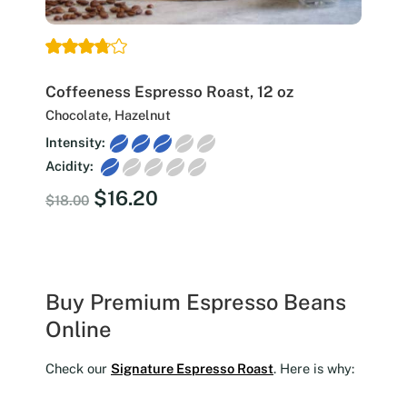
Coffeeness Espresso Roast, 12 oz
Chocolate, Hazelnut
Intensity:
Acidity:
Original
Current
$
16.20
$
18.00
price
price
was:
is:
$18.00.
$16.20.
Buy Premium Espresso Beans
Online
Check our
Signature Espresso Roast
. Here is why: