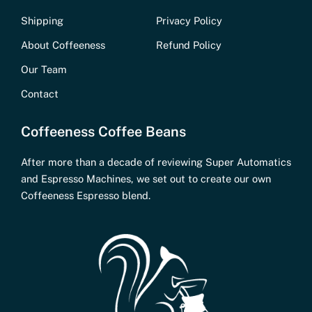
Shipping
Privacy Policy
About Coffeeness
Refund Policy
Our Team
Contact
Coffeeness Coffee Beans
After more than a decade of reviewing Super Automatics
and Espresso Machines, we set out to create our own
Coffeeness Espresso blend.