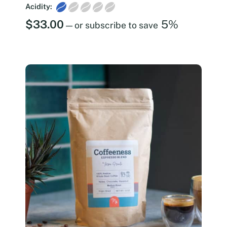
Acidity:
$
33.00
5%
—
or subscribe to save