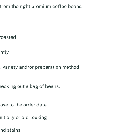
e from the right premium coffee beans:
roasted
ntly
n, variety and/or preparation method
hecking out a bag of beans:
lose to the order date
’t oily or old-looking
and stains