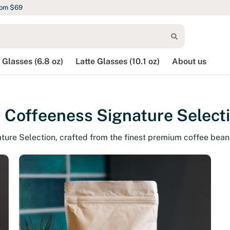
rom $69
 Glasses (6.8 oz)
Latte Glasses (10.1 oz)
About us
 Coffeeness Signature Select
ature Selection, crafted from the finest premium coffee bean