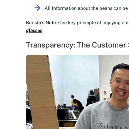
All Information about the beans can b
Barista’s Note
: One key principle of enjoying co
glasses
.
Transparency: The Customer S