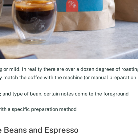
 or mild. In reality there are over a dozen degrees of roasting
tly match the coffee with the machine (or manual preparation
 and type of bean, certain notes come to the foreground
with a specific preparation method
ee Beans and Espresso