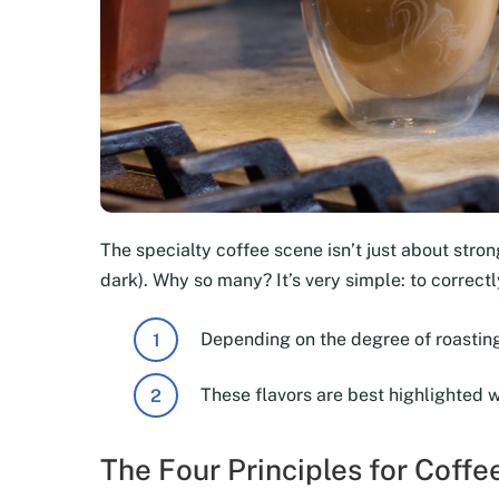
The specialty coffee scene isn’t just about strong
dark). Why so many? It’s very simple: to correc
Depending on the degree of roasting
These flavors are best highlighted 
The Four Principles for Coff