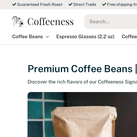
Skip
Guaranteed Fresh Roast
Direct Trade
Free shipping f
to
Search
content
for:
Coffee Beans
Espresso Glasses (2.2 oz)
Coffee
Premium Coffee Beans |
Discover the rich flavors of our Coffeeness Sign