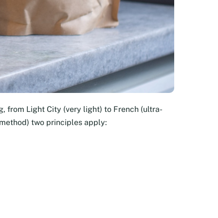
, from Light City (very light) to French (ultra-
 method) two principles apply: