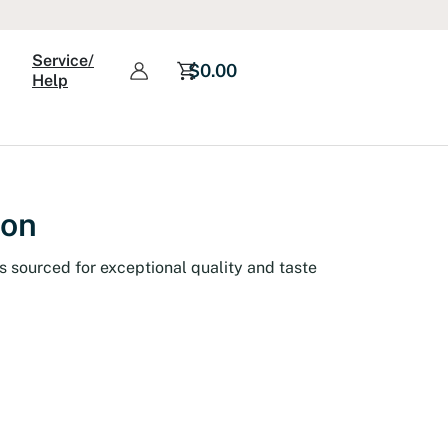
Service/
$
0.00
Help
ion
s sourced for exceptional quality and taste