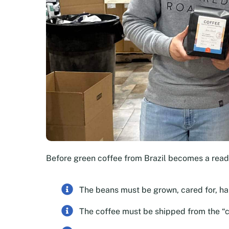
Before green coffee from Brazil becomes a rea
The beans must be grown, cared for, h
The coffee must be shipped from the “c