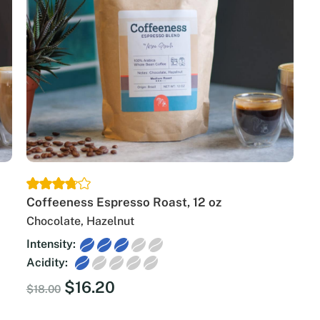
Coffeeness Espresso Roast, 12 oz
Chocolate, Hazelnut
Intensity:
Acidity:
Original
Current
$
16.20
$
18.00
price
price