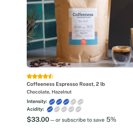
Coffeeness Espresso Roast, 2 lb
Chocolate, Hazelnut
Intensity:
Acidity:
$
33.00
5%
—
or subscribe to save