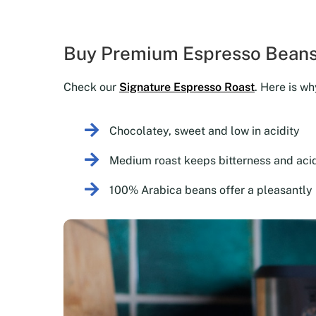
Buy Premium Espresso Beans
Check our
Signature Espresso Roast
. Here is wh
Chocolatey, sweet and low in acidity
Medium roast keeps bitterness and acid
100% Arabica beans offer a pleasantly 