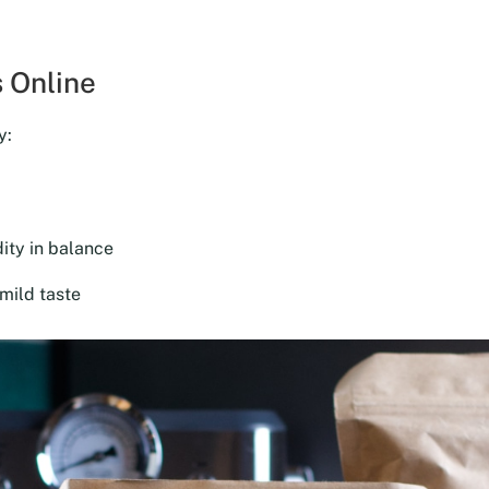
was:
is:
$18.00.
$16.20.
 Online
y:
ity in balance
mild taste