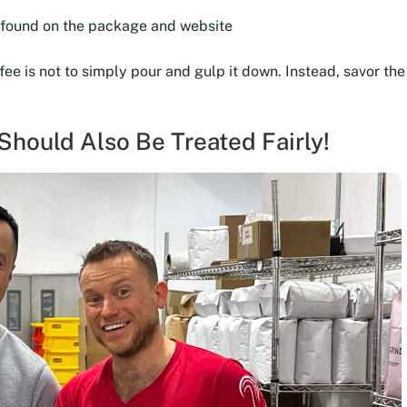
e found on the package and website
ffee is not to simply pour and gulp it down. Instead, savor t
hould Also Be Treated Fairly!