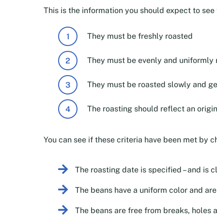
This is the information you should expect to se
They must be freshly roasted
They must be evenly and uniformly 
They must be roasted slowly and ge
The roasting should reflect an origi
You can see if these criteria have been met by c
The roasting date is specified – and is c
The beans have a uniform color and aren
The beans are free from breaks, holes 