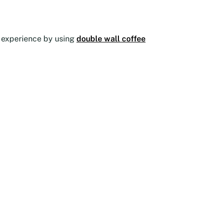
he experience by using
double wall coffee