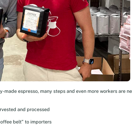
dy-made espresso, many steps and even more workers are n
arvested and processed
offee belt” to importers