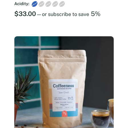
Acidity:
$
33.00
5%
—
or subscribe to save