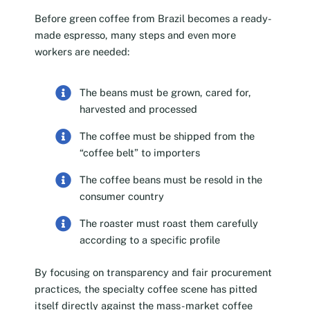
Before green coffee from Brazil becomes a ready-
made espresso, many steps and even more
workers are needed:
The beans must be grown, cared for,
harvested and processed
The coffee must be shipped from the
“coffee belt” to importers
The coffee beans must be resold in the
consumer country
The roaster must roast them carefully
according to a specific profile
By focusing on transparency and fair procurement
practices, the specialty coffee scene has pitted
itself directly against the mass-market coffee