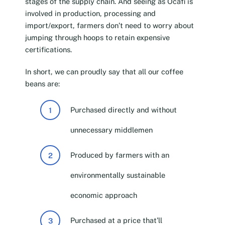
stages of the supply chain. And seeing as Ocafi is
involved in production, processing and
import/export, farmers don’t need to worry about
jumping through hoops to retain expensive
certifications.
In short, we can proudly say that all our coffee
beans are:
Purchased directly and without
unnecessary middlemen
Produced by farmers with an
environmentally sustainable
economic approach
Purchased at a price that’ll