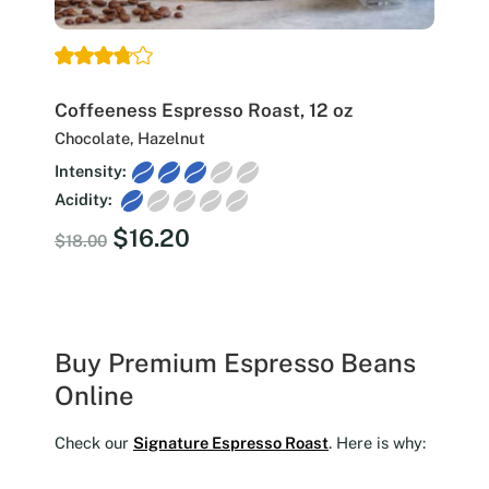
Coffeeness Espresso Roast, 12 oz
Chocolate, Hazelnut
Intensity:
Acidity:
Original
Current
$
16.20
$
18.00
price
price
was:
is:
$18.00.
$16.20.
Buy Premium Espresso Beans
Online
Check our
Signature Espresso Roast
. Here is why: