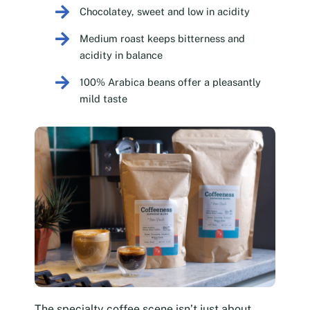
Chocolatey, sweet and low in acidity
Medium roast keeps bitterness and
acidity in balance
100% Arabica beans offer a pleasantly
mild taste
The specialty coffee scene isn’t just about