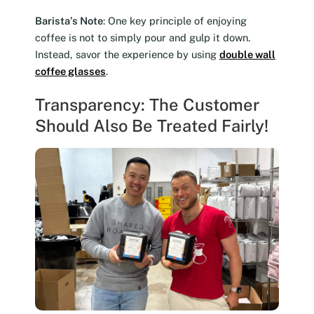
Barista’s Note
: One key principle of enjoying
coffee is not to simply pour and gulp it down.
Instead, savor the experience by using
double wall
coffee glasses
.
Transparency: The Customer
Should Also Be Treated Fairly!