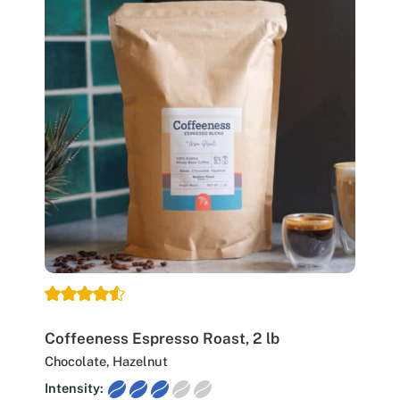
Coffeeness Espresso Roast, 2 lb
Chocolate, Hazelnut
Intensity: