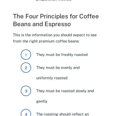
The Four Principles for Coffee
Beans and Espresso
This is the information you should expect to see
from the right premium coffee beans:
They must be freshly roasted
They must be evenly and
uniformly roasted
They must be roasted slowly and
gently
The roasting should reflect an