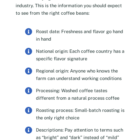
industry. This is the information you should expect
to see from the right coffee beans:
Roast date: Freshness and flavor go hand
in hand
National origin: Each coffee country has a
specific flavor signature
Regional origin: Anyone who knows the
farm can understand working conditions
Processing: Washed coffee tastes
different from a natural process coffee
Roasting process: Small-batch roasting is
the only right choice
Descriptions: Pay attention to terms such
as “bright” and “dark” instead of “mild”