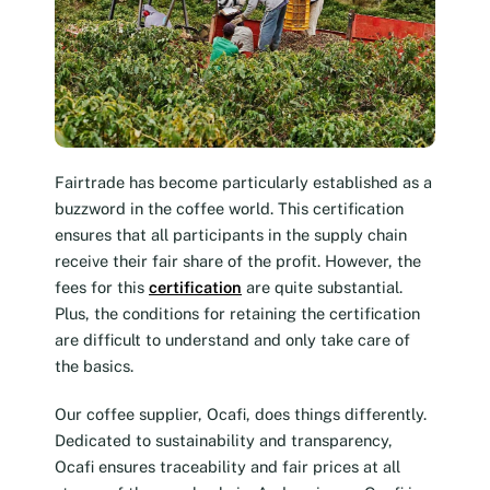
Fairtrade has become particularly established as a
buzzword in the coffee world. This certification
ensures that all participants in the supply chain
receive their fair share of the profit. However, the
fees for this
certification
are quite substantial.
Plus, the conditions for retaining the certification
are difficult to understand and only take care of
the basics.
Our coffee supplier, Ocafi, does things differently.
Dedicated to sustainability and transparency,
Ocafi ensures traceability and fair prices at all