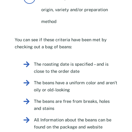
origin, variety and/or preparation
method
You can see if these criteria have been met by
checking out a bag of beans:
The roasting date is specified – and is
close to the order date
The beans have a uniform color and aren’t
oily or old-looking
The beans are free from breaks, holes
and stains
All Information about the beans can be
found on the package and website