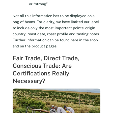
or “strong”
Not all this information has to be displayed on a
bag of beans. For clarity, we have limited our label
to include only the most important points: origin
country, roast date, roast profile and tasting notes.
Further information can be found here in the shop
and on the product pages.
Fair Trade, Direct Trade,
Conscious Trade: Are
Certifications Really
Necessary?