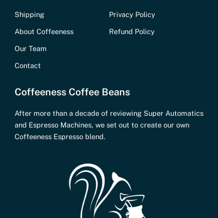
Shipping
Privacy Policy
About Coffeeness
Refund Policy
Our Team
Contact
Coffeeness Coffee Beans
After more than a decade of reviewing Super Automatics
and Espresso Machines, we set out to create our own
Coffeeness Espresso blend.