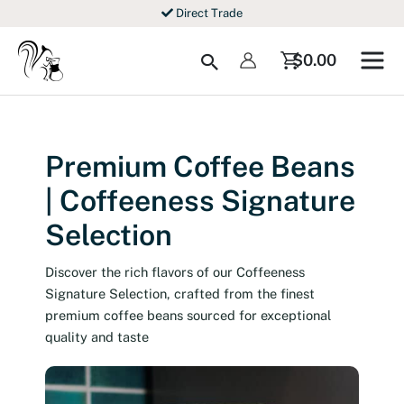
Skip
Direct Trade
to
content
Search
$
0.00
Premium Coffee Beans
| Coffeeness Signature
Selection
Discover the rich flavors of our Coffeeness
Signature Selection, crafted from the finest
premium coffee beans sourced for exceptional
quality and taste