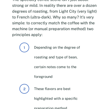
strong or mild. In reality there are over a dozen
degrees of roasting, from Light City (very light)
to French (ultra-dark). Why so many? It’s very
simple: to correctly match the coffee with the
machine (or manual preparation method) two
principles apply:
Depending on the degree of
roasting and type of bean,
certain notes come to the
foreground
These flavors are best
highlighted with a specific
preparation method