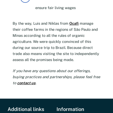
ensure fair living wages
By the way, Luis and Niklas from
Ocafi
manage
their coffee farms in the regions of São Paulo and
Minas according to all the rules of organic
agriculture. We were quickly convinced of this
during our source trip to Brazil. Because direct
trade also means visiting the site to independently
assess all the promises being made.
If you have any questions about our offerings,
buying practices and partnerships, please feel free
to
contact us
.
Additional links
Information