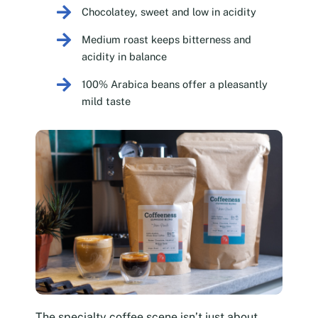
Chocolatey, sweet and low in acidity
Medium roast keeps bitterness and
acidity in balance
100% Arabica beans offer a pleasantly
mild taste
The specialty coffee scene isn’t just about