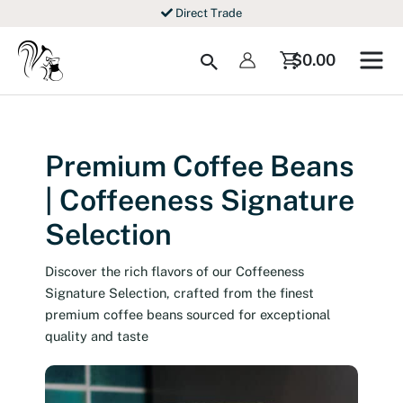
Skip
Direct Trade
to
content
Search
$
0.00
Premium Coffee Beans
| Coffeeness Signature
Selection
Discover the rich flavors of our Coffeeness
Signature Selection, crafted from the finest
premium coffee beans sourced for exceptional
quality and taste