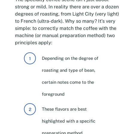
strong or mild. In reality there are over a dozen
degrees of roasting, from Light City (very light)
to French (ultra-dark). Why so many? It’s very
simple: to correctly match the coffee with the
machine (or manual preparation method) two
principles apply:
Depending on the degree of
roasting and type of bean,
certain notes come to the
foreground
These flavors are best
highlighted with a specific
preparation method