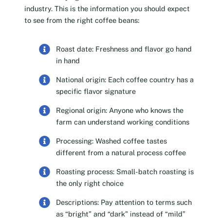
industry. This is the information you should expect
to see from the right coffee beans:
Roast date: Freshness and flavor go hand
in hand
National origin: Each coffee country has a
specific flavor signature
Regional origin: Anyone who knows the
farm can understand working conditions
Processing: Washed coffee tastes
different from a natural process coffee
Roasting process: Small-batch roasting is
the only right choice
Descriptions: Pay attention to terms such
as “bright” and “dark” instead of “mild”