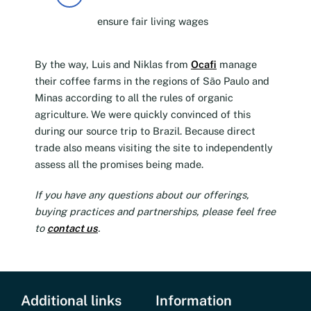
ensure fair living wages
By the way, Luis and Niklas from
Ocafi
manage
their coffee farms in the regions of São Paulo and
Minas according to all the rules of organic
agriculture. We were quickly convinced of this
during our source trip to Brazil. Because direct
trade also means visiting the site to independently
assess all the promises being made.
If you have any questions about our offerings,
buying practices and partnerships, please feel free
to
contact us
.
Additional links
Information