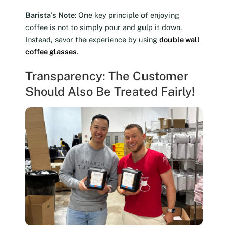
Barista’s Note
: One key principle of enjoying
coffee is not to simply pour and gulp it down.
Instead, savor the experience by using
double wall
coffee glasses
.
Transparency: The Customer
Should Also Be Treated Fairly!