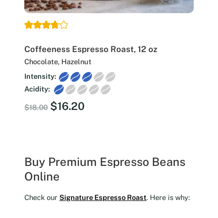
Coffeeness Espresso Roast, 12 oz
Chocolate, Hazelnut
Intensity:
Acidity:
Original
Current
$
16.20
$
18.00
price
price
was:
is:
$18.00.
$16.20.
Buy Premium Espresso Beans
Online
Check our
Signature Espresso Roast
. Here is why: