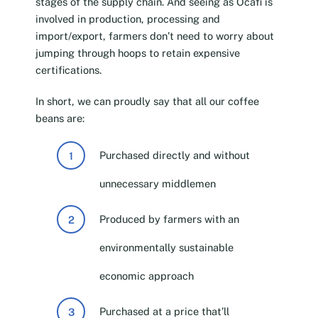
stages of the supply chain. And seeing as Ocafi is
involved in production, processing and
import/export, farmers don’t need to worry about
jumping through hoops to retain expensive
certifications.
In short, we can proudly say that all our coffee
beans are:
Purchased directly and without
unnecessary middlemen
Produced by farmers with an
environmentally sustainable
economic approach
Purchased at a price that’ll