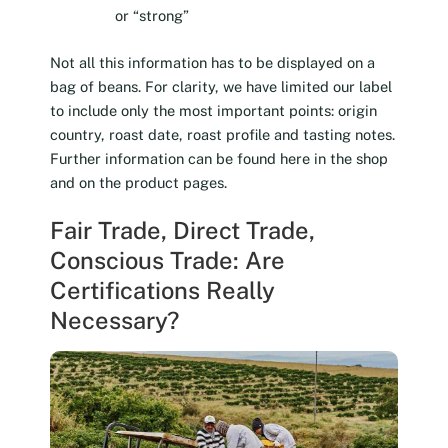
or “strong”
Not all this information has to be displayed on a
bag of beans. For clarity, we have limited our label
to include only the most important points: origin
country, roast date, roast profile and tasting notes.
Further information can be found here in the shop
and on the product pages.
Fair Trade, Direct Trade,
Conscious Trade: Are
Certifications Really
Necessary?