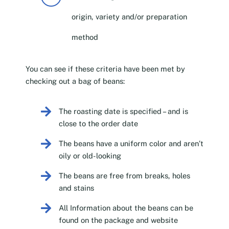
origin, variety and/or preparation
method
You can see if these criteria have been met by
checking out a bag of beans:
The roasting date is specified – and is
close to the order date
The beans have a uniform color and aren’t
oily or old-looking
The beans are free from breaks, holes
and stains
All Information about the beans can be
found on the package and website