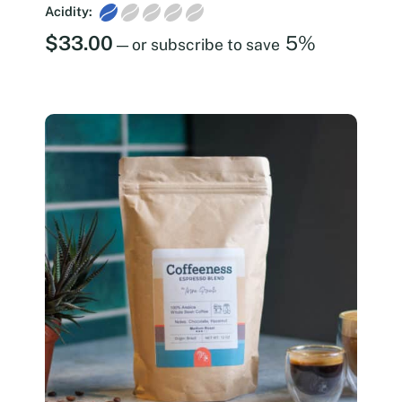
Acidity:
$
33.00
5%
—
or subscribe to save