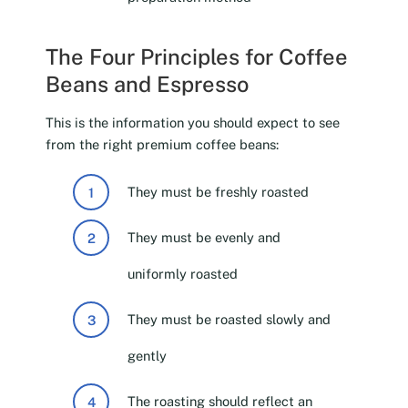
The Four Principles for Coffee
Beans and Espresso
This is the information you should expect to see
from the right premium coffee beans:
They must be freshly roasted
They must be evenly and
uniformly roasted
They must be roasted slowly and
gently
The roasting should reflect an