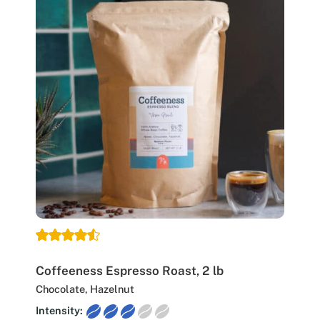
Coffeeness Espresso Roast, 2 lb
Chocolate, Hazelnut
Intensity: