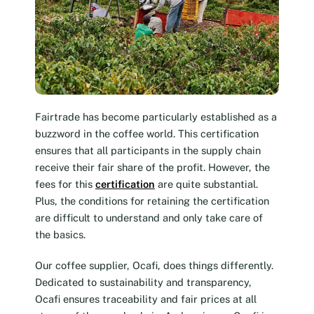
Fairtrade has become particularly established as a
buzzword in the coffee world. This certification
ensures that all participants in the supply chain
receive their fair share of the profit. However, the
fees for this
certification
are quite substantial.
Plus, the conditions for retaining the certification
are difficult to understand and only take care of
the basics.
Our coffee supplier, Ocafi, does things differently.
Dedicated to sustainability and transparency,
Ocafi ensures traceability and fair prices at all