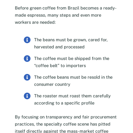
Before green coffee from Brazil becomes a ready-
made espresso, many steps and even more
workers are needed:
The beans must be grown, cared for,
harvested and processed
The coffee must be shipped from the
“coffee belt” to importers
The coffee beans must be resold in the
consumer country
The roaster must roast them carefully
according to a specific profile
By focusing on transparency and fair procurement
practices, the specialty coffee scene has pitted
itself directly against the mass-market coffee