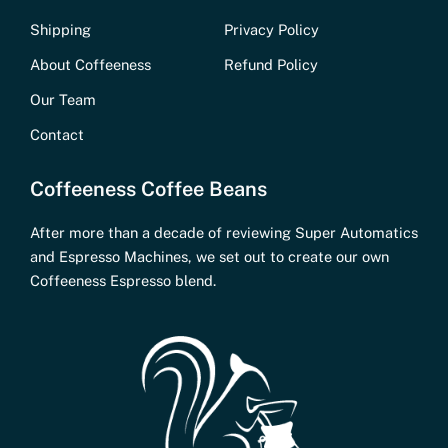
Shipping
Privacy Policy
About Coffeeness
Refund Policy
Our Team
Contact
Coffeeness Coffee Beans
After more than a decade of reviewing Super Automatics
and Espresso Machines, we set out to create our own
Coffeeness Espresso blend.