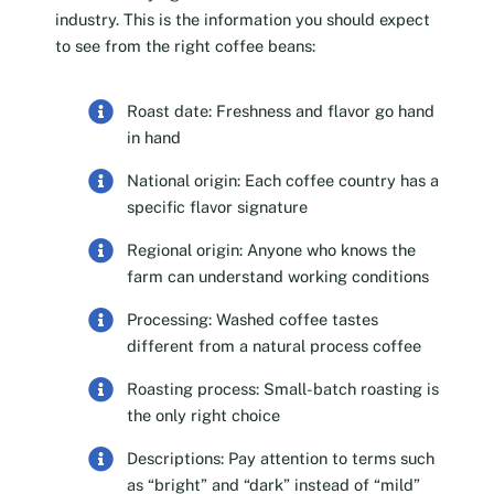
industry. This is the information you should expect
to see from the right coffee beans:
Roast date: Freshness and flavor go hand
in hand
National origin: Each coffee country has a
specific flavor signature
Regional origin: Anyone who knows the
farm can understand working conditions
Processing: Washed coffee tastes
different from a natural process coffee
Roasting process: Small-batch roasting is
the only right choice
Descriptions: Pay attention to terms such
as “bright” and “dark” instead of “mild”