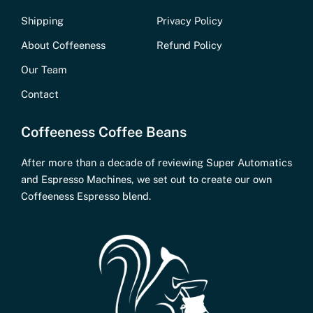
Shipping
Privacy Policy
About Coffeeness
Refund Policy
Our Team
Contact
Coffeeness Coffee Beans
After more than a decade of reviewing Super Automatics
and Espresso Machines, we set out to create our own
Coffeeness Espresso blend.