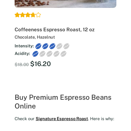
Coffeeness Espresso Roast, 12 oz
Chocolate, Hazelnut
Intensity:
Acidity:
Original
Current
$
16.20
$
18.00
price
price
was:
is:
$18.00.
$16.20.
Buy Premium Espresso Beans
Online
Check our
Signature Espresso Roast
. Here is why: