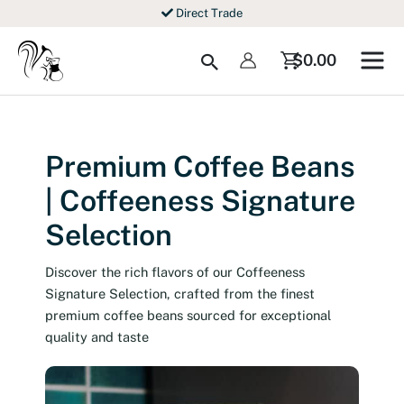
Skip
Direct Trade
to
content
Search
$
0.00
Premium Coffee Beans
| Coffeeness Signature
Selection
Discover the rich flavors of our Coffeeness
Signature Selection, crafted from the finest
premium coffee beans sourced for exceptional
quality and taste