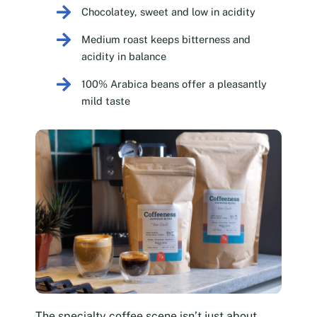
Chocolatey, sweet and low in acidity
Medium roast keeps bitterness and
acidity in balance
100% Arabica beans offer a pleasantly
mild taste
The specialty coffee scene isn’t just about