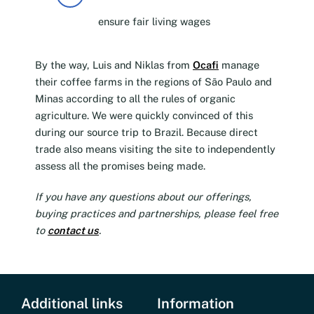
ensure fair living wages
By the way, Luis and Niklas from
Ocafi
manage
their coffee farms in the regions of São Paulo and
Minas according to all the rules of organic
agriculture. We were quickly convinced of this
during our source trip to Brazil. Because direct
trade also means visiting the site to independently
assess all the promises being made.
If you have any questions about our offerings,
buying practices and partnerships, please feel free
to
contact us
.
Additional links
Information