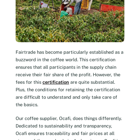
Fairtrade has become particularly established as a
buzzword in the coffee world. This certification
ensures that all participants in the supply chain
receive their fair share of the profit. However, the
fees for this
certification
are quite substantial.
Plus, the conditions for retaining the certification
are difficult to understand and only take care of
the basics.
Our coffee supplier, Ocafi, does things differently.
Dedicated to sustainability and transparency,
Ocafi ensures traceability and fair prices at all