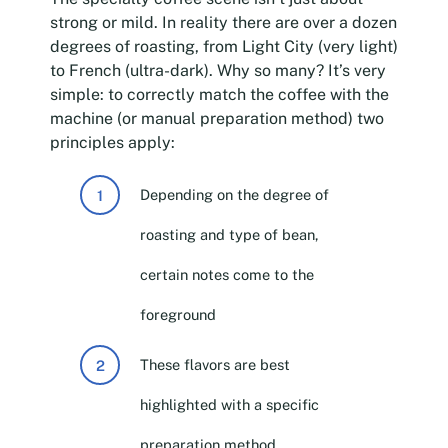
strong or mild. In reality there are over a dozen
degrees of roasting, from Light City (very light)
to French (ultra-dark). Why so many? It’s very
simple: to correctly match the coffee with the
machine (or manual preparation method) two
principles apply:
Depending on the degree of
roasting and type of bean,
certain notes come to the
foreground
These flavors are best
highlighted with a specific
preparation method