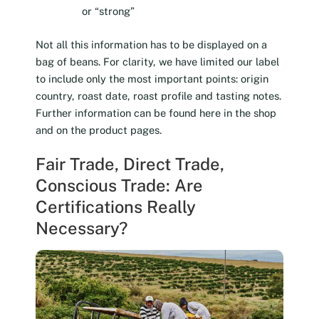
or “strong”
Not all this information has to be displayed on a
bag of beans. For clarity, we have limited our label
to include only the most important points: origin
country, roast date, roast profile and tasting notes.
Further information can be found here in the shop
and on the product pages.
Fair Trade, Direct Trade,
Conscious Trade: Are
Certifications Really
Necessary?