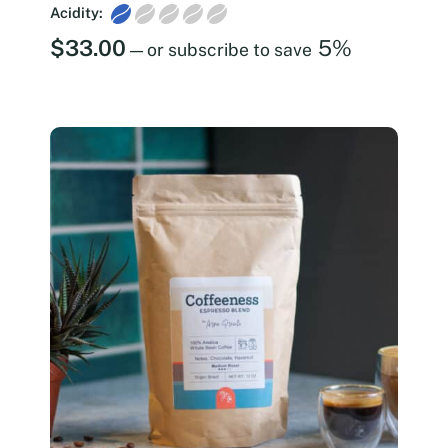
Acidity:
$
33.00
5%
—
or subscribe to save