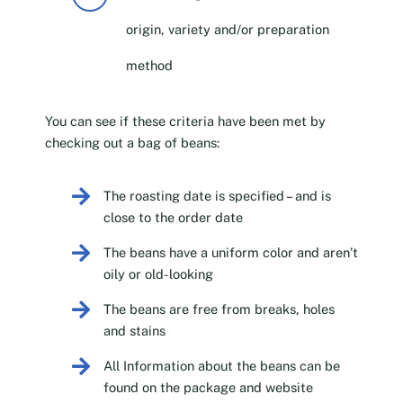
origin, variety and/or preparation
method
You can see if these criteria have been met by
checking out a bag of beans:
The roasting date is specified – and is
close to the order date
The beans have a uniform color and aren’t
oily or old-looking
The beans are free from breaks, holes
and stains
All Information about the beans can be
found on the package and website