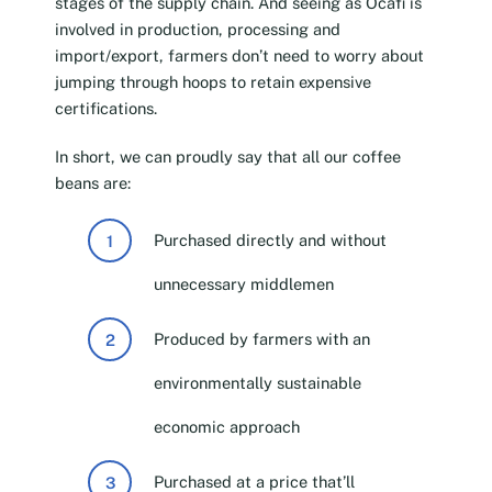
stages of the supply chain. And seeing as Ocafi is
involved in production, processing and
import/export, farmers don’t need to worry about
jumping through hoops to retain expensive
certifications.
In short, we can proudly say that all our coffee
beans are:
Purchased directly and without
unnecessary middlemen
Produced by farmers with an
environmentally sustainable
economic approach
Purchased at a price that’ll