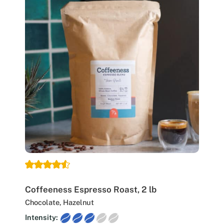
Coffeeness Espresso Roast, 2 lb
Chocolate, Hazelnut
Intensity: