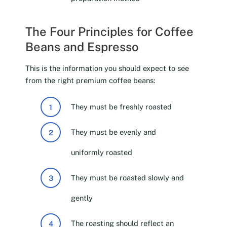
The Four Principles for Coffee
Beans and Espresso
This is the information you should expect to see
from the right premium coffee beans:
They must be freshly roasted
They must be evenly and
uniformly roasted
They must be roasted slowly and
gently
The roasting should reflect an