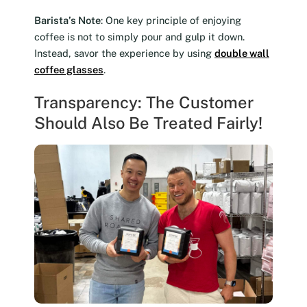
Barista’s Note
: One key principle of enjoying
coffee is not to simply pour and gulp it down.
Instead, savor the experience by using
double wall
coffee glasses
.
Transparency: The Customer
Should Also Be Treated Fairly!