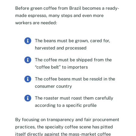
Before green coffee from Brazil becomes a ready-
made espresso, many steps and even more
workers are needed:
The beans must be grown, cared for,
harvested and processed
The coffee must be shipped from the
“coffee belt” to importers
The coffee beans must be resold in the
consumer country
The roaster must roast them carefully
according to a specific profile
By focusing on transparency and fair procurement
practices, the specialty coffee scene has pitted
itself directly against the mass-market coffee