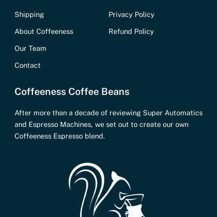
Shipping
Privacy Policy
About Coffeeness
Refund Policy
Our Team
Contact
Coffeeness Coffee Beans
After more than a decade of reviewing Super Automatics
and Espresso Machines, we set out to create our own
Coffeeness Espresso blend.