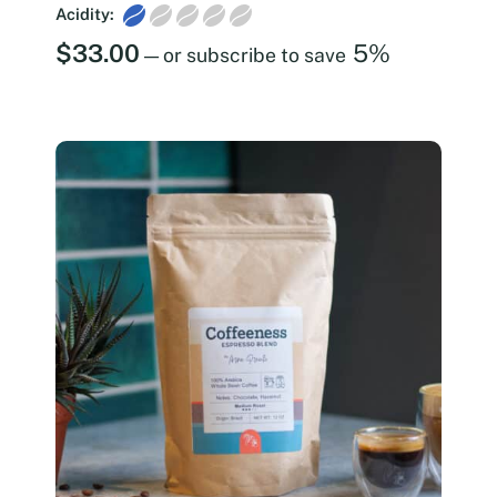
Acidity:
$
33.00
5%
—
or subscribe to save