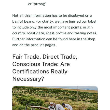
or “strong”
Not all this information has to be displayed on a
bag of beans. For clarity, we have limited our label
to include only the most important points: origin
country, roast date, roast profile and tasting notes.
Further information can be found here in the shop
and on the product pages.
Fair Trade, Direct Trade,
Conscious Trade: Are
Certifications Really
Necessary?