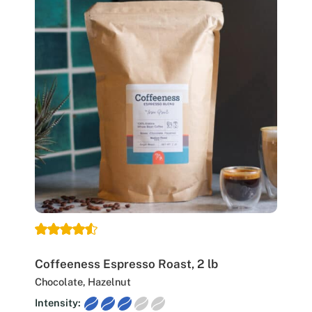
Coffeeness Espresso Roast, 2 lb
Chocolate, Hazelnut
Intensity: