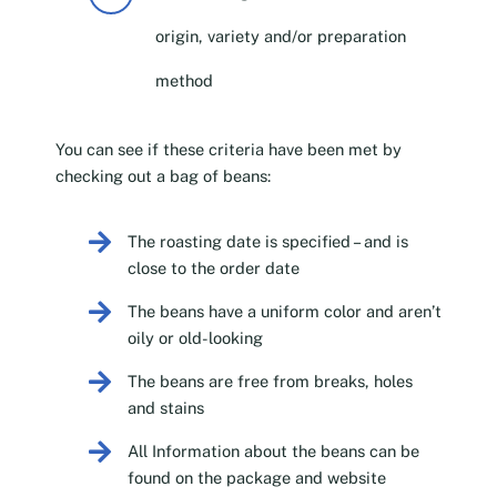
origin, variety and/or preparation
method
You can see if these criteria have been met by
checking out a bag of beans:
The roasting date is specified – and is
close to the order date
The beans have a uniform color and aren’t
oily or old-looking
The beans are free from breaks, holes
and stains
All Information about the beans can be
found on the package and website