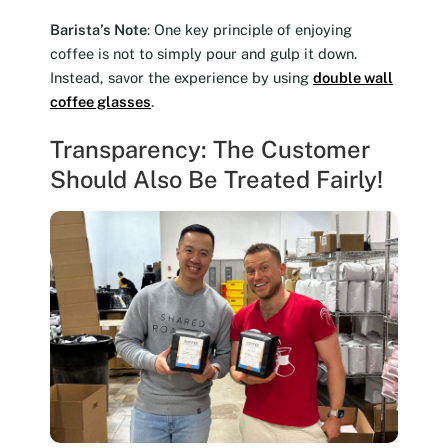
Barista’s Note
: One key principle of enjoying
coffee is not to simply pour and gulp it down.
Instead, savor the experience by using
double wall
coffee glasses
.
Transparency: The Customer
Should Also Be Treated Fairly!