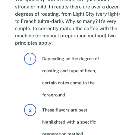
strong or mild. In reality there are over a dozen
degrees of roasting, from Light City (very light)
to French (ultra-dark). Why so many? It’s very
simple: to correctly match the coffee with the
machine (or manual preparation method) two
principles apply:
Depending on the degree of
roasting and type of bean,
certain notes come to the
foreground
These flavors are best
highlighted with a specific
preparation method