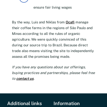
ensure fair living wages
By the way, Luis and Niklas from
Ocafi
manage
their coffee farms in the regions of São Paulo and
Minas according to all the rules of organic
agriculture. We were quickly convinced of this
during our source trip to Brazil. Because direct
trade also means visiting the site to independently
assess all the promises being made.
If you have any questions about our offerings,
buying practices and partnerships, please feel free
to
contact us
.
Additional links
Information