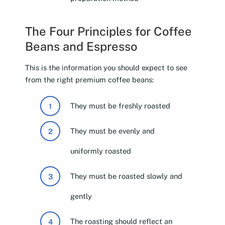
The Four Principles for Coffee
Beans and Espresso
This is the information you should expect to see
from the right premium coffee beans:
They must be freshly roasted
They must be evenly and
uniformly roasted
They must be roasted slowly and
gently
The roasting should reflect an