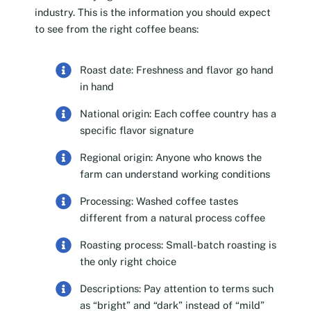
industry. This is the information you should expect
to see from the right coffee beans:
Roast date: Freshness and flavor go hand
in hand
National origin: Each coffee country has a
specific flavor signature
Regional origin: Anyone who knows the
farm can understand working conditions
Processing: Washed coffee tastes
different from a natural process coffee
Roasting process: Small-batch roasting is
the only right choice
Descriptions: Pay attention to terms such
as “bright” and “dark” instead of “mild”