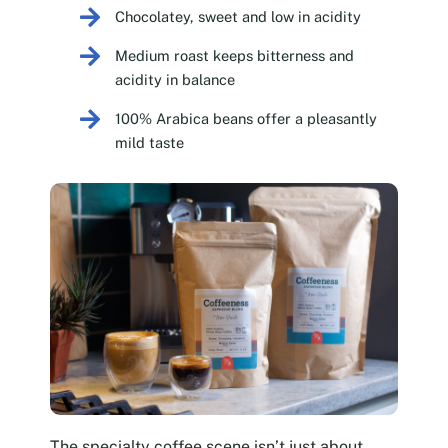
Chocolatey, sweet and low in acidity
Medium roast keeps bitterness and
acidity in balance
100% Arabica beans offer a pleasantly
mild taste
The specialty coffee scene isn’t just about