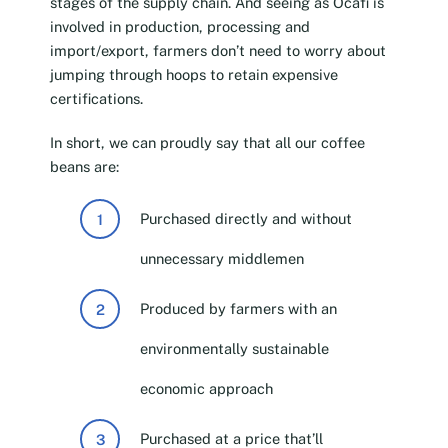
stages of the supply chain. And seeing as Ocafi is
involved in production, processing and
import/export, farmers don’t need to worry about
jumping through hoops to retain expensive
certifications.
In short, we can proudly say that all our coffee
beans are:
Purchased directly and without
unnecessary middlemen
Produced by farmers with an
environmentally sustainable
economic approach
Purchased at a price that’ll