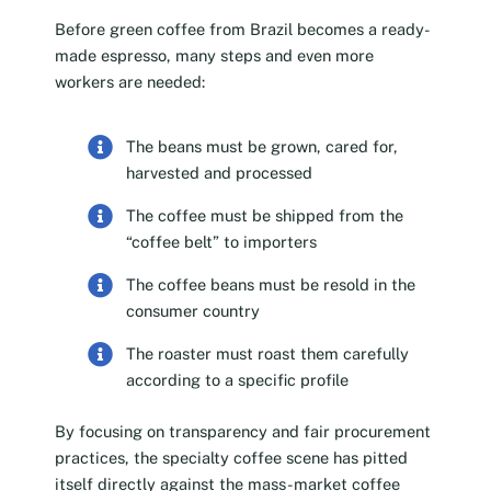
Before green coffee from Brazil becomes a ready-
made espresso, many steps and even more
workers are needed:
The beans must be grown, cared for,
harvested and processed
The coffee must be shipped from the
“coffee belt” to importers
The coffee beans must be resold in the
consumer country
The roaster must roast them carefully
according to a specific profile
By focusing on transparency and fair procurement
practices, the specialty coffee scene has pitted
itself directly against the mass-market coffee