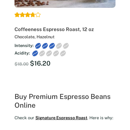
Coffeeness Espresso Roast, 12 oz
Chocolate, Hazelnut
Intensity:
Acidity:
Original
Current
$
16.20
$
18.00
price
price
was:
is:
$18.00.
$16.20.
Buy Premium Espresso Beans
Online
Check our
Signature Espresso Roast
. Here is why: