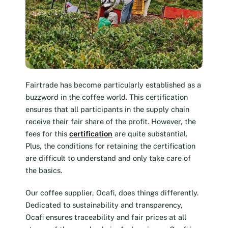
Fairtrade has become particularly established as a
buzzword in the coffee world. This certification
ensures that all participants in the supply chain
receive their fair share of the profit. However, the
fees for this
certification
are quite substantial.
Plus, the conditions for retaining the certification
are difficult to understand and only take care of
the basics.
Our coffee supplier, Ocafi, does things differently.
Dedicated to sustainability and transparency,
Ocafi ensures traceability and fair prices at all