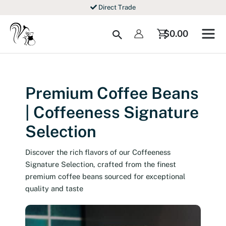
Skip
Direct Trade
to
content
Search
$
0.00
Premium Coffee Beans
| Coffeeness Signature
Selection
Discover the rich flavors of our Coffeeness
Signature Selection, crafted from the finest
premium coffee beans sourced for exceptional
quality and taste