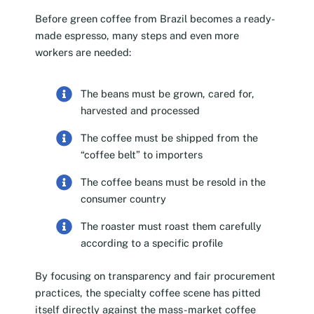
Before green coffee from Brazil becomes a ready-
made espresso, many steps and even more
workers are needed:
The beans must be grown, cared for,
harvested and processed
The coffee must be shipped from the
“coffee belt” to importers
The coffee beans must be resold in the
consumer country
The roaster must roast them carefully
according to a specific profile
By focusing on transparency and fair procurement
practices, the specialty coffee scene has pitted
itself directly against the mass-market coffee