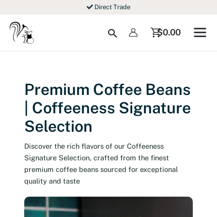
Skip
Direct Trade
to
content
Search
$
0.00
Premium Coffee Beans
| Coffeeness Signature
Selection
Discover the rich flavors of our Coffeeness
Signature Selection, crafted from the finest
premium coffee beans sourced for exceptional
quality and taste