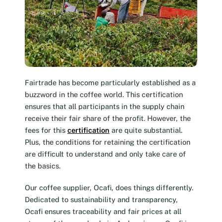
Fairtrade has become particularly established as a
buzzword in the coffee world. This certification
ensures that all participants in the supply chain
receive their fair share of the profit. However, the
fees for this
certification
are quite substantial.
Plus, the conditions for retaining the certification
are difficult to understand and only take care of
the basics.
Our coffee supplier, Ocafi, does things differently.
Dedicated to sustainability and transparency,
Ocafi ensures traceability and fair prices at all