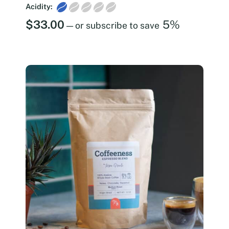
Acidity:
$
33.00
5%
—
or subscribe to save