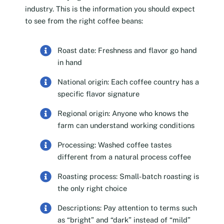
industry. This is the information you should expect
to see from the right coffee beans:
Roast date: Freshness and flavor go hand
in hand
National origin: Each coffee country has a
specific flavor signature
Regional origin: Anyone who knows the
farm can understand working conditions
Processing: Washed coffee tastes
different from a natural process coffee
Roasting process: Small-batch roasting is
the only right choice
Descriptions: Pay attention to terms such
as “bright” and “dark” instead of “mild”