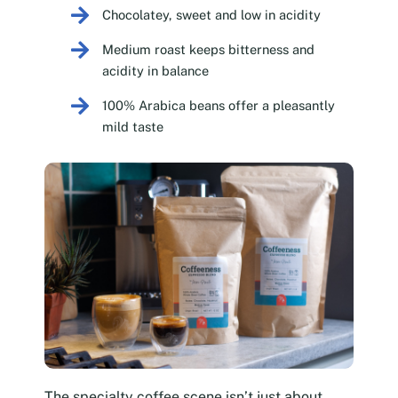
Chocolatey, sweet and low in acidity
Medium roast keeps bitterness and
acidity in balance
100% Arabica beans offer a pleasantly
mild taste
The specialty coffee scene isn’t just about