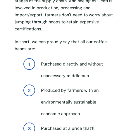
stages of the supply chain. And seeing as Ocafi is
involved in production, processing and
import/export, farmers don’t need to worry about
jumping through hoops to retain expensive
certifications.
In short, we can proudly say that all our coffee
beans are:
Purchased directly and without
unnecessary middlemen
Produced by farmers with an
environmentally sustainable
economic approach
Purchased at a price that’ll