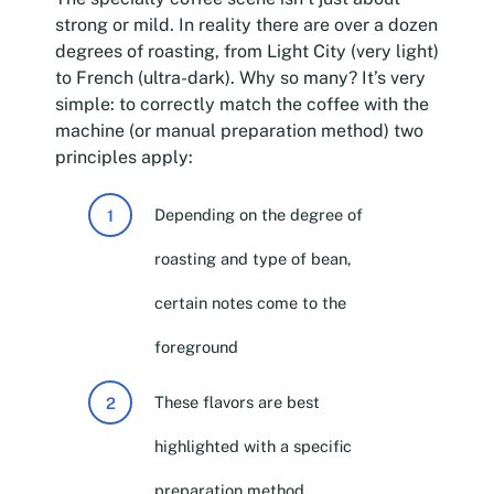
strong or mild. In reality there are over a dozen
degrees of roasting, from Light City (very light)
to French (ultra-dark). Why so many? It’s very
simple: to correctly match the coffee with the
machine (or manual preparation method) two
principles apply:
Depending on the degree of
roasting and type of bean,
certain notes come to the
foreground
These flavors are best
highlighted with a specific
preparation method