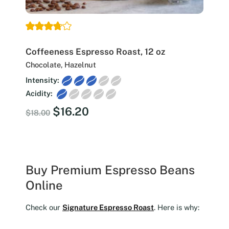
Coffeeness Espresso Roast, 12 oz
Chocolate, Hazelnut
Intensity:
Acidity:
Original
Current
$
16.20
$
18.00
price
price
was:
is:
$18.00.
$16.20.
Buy Premium Espresso Beans
Online
Check our
Signature Espresso Roast
. Here is why: