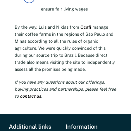
ensure fair living wages
By the way, Luis and Niklas from
Ocafi
manage
their coffee farms in the regions of São Paulo and
Minas according to all the rules of organic
agriculture. We were quickly convinced of this
during our source trip to Brazil. Because direct
trade also means visiting the site to independently
assess all the promises being made.
If you have any questions about our offerings,
buying practices and partnerships, please feel free
to
contact us
.
Additional links
Information