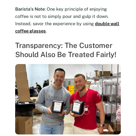
Barista’s Note
: One key principle of enjoying
coffee is not to simply pour and gulp it down.
Instead, savor the experience by using
double wall
coffee glasses
.
Transparency: The Customer
Should Also Be Treated Fairly!