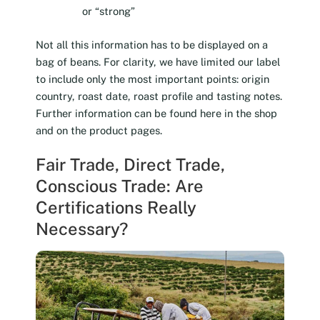
or “strong”
Not all this information has to be displayed on a
bag of beans. For clarity, we have limited our label
to include only the most important points: origin
country, roast date, roast profile and tasting notes.
Further information can be found here in the shop
and on the product pages.
Fair Trade, Direct Trade,
Conscious Trade: Are
Certifications Really
Necessary?