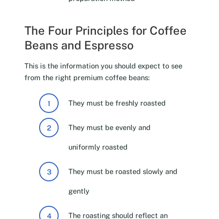
The Four Principles for Coffee
Beans and Espresso
This is the information you should expect to see
from the right premium coffee beans:
They must be freshly roasted
They must be evenly and
uniformly roasted
They must be roasted slowly and
gently
The roasting should reflect an