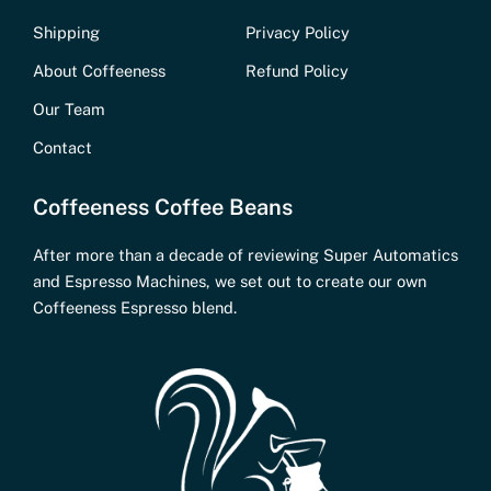
Shipping
Privacy Policy
About Coffeeness
Refund Policy
Our Team
Contact
Coffeeness Coffee Beans
After more than a decade of reviewing Super Automatics
and Espresso Machines, we set out to create our own
Coffeeness Espresso blend.