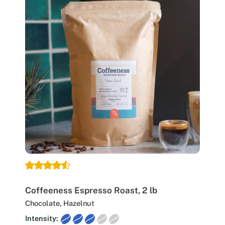
Coffeeness Espresso Roast, 2 lb
Chocolate, Hazelnut
Intensity: