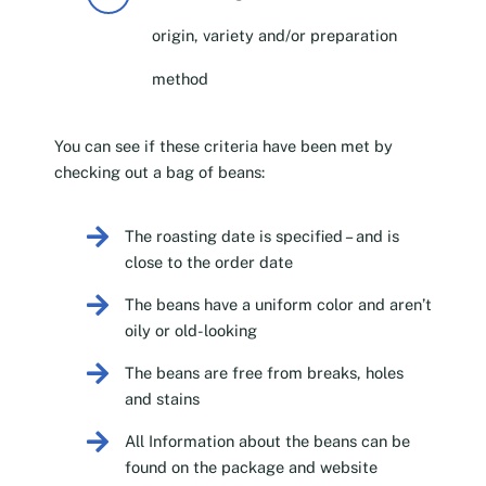
origin, variety and/or preparation
method
You can see if these criteria have been met by
checking out a bag of beans:
The roasting date is specified – and is
close to the order date
The beans have a uniform color and aren’t
oily or old-looking
The beans are free from breaks, holes
and stains
All Information about the beans can be
found on the package and website