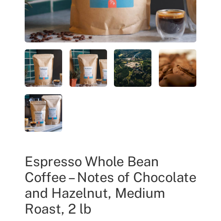
Espresso Whole Bean
Coffee – Notes of Chocolate
and Hazelnut, Medium
Roast, 2 lb