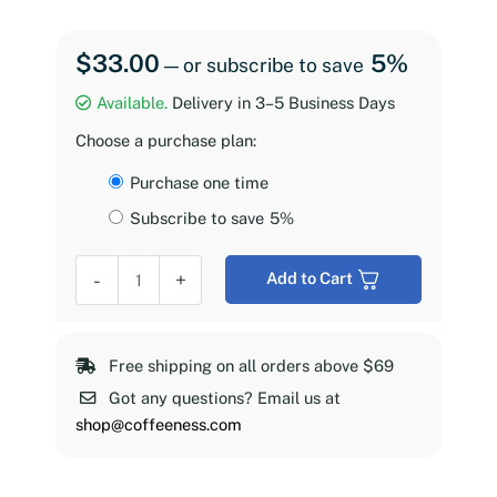
$
33.00
5%
—
or subscribe to save
Available.
Delivery in 3–5 Business Days
Choose a purchase plan:
Choose
Purchase one time
purchase
Subscribe to save
5%
type
Coffeeness
-
+
Add to Cart
Espresso
Roast,
2
Free shipping on all orders above $69
lb
Got any questions? Email us at
quantity
shop@coffeeness.com