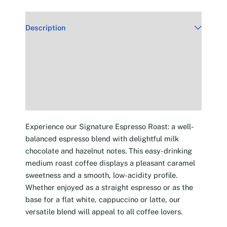
Description
Additional information
Reviews (30)
Experience our Signature Espresso Roast: a well-
balanced espresso blend with delightful milk
chocolate and hazelnut notes. This easy-drinking
medium roast coffee displays a pleasant caramel
sweetness and a smooth, low-acidity profile.
Whether enjoyed as a straight espresso or as the
base for a flat white, cappuccino or latte, our
versatile blend will appeal to all coffee lovers.