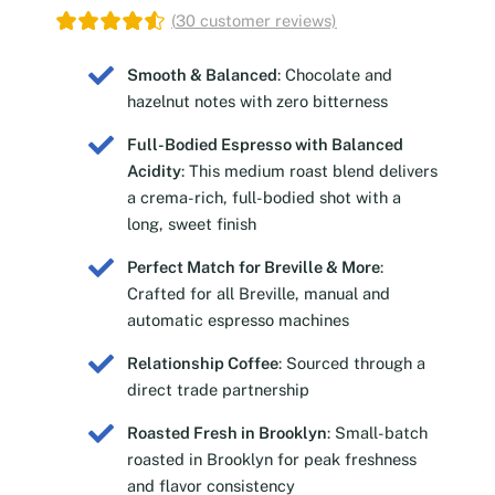
(
30
customer reviews)
Smooth & Balanced
: Chocolate and
hazelnut notes with zero bitterness
Full-Bodied Espresso with Balanced
Acidity
: This medium roast blend delivers
a crema-rich, full-bodied shot with a
long, sweet finish
Perfect Match for Breville & More
:
Crafted for all Breville, manual and
automatic espresso machines
Relationship Coffee
: Sourced through a
direct trade partnership
Roasted Fresh in Brooklyn
: Small-batch
roasted in Brooklyn for peak freshness
and flavor consistency