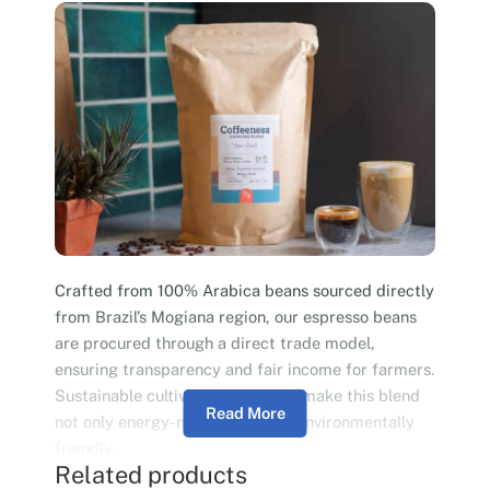
Crafted from 100% Arabica beans sourced directly
from Brazil’s Mogiana region, our espresso beans
are procured through a direct trade model,
ensuring transparency and fair income for farmers.
Sustainable cultivation practices make this blend
Read More
not only energy-neutral but also environmentally
friendly.
Related products