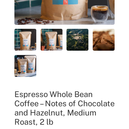
Espresso Whole Bean
Coffee – Notes of Chocolate
and Hazelnut, Medium
Roast, 2 lb