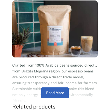
Crafted from 100% Arabica beans sourced directly
from Brazil’s Mogiana region, our espresso beans
are procured through a direct trade model,
ensuring transparency and fair income for farmers.
Sustainable cultivation practices make this blend
Read More
not only energy-neutral but also environmentally
friendly.
Related products