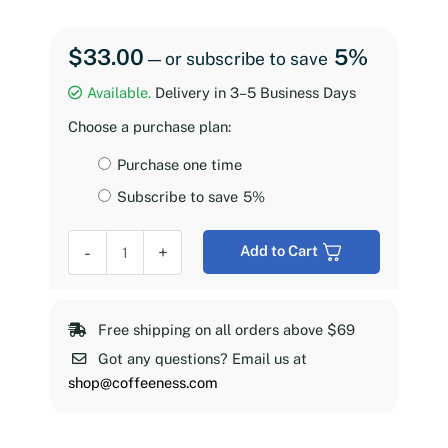
$
33.00
5%
—
or subscribe to save
Available.
Delivery in 3–5 Business Days
Choose a purchase plan:
Choose
Purchase one time
purchase
Subscribe to save
5%
type
Coffeeness
-
+
Add to Cart
Espresso
Roast,
2
Free shipping on all orders above $69
lb
Got any questions? Email us at
quantity
shop@coffeeness.com