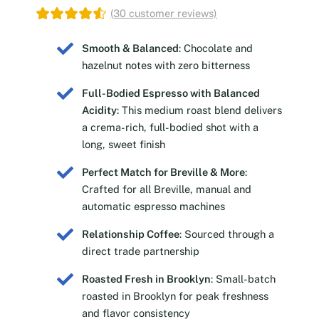
(
30
customer reviews)
Smooth & Balanced
: Chocolate and
hazelnut notes with zero bitterness
Full-Bodied Espresso with Balanced
Acidity
: This medium roast blend delivers
a crema-rich, full-bodied shot with a
long, sweet finish
Perfect Match for Breville & More
:
Crafted for all Breville, manual and
automatic espresso machines
Relationship Coffee
: Sourced through a
direct trade partnership
Roasted Fresh in Brooklyn
: Small-batch
roasted in Brooklyn for peak freshness
and flavor consistency