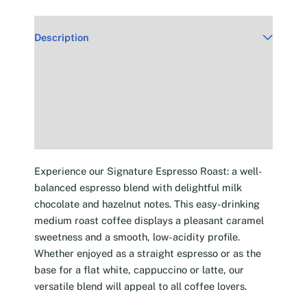
Description
Additional information
Reviews (30)
Experience our Signature Espresso Roast: a well-
balanced espresso blend with delightful milk
chocolate and hazelnut notes. This easy-drinking
medium roast coffee displays a pleasant caramel
sweetness and a smooth, low-acidity profile.
Whether enjoyed as a straight espresso or as the
base for a flat white, cappuccino or latte, our
versatile blend will appeal to all coffee lovers.