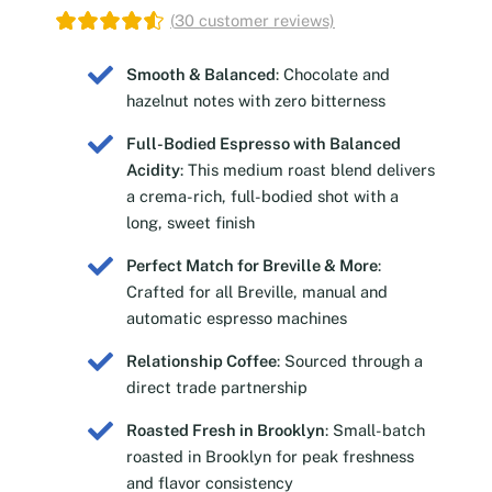
(
30
customer reviews)
Smooth & Balanced
: Chocolate and
hazelnut notes with zero bitterness
Full-Bodied Espresso with Balanced
Acidity
: This medium roast blend delivers
a crema-rich, full-bodied shot with a
long, sweet finish
Perfect Match for Breville & More
:
Crafted for all Breville, manual and
automatic espresso machines
Relationship Coffee
: Sourced through a
direct trade partnership
Roasted Fresh in Brooklyn
: Small-batch
roasted in Brooklyn for peak freshness
and flavor consistency