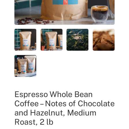
Espresso Whole Bean
Coffee – Notes of Chocolate
and Hazelnut, Medium
Roast, 2 lb