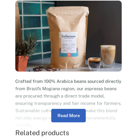
Crafted from 100% Arabica beans sourced directly
from Brazil’s Mogiana region, our espresso beans
are procured through a direct trade model,
ensuring transparency and fair income for farmers.
Sustainable cultivation practices make this blend
Read More
not only energy-neutral but also environmentally
friendly.
Related products