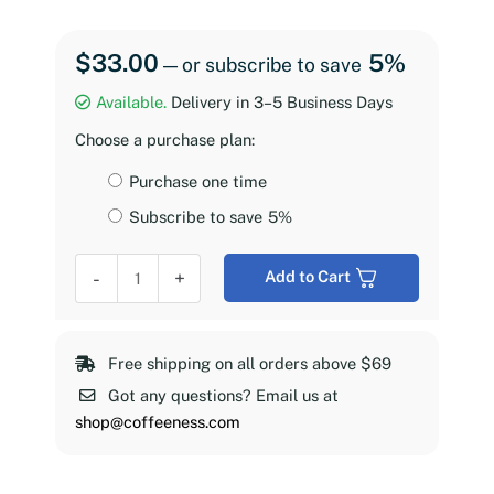
$
33.00
5%
—
or subscribe to save
Available.
Delivery in 3–5 Business Days
Choose a purchase plan:
Choose
Purchase one time
purchase
Subscribe to save
5%
type
Coffeeness
-
+
Add to Cart
Espresso
Roast,
2
Free shipping on all orders above $69
lb
Got any questions? Email us at
quantity
shop@coffeeness.com