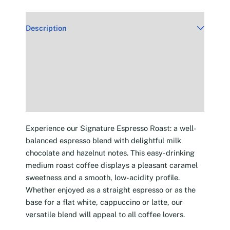
Description
Additional information
Reviews (30)
Experience our Signature Espresso Roast: a well-
balanced espresso blend with delightful milk
chocolate and hazelnut notes. This easy-drinking
medium roast coffee displays a pleasant caramel
sweetness and a smooth, low-acidity profile.
Whether enjoyed as a straight espresso or as the
base for a flat white, cappuccino or latte, our
versatile blend will appeal to all coffee lovers.