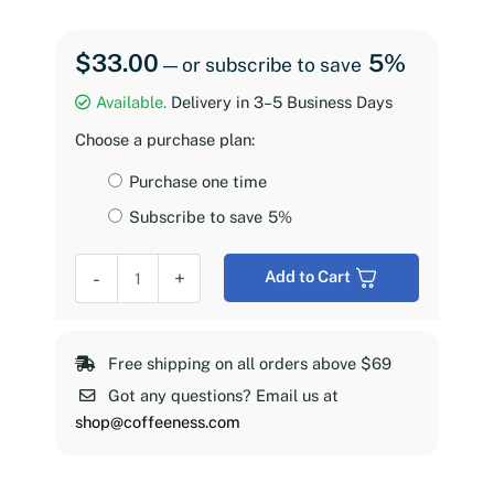
$
33.00
5%
—
or subscribe to save
Available.
Delivery in 3–5 Business Days
Choose a purchase plan:
Choose
Purchase one time
purchase
Subscribe to save
5%
type
Coffeeness
-
+
Add to Cart
Espresso
Roast,
2
Free shipping on all orders above $69
lb
Got any questions? Email us at
quantity
shop@coffeeness.com