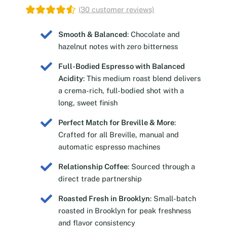
(
30
customer reviews)
Smooth & Balanced
: Chocolate and
hazelnut notes with zero bitterness
Full-Bodied Espresso with Balanced
Acidity
: This medium roast blend delivers
a crema-rich, full-bodied shot with a
long, sweet finish
Perfect Match for Breville & More
:
Crafted for all Breville, manual and
automatic espresso machines
Relationship Coffee
: Sourced through a
direct trade partnership
Roasted Fresh in Brooklyn
: Small-batch
roasted in Brooklyn for peak freshness
and flavor consistency