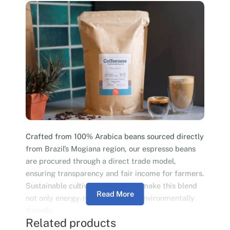
Crafted from 100% Arabica beans sourced directly
from Brazil’s Mogiana region, our espresso beans
are procured through a direct trade model,
ensuring transparency and fair income for farmers.
Sustainable cultivation practices make this blend
Read More
not only energy-neutral but also environmentally
friendly.
Related products