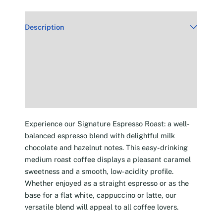
Description
Additional information
Reviews (30)
Experience our Signature Espresso Roast: a well-
balanced espresso blend with delightful milk
chocolate and hazelnut notes. This easy-drinking
medium roast coffee displays a pleasant caramel
sweetness and a smooth, low-acidity profile.
Whether enjoyed as a straight espresso or as the
base for a flat white, cappuccino or latte, our
versatile blend will appeal to all coffee lovers.