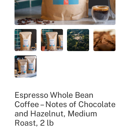
Espresso Whole Bean
Coffee – Notes of Chocolate
and Hazelnut, Medium
Roast, 2 lb