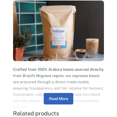
Crafted from 100% Arabica beans sourced directly
from Brazil’s Mogiana region, our espresso beans
are procured through a direct trade model,
ensuring transparency and fair income for farmers.
Sustainable cultivation practices make this blend
Read More
not only energy-neutral but also environmentally
friendly.
Related products