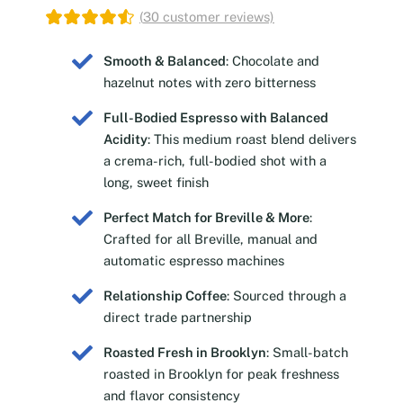
(
30
customer reviews)
Smooth & Balanced
: Chocolate and
hazelnut notes with zero bitterness
Full-Bodied Espresso with Balanced
Acidity
: This medium roast blend delivers
a crema-rich, full-bodied shot with a
long, sweet finish
Perfect Match for Breville & More
:
Crafted for all Breville, manual and
automatic espresso machines
Relationship Coffee
: Sourced through a
direct trade partnership
Roasted Fresh in Brooklyn
: Small-batch
roasted in Brooklyn for peak freshness
and flavor consistency