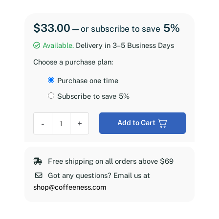
$
33.00
5%
—
or subscribe to save
Available.
Delivery in 3–5 Business Days
Choose a purchase plan:
Choose
Purchase one time
purchase
Subscribe to save
5%
type
Coffeeness
-
+
Add to Cart
Espresso
Roast,
2
Free shipping on all orders above $69
lb
Got any questions? Email us at
quantity
shop@coffeeness.com