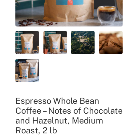
Espresso Whole Bean
Coffee – Notes of Chocolate
and Hazelnut, Medium
Roast, 2 lb