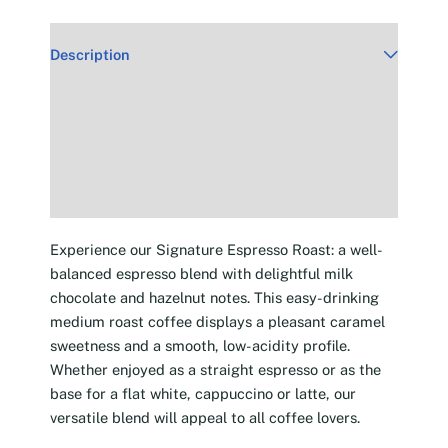
Description
Additional information
Reviews (30)
Experience our Signature Espresso Roast: a well-
balanced espresso blend with delightful milk
chocolate and hazelnut notes. This easy-drinking
medium roast coffee displays a pleasant caramel
sweetness and a smooth, low-acidity profile.
Whether enjoyed as a straight espresso or as the
base for a flat white, cappuccino or latte, our
versatile blend will appeal to all coffee lovers.