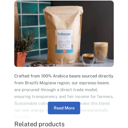
Crafted from 100% Arabica beans sourced directly
from Brazil’s Mogiana region, our espresso beans
are procured through a direct trade model,
ensuring transparency and fair income for farmers.
Sustainable cultivation practices make this blend
Read More
not only energy-neutral but also environmentally
friendly.
Related products