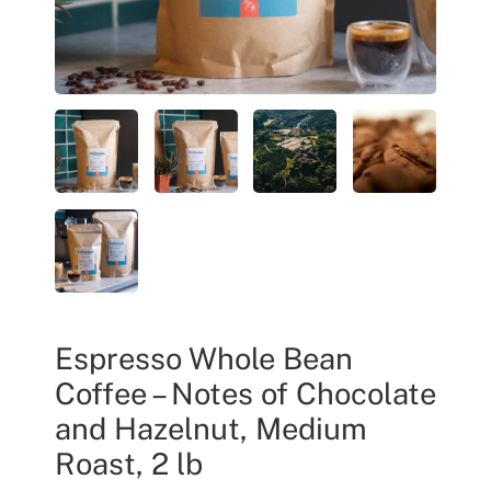
Espresso Whole Bean
Coffee – Notes of Chocolate
and Hazelnut, Medium
Roast, 2 lb