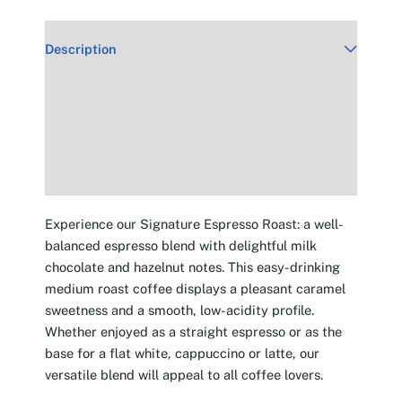
Description
Additional information
Reviews (30)
Experience our Signature Espresso Roast: a well-
balanced espresso blend with delightful milk
chocolate and hazelnut notes. This easy-drinking
medium roast coffee displays a pleasant caramel
sweetness and a smooth, low-acidity profile.
Whether enjoyed as a straight espresso or as the
base for a flat white, cappuccino or latte, our
versatile blend will appeal to all coffee lovers.