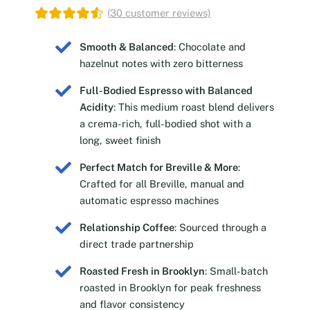
(
30
customer reviews)
Smooth & Balanced
: Chocolate and
hazelnut notes with zero bitterness
Full-Bodied Espresso with Balanced
Acidity
: This medium roast blend delivers
a crema-rich, full-bodied shot with a
long, sweet finish
Perfect Match for Breville & More
:
Crafted for all Breville, manual and
automatic espresso machines
Relationship Coffee
: Sourced through a
direct trade partnership
Roasted Fresh in Brooklyn
: Small-batch
roasted in Brooklyn for peak freshness
and flavor consistency