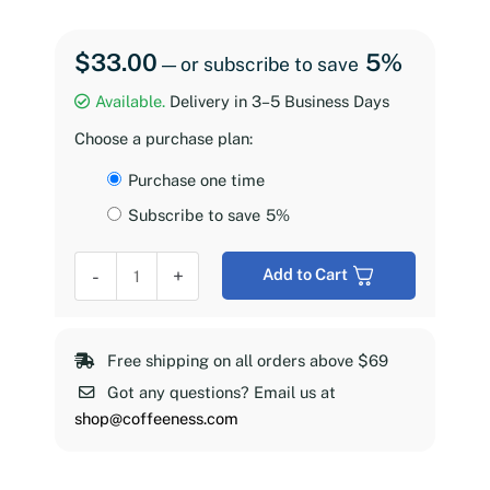
$
33.00
5%
—
or subscribe to save
Available.
Delivery in 3–5 Business Days
Choose a purchase plan:
Choose
Purchase one time
purchase
Subscribe to save
5%
type
Coffeeness
-
+
Add to Cart
Espresso
Roast,
2
Free shipping on all orders above $69
lb
Got any questions? Email us at
quantity
shop@coffeeness.com