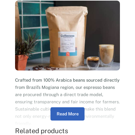
Crafted from 100% Arabica beans sourced directly
from Brazil’s Mogiana region, our espresso beans
are procured through a direct trade model,
ensuring transparency and fair income for farmers.
Sustainable cultivation practices make this blend
Read More
not only energy-neutral but also environmentally
friendly.
Related products