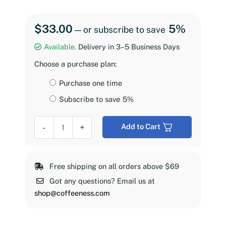
$
33.00
5%
—
or subscribe to save
Available.
Delivery in 3–5 Business Days
Choose a purchase plan:
Choose
Purchase one time
purchase
Subscribe to save
5%
type
Coffeeness
-
+
Add to Cart
Espresso
Roast,
2
Free shipping on all orders above $69
lb
Got any questions? Email us at
quantity
shop@coffeeness.com