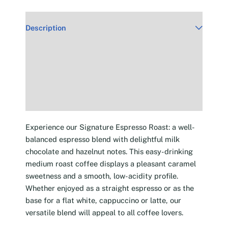
Description
Additional information
Reviews (30)
Experience our Signature Espresso Roast: a well-
balanced espresso blend with delightful milk
chocolate and hazelnut notes. This easy-drinking
medium roast coffee displays a pleasant caramel
sweetness and a smooth, low-acidity profile.
Whether enjoyed as a straight espresso or as the
base for a flat white, cappuccino or latte, our
versatile blend will appeal to all coffee lovers.