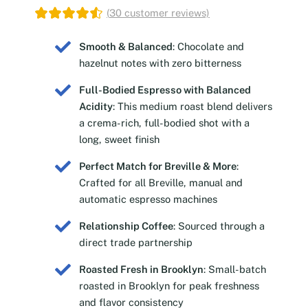
(
30
customer reviews)
Smooth & Balanced
: Chocolate and
hazelnut notes with zero bitterness
Full-Bodied Espresso with Balanced
Acidity
: This medium roast blend delivers
a crema-rich, full-bodied shot with a
long, sweet finish
Perfect Match for Breville & More
:
Crafted for all Breville, manual and
automatic espresso machines
Relationship Coffee
: Sourced through a
direct trade partnership
Roasted Fresh in Brooklyn
: Small-batch
roasted in Brooklyn for peak freshness
and flavor consistency