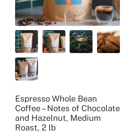
Espresso Whole Bean
Coffee – Notes of Chocolate
and Hazelnut, Medium
Roast, 2 lb