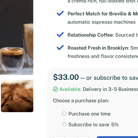
a crema-rich, full-bodied shot 
Perfect Match for Breville & M
automatic espresso machines
Relationship Coffee
: Sourced 
Roasted Fresh in Brooklyn
: Sm
freshness and flavor consisten
$
33.00
—
or subscribe to sa
Available.
Delivery in 3–5 Busines
Choose a purchase plan:
Choose
Purchase one time
purchase
Subscribe to save
5%
type