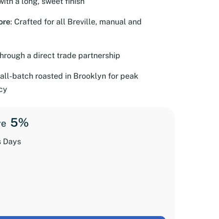
with a long, sweet finish
ore
: Crafted for all Breville, manual and
through a direct trade partnership
all-batch roasted in Brooklyn for peak
cy
5%
ve
s Days