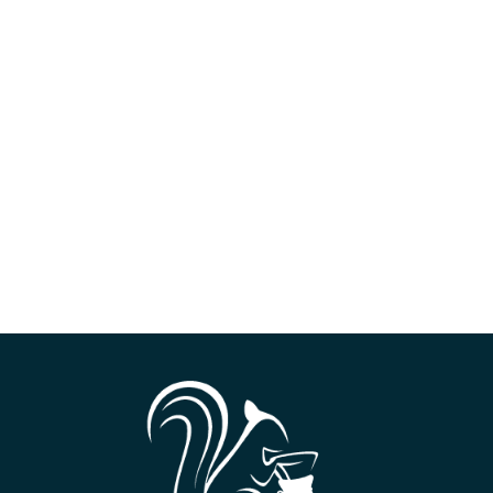
ilter)
ne (3 out of 10)
e wall basket
s
ounces (60 milliliters)
rd to high