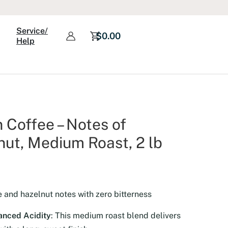
Roast,
2
Service/
lb
$
0.00
Help
quantity
Coffee – Notes of
ut, Medium Roast, 2 lb
e and hazelnut notes with zero bitterness
anced Acidity
: This medium roast blend delivers