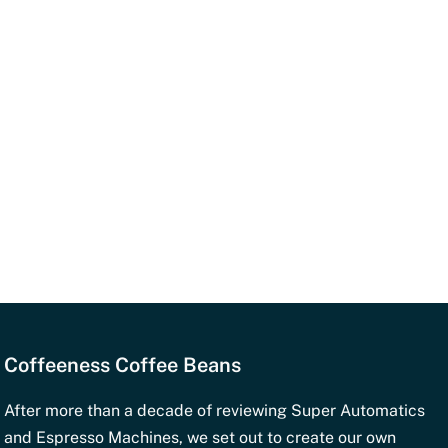
ngs for Your Machine
Espresso Machines (Portaf
Grind setting
: Very fi
iliters)
Basket
: Double singl
Dosage
: 18-20 gram
coffee
Espresso volume
: 2 
Temperature
: Standa
Coffeeness Coffee Beans
ness.com
.
After more than a decade of reviewing Super Automatics
oast?
and Espresso Machines, we set out to create our own