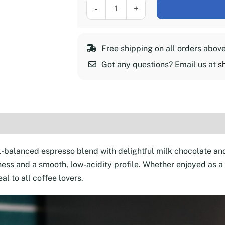
Coffeeness
-
+
Espresso
Roast,
2
Free shipping on all orders abov
lb
Got any questions? Email us at
s
quantity
(30)
l-balanced espresso blend with delightful milk chocolate an
ss and a smooth, low-acidity profile. Whether enjoyed as a st
al to all coffee lovers.