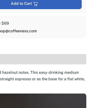
Add to Cart
e $69
hop@coffeeness.com
d hazelnut notes. This easy-drinking medium
raight espresso or as the base for a flat white,