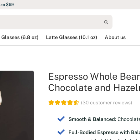
rom $69
 Glasses (6.8 oz)
Latte Glasses (10.1 oz)
About us
Espresso Whole Bean 
Chocolate and Hazeln
(
30
customer reviews)
Smooth & Balanced
: Chocolat
Full-Bodied Espresso with Bal