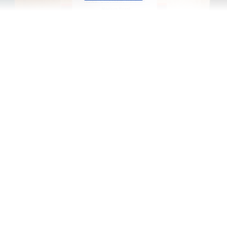
ly from Brazil’s Mogiana region, our espresso beans are pro
nable cultivation practices make this blend not only energy-
w York, we promise exceptional quality in every cup. Indulge