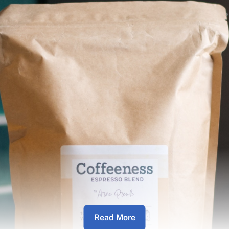
Read More