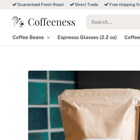
Skip
Guaranteed Fresh Roast
Direct Trade
Free shipping f
to
Search
content
for:
Coffee Beans
Espresso Glasses (2.2 oz)
Coffee