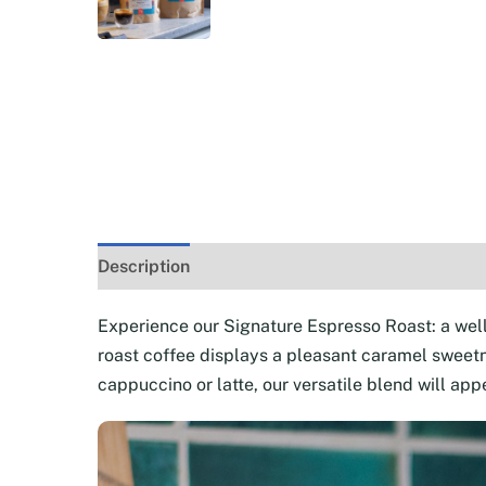
Description
Additional information
Reviews 
Experience our Signature Espresso Roast: a wel
roast coffee displays a pleasant caramel sweetne
cappuccino or latte, our versatile blend will appe