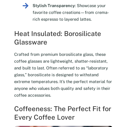
Stylish Transparency
: Showcase your
favorite coffee creations—from crema-
rich espresso to layered lattes.
Heat Insulated: Borosilicate
Glassware
Crafted from premium borosilicate glass, these
coffee glasses are lightweight, shatter-resistant,
and built to last. Often referred to as “laboratory
glass,” borosilicate is designed to withstand
extreme temperatures. It’s the perfect material for
anyone who values both quality and safety in their
coffee accessories.
Coffeeness: The Perfect Fit for
Every Coffee Lover