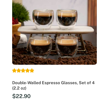
Double-Walled Espresso Glasses, Set of 4
(2.2 oz)
$
22.90