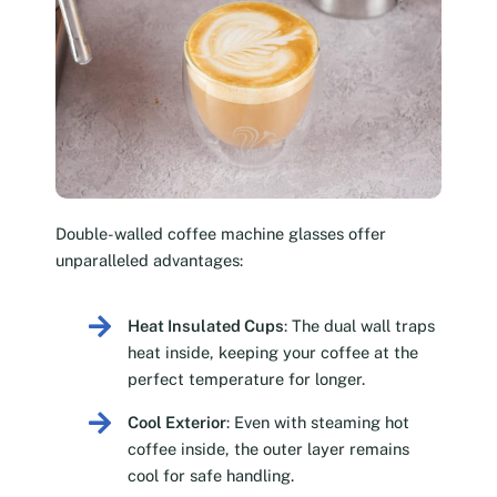
Double-walled coffee machine glasses offer
unparalleled advantages:
Heat Insulated Cups
: The dual wall traps
heat inside, keeping your coffee at the
perfect temperature for longer.
Cool Exterior
: Even with steaming hot
coffee inside, the outer layer remains
cool for safe handling.