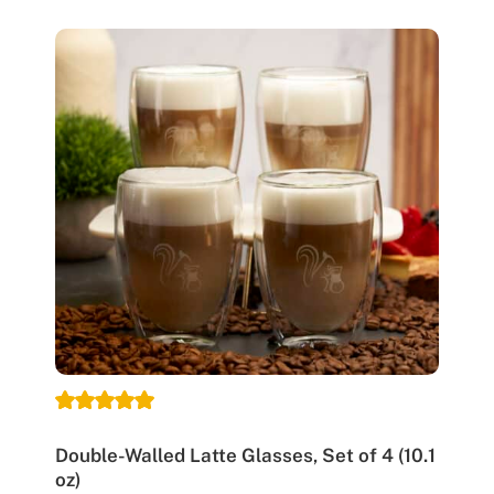
Double-Walled Latte Glasses, Set of 4 (10.1
oz)