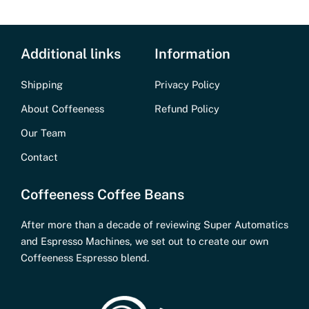
Additional links
Information
Shipping
Privacy Policy
About Coffeeness
Refund Policy
Our Team
Contact
Coffeeness Coffee Beans
After more than a decade of reviewing Super Automatics
and Espresso Machines, we set out to create our own
Coffeeness Espresso blend.