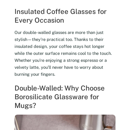
Insulated Coffee Glasses for
Every Occasion
Our double-walled glasses are more than just
stylish—they’re practical too. Thanks to their
insulated design, your coffee stays hot longer
while the outer surface remains cool to the touch.
Whether you’re enjoying a strong espresso or a
velvety latte, you’ll never have to worry about
burning your fingers.
Double-Walled: Why Choose
Borosilicate Glassware for
Mugs?