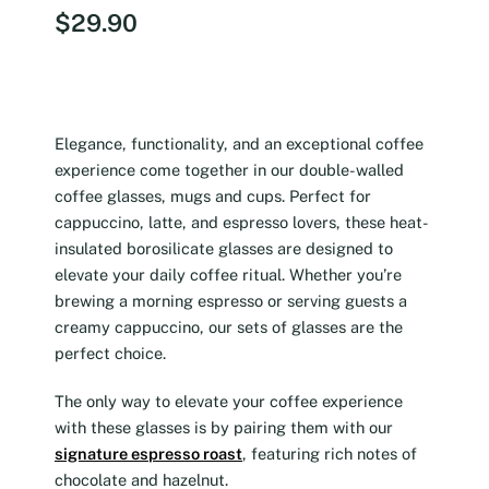
$
29.90
Elegance, functionality, and an exceptional coffee
experience come together in our double-walled
coffee glasses, mugs and cups. Perfect for
cappuccino, latte, and espresso lovers, these heat-
insulated borosilicate glasses are designed to
elevate your daily coffee ritual. Whether you’re
brewing a morning espresso or serving guests a
creamy cappuccino, our sets of glasses are the
perfect choice.
The only way to elevate your coffee experience
with these glasses is by pairing them with our
signature espresso roast
, featuring rich notes of
chocolate and hazelnut.