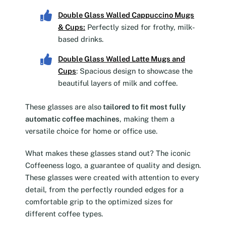
Double Glass Walled Cappuccino Mugs
& Cups
:
Perfectly sized for frothy, milk-
based drinks.
Double Glass Walled Latte Mugs and
Cups
: Spacious design to showcase the
beautiful layers of milk and coffee.
These glasses are also
tailored to fit most fully
automatic coffee machines
, making them a
versatile choice for home or office use.
What makes these glasses stand out? The iconic
Coffeeness logo, a guarantee of quality and design.
These glasses were created with attention to every
detail, from the perfectly rounded edges for a
comfortable grip to the optimized sizes for
different coffee types.