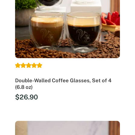
Double-Walled Coffee Glasses, Set of 4
(6.8 oz)
$
26.90