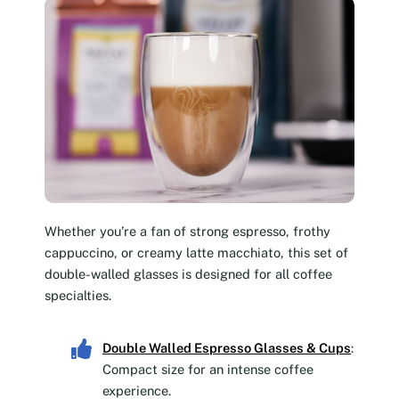
Whether you’re a fan of strong espresso, frothy
cappuccino, or creamy latte macchiato, this set of
double-walled glasses is designed for all coffee
specialties.
Double Walled Espresso Glasses & Cups
:
Compact size for an intense coffee
experience.