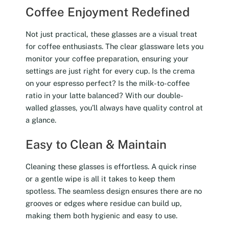
Coffee Enjoyment Redefined
Not just practical, these glasses are a visual treat
for coffee enthusiasts. The clear glassware lets you
monitor your coffee preparation, ensuring your
settings are just right for every cup. Is the crema
on your espresso perfect? Is the milk-to-coffee
ratio in your latte balanced? With our double-
walled glasses, you’ll always have quality control at
a glance.
Easy to Clean & Maintain
Cleaning these glasses is effortless. A quick rinse
or a gentle wipe is all it takes to keep them
spotless. The seamless design ensures there are no
grooves or edges where residue can build up,
making them both hygienic and easy to use.