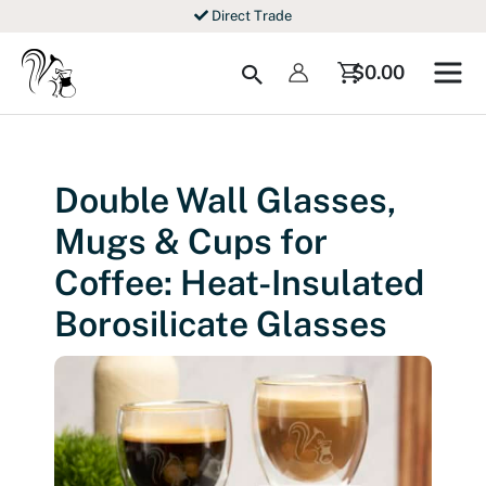
Skip
Direct Trade
to
content
Search
$
0.00
Double Wall Glasses,
Mugs & Cups for
Coffee: Heat-Insulated
Borosilicate Glasses