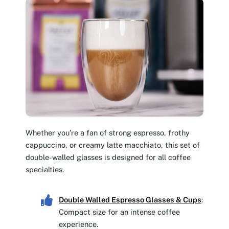
Whether you’re a fan of strong espresso, frothy
cappuccino, or creamy latte macchiato, this set of
double-walled glasses is designed for all coffee
specialties.
Double Walled Espresso Glasses & Cups
:
Compact size for an intense coffee
experience.