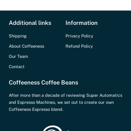
Additional links
Information
Shipping
Privacy Policy
About Coffeeness
Refund Policy
Our Team
Contact
Coffeeness Coffee Beans
After more than a decade of reviewing Super Automatics
and Espresso Machines, we set out to create our own
Coffeeness Espresso blend.