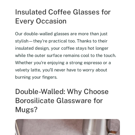
Insulated Coffee Glasses for
Every Occasion
Our double-walled glasses are more than just
stylish—they’re practical too. Thanks to their
insulated design, your coffee stays hot longer
while the outer surface remains cool to the touch.
Whether you’re enjoying a strong espresso or a
velvety latte, you’ll never have to worry about
burning your fingers.
Double-Walled: Why Choose
Borosilicate Glassware for
Mugs?