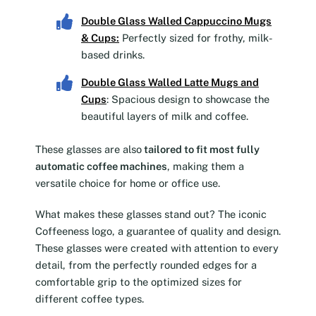
Double Glass Walled Cappuccino Mugs
& Cups
:
Perfectly sized for frothy, milk-
based drinks.
Double Glass Walled Latte Mugs and
Cups
: Spacious design to showcase the
beautiful layers of milk and coffee.
These glasses are also
tailored to fit most fully
automatic coffee machines
, making them a
versatile choice for home or office use.
What makes these glasses stand out? The iconic
Coffeeness logo, a guarantee of quality and design.
These glasses were created with attention to every
detail, from the perfectly rounded edges for a
comfortable grip to the optimized sizes for
different coffee types.