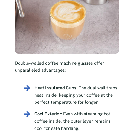
Double-walled coffee machine glasses offer
unparalleled advantages:
Heat Insulated Cups
: The dual wall traps
heat inside, keeping your coffee at the
perfect temperature for longer.
Cool Exterior
: Even with steaming hot
coffee inside, the outer layer remains
cool for safe handling.