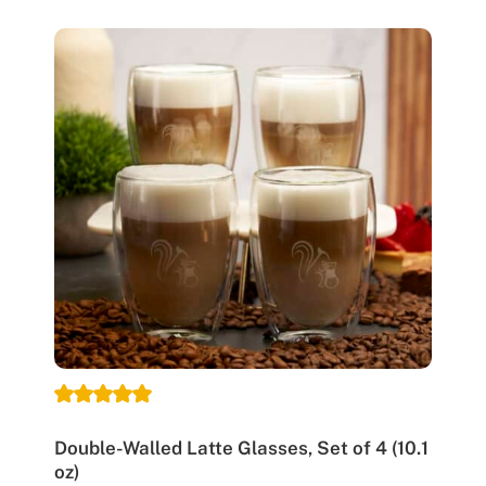
Double-Walled Latte Glasses, Set of 4 (10.1
oz)