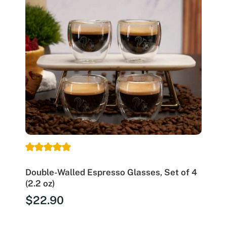
Double-Walled Espresso Glasses, Set of 4
(2.2 oz)
$
22.90