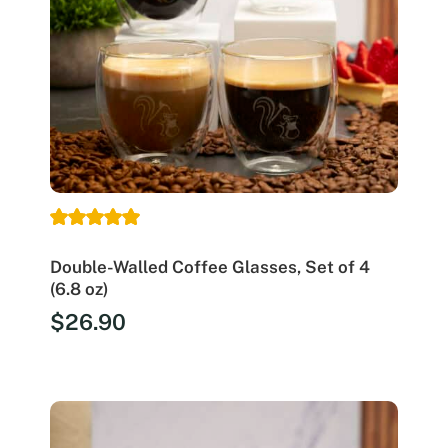
Double-Walled Coffee Glasses, Set of 4
(6.8 oz)
$
26.90