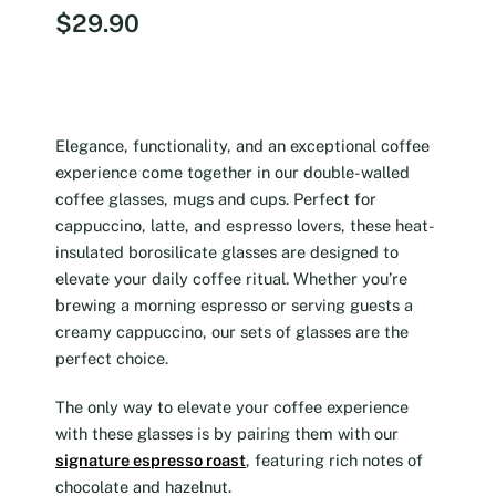
$
29.90
Elegance, functionality, and an exceptional coffee
experience come together in our double-walled
coffee glasses, mugs and cups. Perfect for
cappuccino, latte, and espresso lovers, these heat-
insulated borosilicate glasses are designed to
elevate your daily coffee ritual. Whether you’re
brewing a morning espresso or serving guests a
creamy cappuccino, our sets of glasses are the
perfect choice.
The only way to elevate your coffee experience
with these glasses is by pairing them with our
signature espresso roast
, featuring rich notes of
chocolate and hazelnut.