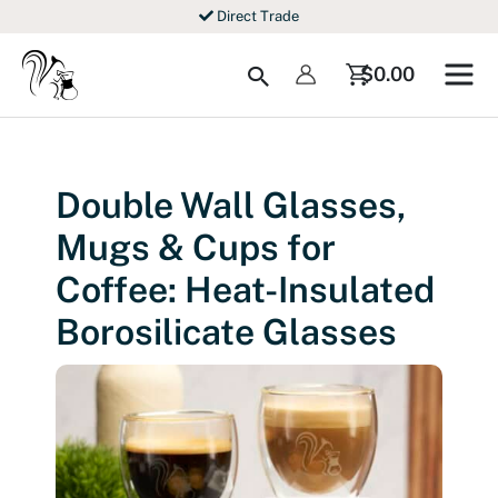
Skip
Direct Trade
to
content
Search
$
0.00
Double Wall Glasses,
Mugs & Cups for
Coffee: Heat-Insulated
Borosilicate Glasses