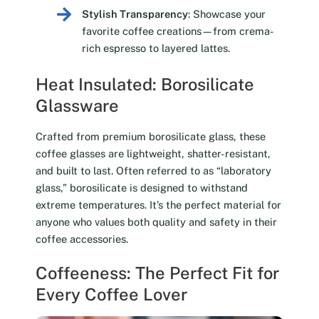
Stylish Transparency
: Showcase your
favorite coffee creations—from crema-
rich espresso to layered lattes.
Heat Insulated: Borosilicate
Glassware
Crafted from premium borosilicate glass, these
coffee glasses are lightweight, shatter-resistant,
and built to last. Often referred to as “laboratory
glass,” borosilicate is designed to withstand
extreme temperatures. It’s the perfect material for
anyone who values both quality and safety in their
coffee accessories.
Coffeeness: The Perfect Fit for
Every Coffee Lover