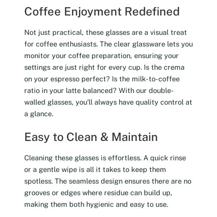
Coffee Enjoyment Redefined
Not just practical, these glasses are a visual treat
for coffee enthusiasts. The clear glassware lets you
monitor your coffee preparation, ensuring your
settings are just right for every cup. Is the crema
on your espresso perfect? Is the milk-to-coffee
ratio in your latte balanced? With our double-
walled glasses, you’ll always have quality control at
a glance.
Easy to Clean & Maintain
Cleaning these glasses is effortless. A quick rinse
or a gentle wipe is all it takes to keep them
spotless. The seamless design ensures there are no
grooves or edges where residue can build up,
making them both hygienic and easy to use.