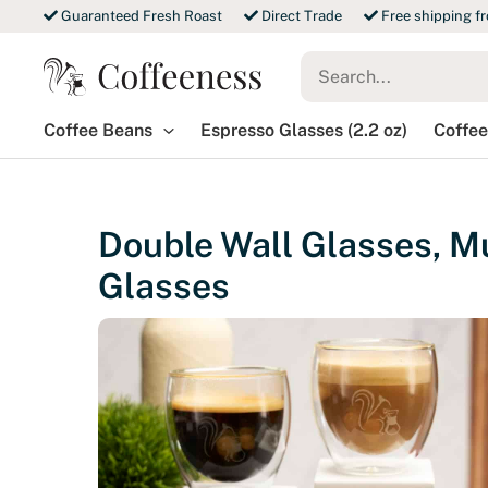
Skip
Guaranteed Fresh Roast
Direct Trade
Free shipping f
to
Search
content
for:
Coffee Beans
Espresso Glasses (2.2 oz)
Coffee
Double Wall Glasses, Mu
Glasses