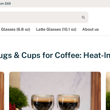
rom $69
 Glasses (6.8 oz)
Latte Glasses (10.1 oz)
About us
gs & Cups for Coffee: Heat-In