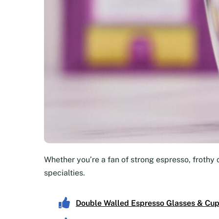
Whether you’re a fan of strong espresso, frothy 
specialties.
Double Walled Espresso Glasses & Cu