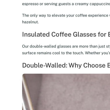
espresso or serving guests a creamy cappuccino,
The only way to elevate your coffee experience 
hazelnut.
Insulated Coffee Glasses for
Our double-walled glasses are more than just sty
surface remains cool to the touch. Whether you’re
Double-Walled: Why Choose B