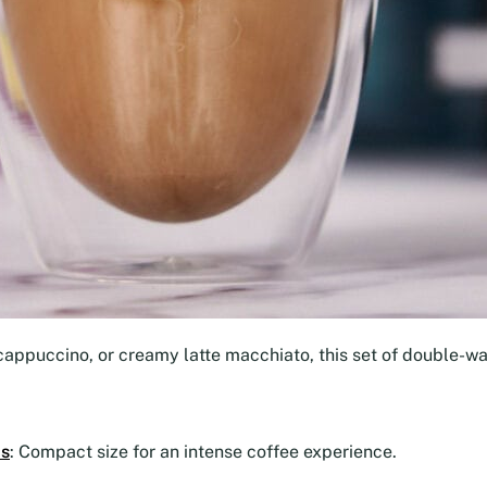
cappuccino, or creamy latte macchiato, this set of double-wal
ps
: Compact size for an intense coffee experience.