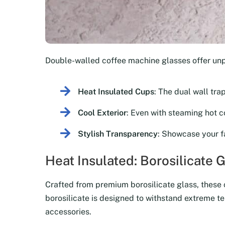
Double-walled coffee machine glasses offer un
Heat Insulated Cups
: The dual wall tra
Cool Exterior
: Even with steaming hot co
Stylish Transparency
: Showcase your f
Heat Insulated: Borosilicate 
Crafted from premium borosilicate glass, these co
borosilicate is designed to withstand extreme te
accessories.