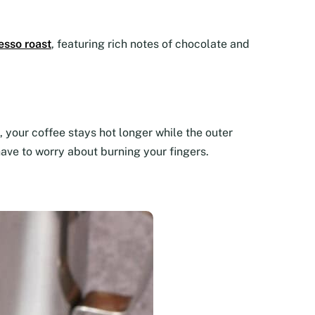
esso roast
, featuring rich notes of chocolate and
 your coffee stays hot longer while the outer
have to worry about burning your fingers.