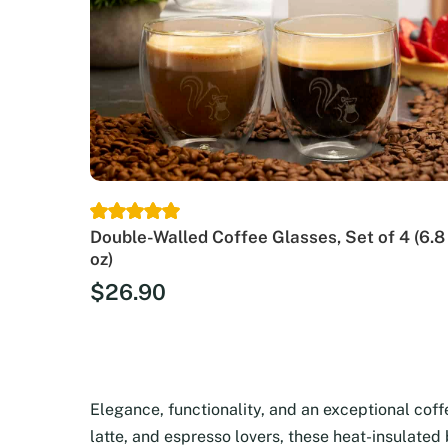
Double-Walled Coffee Glasses, Set of 4 (6.8
oz)
$
26.90
Elegance, functionality, and an exceptional cof
latte, and espresso lovers, these heat-insulated