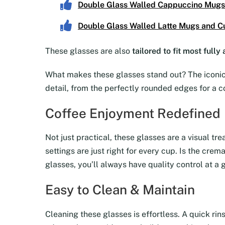
Double Glass Walled Cappuccino Mugs
Double Glass Walled Latte Mugs and C
These glasses are also
tailored to fit most full
What makes these glasses stand out? The iconic 
detail, from the perfectly rounded edges for a c
Coffee Enjoyment Redefined
Not just practical, these glasses are a visual tr
settings are just right for every cup. Is the cre
glasses, you’ll always have quality control at a 
Easy to Clean & Maintain
Cleaning these glasses is effortless. A quick rin