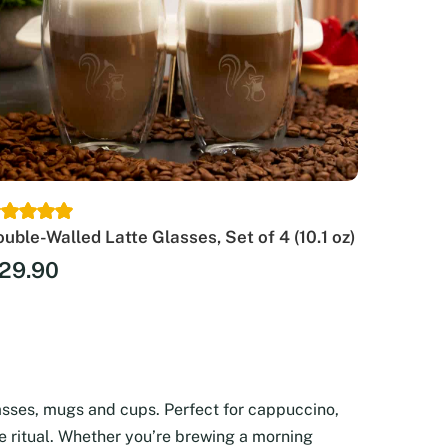
uble-Walled Latte Glasses, Set of 4 (10.1 oz)
29.90
asses, mugs and cups. Perfect for cappuccino,
ee ritual. Whether you’re brewing a morning