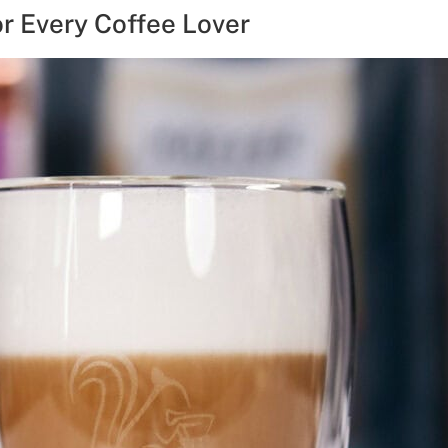
or Every Coffee Lover