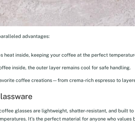
paralleled advantages:
ps heat inside, keeping your coffee at the perfect temperature
ffee inside, the outer layer remains cool for safe handling.
avorite coffee creations—from crema-rich espresso to layere
Glassware
ffee glasses are lightweight, shatter-resistant, and built to 
mperatures. It’s the perfect material for anyone who values b