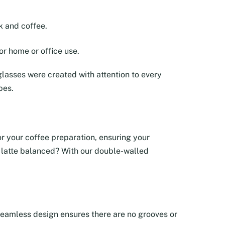
k and coffee.
or home or office use.
lasses were created with attention to every
pes.
tor your coffee preparation, ensuring your
ur latte balanced? With our double-walled
e seamless design ensures there are no grooves or