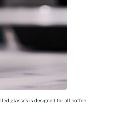
led glasses is designed for all coffee