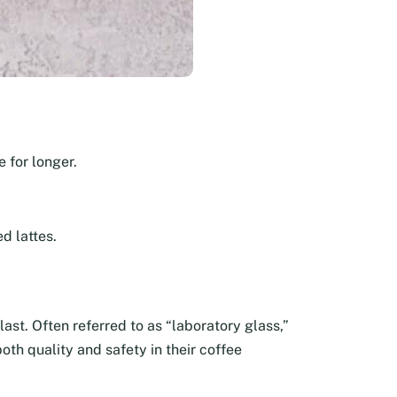
 for longer.
d lattes.
last. Often referred to as “laboratory glass,”
oth quality and safety in their coffee