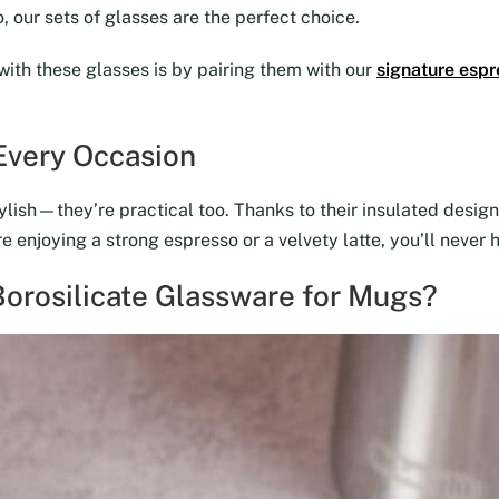
 our sets of glasses are the perfect choice.
with these glasses is by pairing them with our
signature espr
 Every Occasion
lish—they’re practical too. Thanks to their insulated design,
 enjoying a strong espresso or a velvety latte, you’ll never 
orosilicate Glassware for Mugs?