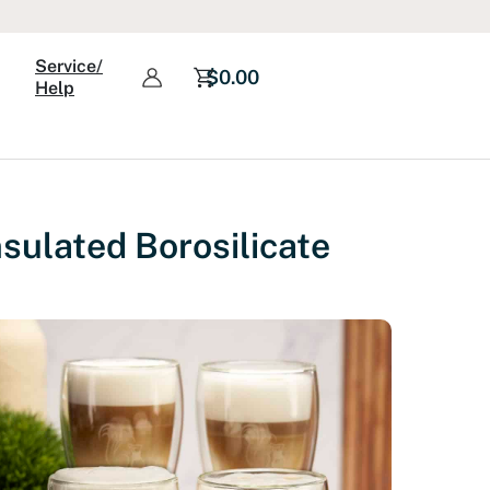
Service/
$
0.00
Help
sulated Borosilicate