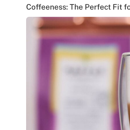
Coffeeness: The Perfect Fit f