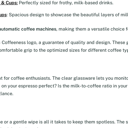
 & Cups
:
Perfectly sized for frothy, milk-based drinks.
ups
: Spacious design to showcase the beautiful layers of mil
y automatic coffee machines
, making them a versatile choice f
Coffeeness logo, a guarantee of quality and design. These g
omfortable grip to the optimized sizes for different coffee ty
eat for coffee enthusiasts. The clear glassware lets you moni
ma on your espresso perfect? Is the milk-to-coffee ratio in yo
glance.
se or a gentle wipe is all it takes to keep them spotless. Th