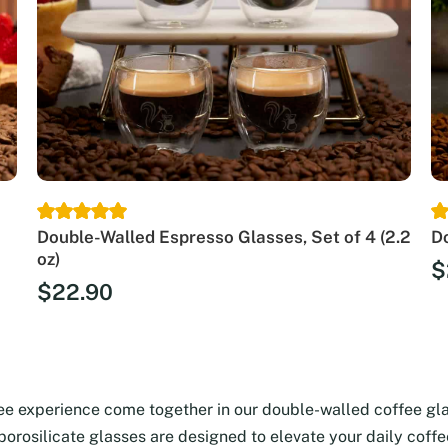
Double-Walled Espresso Glasses, Set of 4 (2.2
Do
oz)
$
$
22.90
fee experience come together in our double-walled coffee gl
 borosilicate glasses are designed to elevate your daily coff