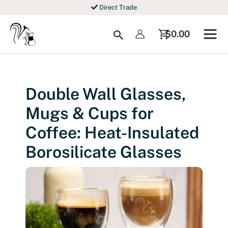
Skip
Direct Trade
to
content
Search
$
0.00
Double Wall Glasses,
Mugs & Cups for
Coffee: Heat-Insulated
Borosilicate Glasses