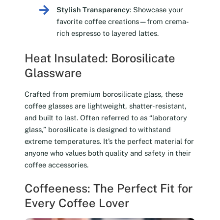
Stylish Transparency
: Showcase your
favorite coffee creations—from crema-
rich espresso to layered lattes.
Heat Insulated: Borosilicate
Glassware
Crafted from premium borosilicate glass, these
coffee glasses are lightweight, shatter-resistant,
and built to last. Often referred to as “laboratory
glass,” borosilicate is designed to withstand
extreme temperatures. It’s the perfect material for
anyone who values both quality and safety in their
coffee accessories.
Coffeeness: The Perfect Fit for
Every Coffee Lover