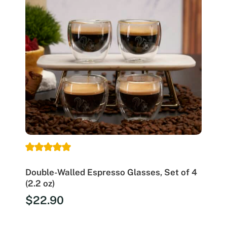
Double-Walled Espresso Glasses, Set of 4
(2.2 oz)
$
22.90