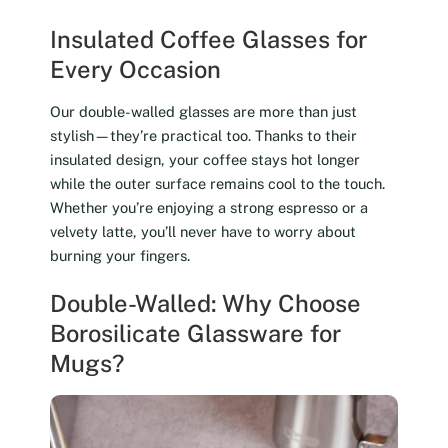
Insulated Coffee Glasses for
Every Occasion
Our double-walled glasses are more than just
stylish—they’re practical too. Thanks to their
insulated design, your coffee stays hot longer
while the outer surface remains cool to the touch.
Whether you’re enjoying a strong espresso or a
velvety latte, you’ll never have to worry about
burning your fingers.
Double-Walled: Why Choose
Borosilicate Glassware for
Mugs?