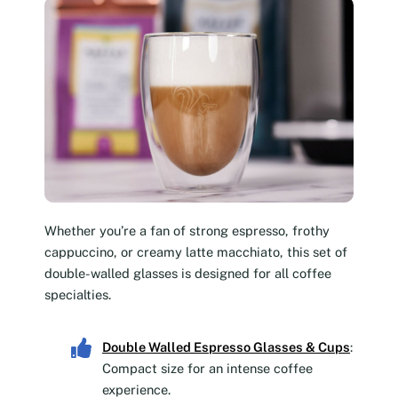
Whether you’re a fan of strong espresso, frothy
cappuccino, or creamy latte macchiato, this set of
double-walled glasses is designed for all coffee
specialties.
Double Walled Espresso Glasses & Cups
:
Compact size for an intense coffee
experience.