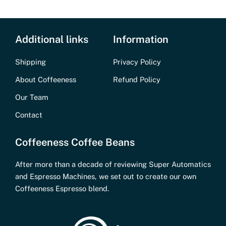
Additional links
Information
Shipping
Privacy Policy
About Coffeeness
Refund Policy
Our Team
Contact
Coffeeness Coffee Beans
After more than a decade of reviewing Super Automatics
and Espresso Machines, we set out to create our own
Coffeeness Espresso blend.