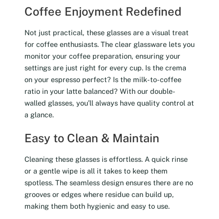
Coffee Enjoyment Redefined
Not just practical, these glasses are a visual treat
for coffee enthusiasts. The clear glassware lets you
monitor your coffee preparation, ensuring your
settings are just right for every cup. Is the crema
on your espresso perfect? Is the milk-to-coffee
ratio in your latte balanced? With our double-
walled glasses, you’ll always have quality control at
a glance.
Easy to Clean & Maintain
Cleaning these glasses is effortless. A quick rinse
or a gentle wipe is all it takes to keep them
spotless. The seamless design ensures there are no
grooves or edges where residue can build up,
making them both hygienic and easy to use.