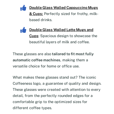
Double Glass Walled Cappuccino Mugs
& Cups
:
Perfectly sized for frothy, milk-
based drinks.
Double Glass Walled Latte Mugs and
Cups
: Spacious design to showcase the
beautiful layers of milk and coffee.
These glasses are also
tailored to fit most fully
automatic coffee machines
, making them a
versatile choice for home or office use.
What makes these glasses stand out? The iconic
Coffeeness logo, a guarantee of quality and design.
These glasses were created with attention to every
detail, from the perfectly rounded edges for a
comfortable grip to the optimized sizes for
different coffee types.