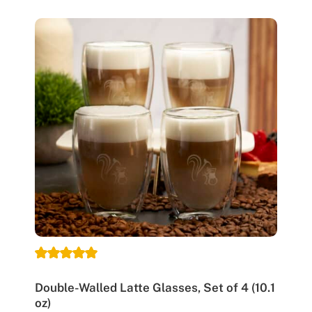
Double-Walled Latte Glasses, Set of 4 (10.1
oz)