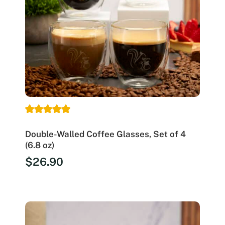
Double-Walled Coffee Glasses, Set of 4
(6.8 oz)
$
26.90