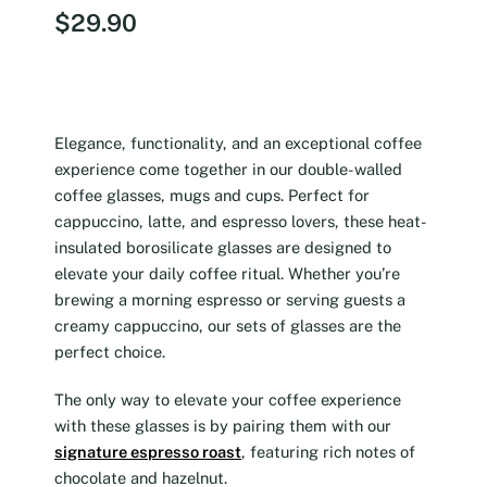
$
29.90
Elegance, functionality, and an exceptional coffee
experience come together in our double-walled
coffee glasses, mugs and cups. Perfect for
cappuccino, latte, and espresso lovers, these heat-
insulated borosilicate glasses are designed to
elevate your daily coffee ritual. Whether you’re
brewing a morning espresso or serving guests a
creamy cappuccino, our sets of glasses are the
perfect choice.
The only way to elevate your coffee experience
with these glasses is by pairing them with our
signature espresso roast
, featuring rich notes of
chocolate and hazelnut.