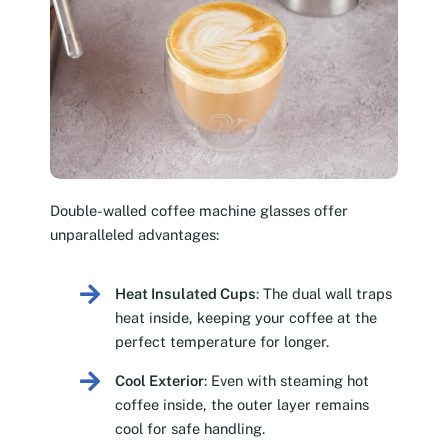
Double-walled coffee machine glasses offer
unparalleled advantages:
Heat Insulated Cups
: The dual wall traps
heat inside, keeping your coffee at the
perfect temperature for longer.
Cool Exterior
: Even with steaming hot
coffee inside, the outer layer remains
cool for safe handling.