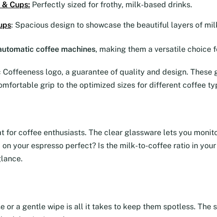
 & Cups
:
Perfectly sized for frothy, milk-based drinks.
ups
: Spacious design to showcase the beautiful layers of mil
y automatic coffee machines
, making them a versatile choice f
Coffeeness logo, a guarantee of quality and design. These g
omfortable grip to the optimized sizes for different coffee ty
eat for coffee enthusiasts. The clear glassware lets you moni
ma on your espresso perfect? Is the milk-to-coffee ratio in yo
glance.
se or a gentle wipe is all it takes to keep them spotless. Th