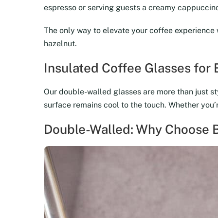
espresso or serving guests a creamy cappuccino,
The only way to elevate your coffee experience 
hazelnut.
Insulated Coffee Glasses for
Our double-walled glasses are more than just sty
surface remains cool to the touch. Whether you’re
Double-Walled: Why Choose B