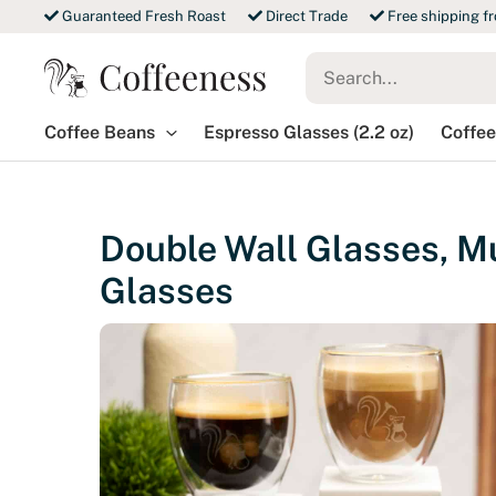
Skip
Guaranteed Fresh Roast
Direct Trade
Free shipping f
to
Search
content
for:
Coffee Beans
Espresso Glasses (2.2 oz)
Coffee
Double Wall Glasses, Mu
Glasses