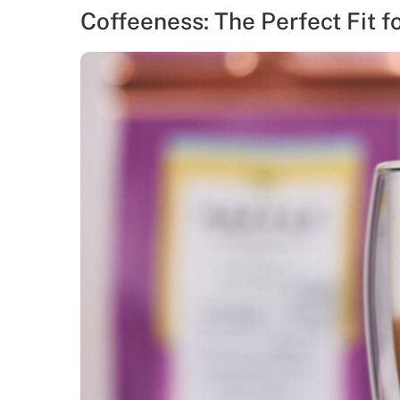
Coffeeness: The Perfect Fit f