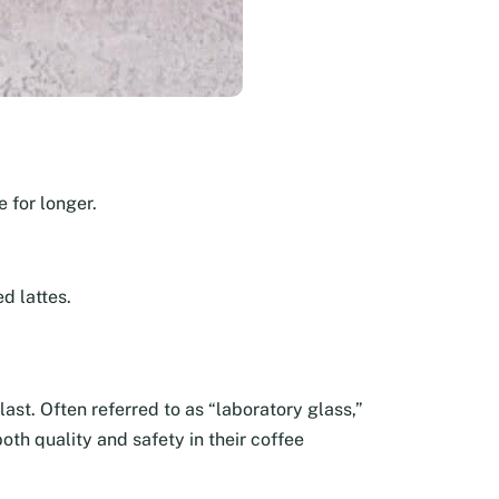
 for longer.
d lattes.
last. Often referred to as “laboratory glass,”
oth quality and safety in their coffee