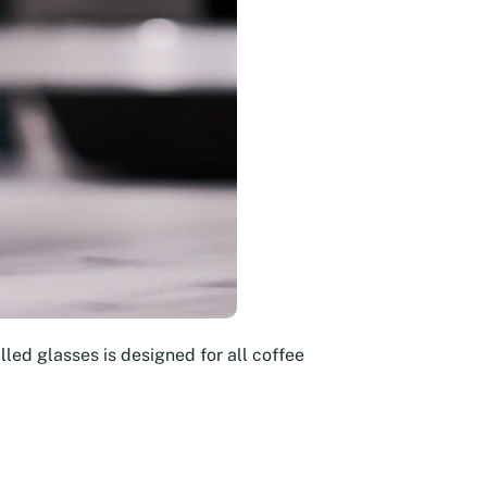
led glasses is designed for all coffee