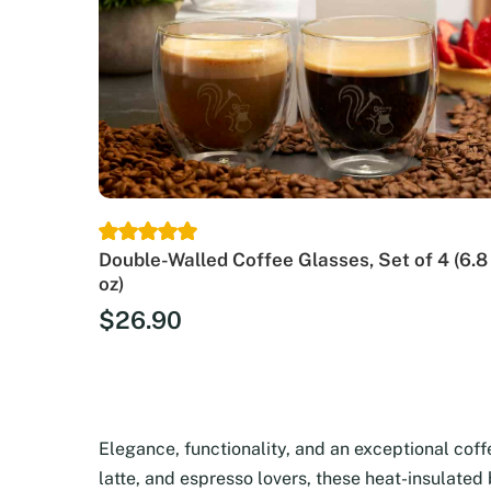
Double-Walled Coffee Glasses, Set of 4 (6.8
oz)
$
26.90
Elegance, functionality, and an exceptional cof
latte, and espresso lovers, these heat-insulated