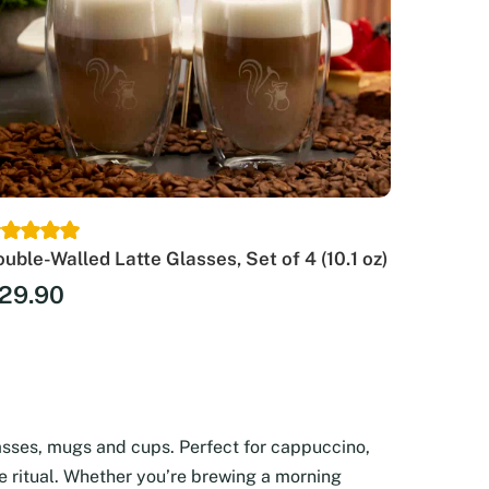
uble-Walled Latte Glasses, Set of 4 (10.1 oz)
29.90
asses, mugs and cups. Perfect for cappuccino,
ee ritual. Whether you’re brewing a morning