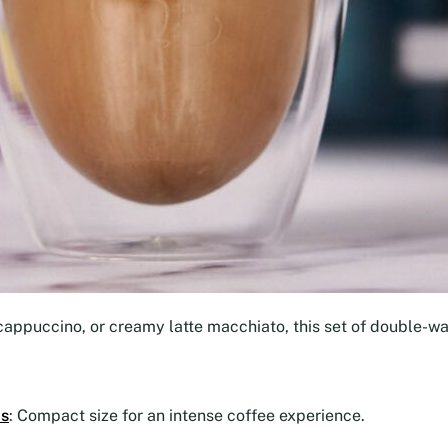
cappuccino, or creamy latte macchiato, this set of double-wal
ps
: Compact size for an intense coffee experience.