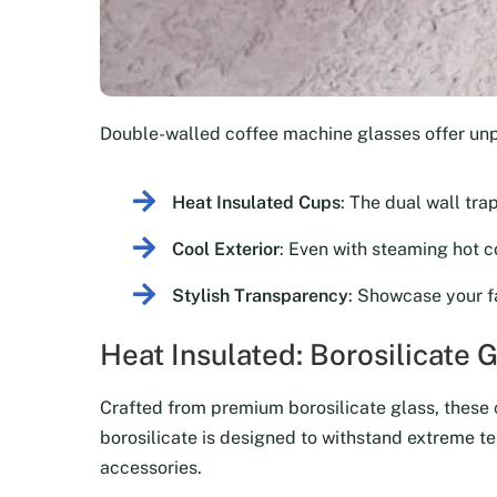
Double-walled coffee machine glasses offer un
Heat Insulated Cups
: The dual wall tra
Cool Exterior
: Even with steaming hot co
Stylish Transparency
: Showcase your f
Heat Insulated: Borosilicate 
Crafted from premium borosilicate glass, these co
borosilicate is designed to withstand extreme te
accessories.