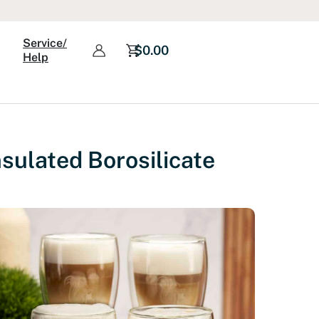
Service/
$
0.00
Help
sulated Borosilicate