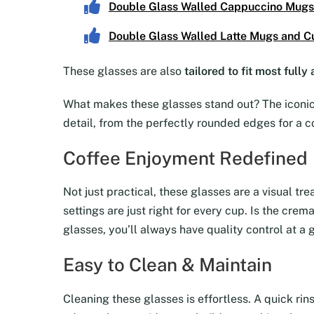
Double Glass Walled Cappuccino Mugs
Double Glass Walled Latte Mugs and C
These glasses are also
tailored to fit most full
What makes these glasses stand out? The iconic 
detail, from the perfectly rounded edges for a c
Coffee Enjoyment Redefined
Not just practical, these glasses are a visual tr
settings are just right for every cup. Is the cre
glasses, you’ll always have quality control at a 
Easy to Clean & Maintain
Cleaning these glasses is effortless. A quick rin