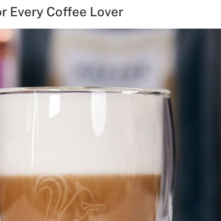
or Every Coffee Lover