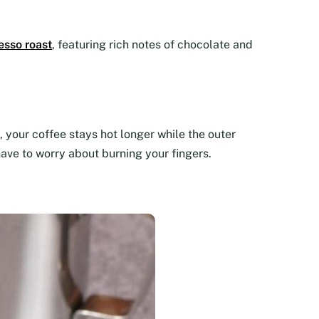
esso roast
, featuring rich notes of chocolate and
 your coffee stays hot longer while the outer
have to worry about burning your fingers.