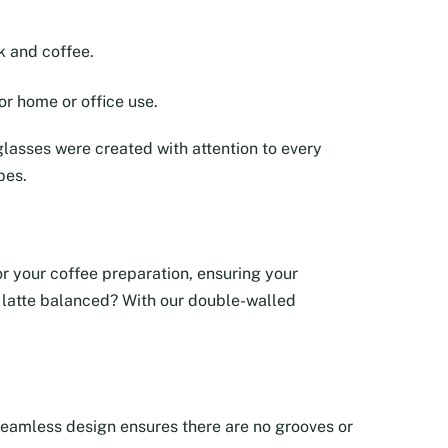
k and coffee.
or home or office use.
lasses were created with attention to every
pes.
tor your coffee preparation, ensuring your
ur latte balanced? With our double-walled
e seamless design ensures there are no grooves or