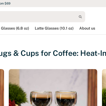
rom $69
 Glasses (6.8 oz)
Latte Glasses (10.1 oz)
About us
gs & Cups for Coffee: Heat-In