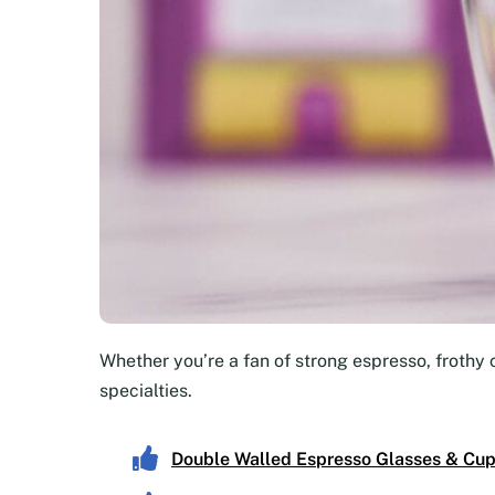
Whether you’re a fan of strong espresso, frothy 
specialties.
Double Walled Espresso Glasses & Cu