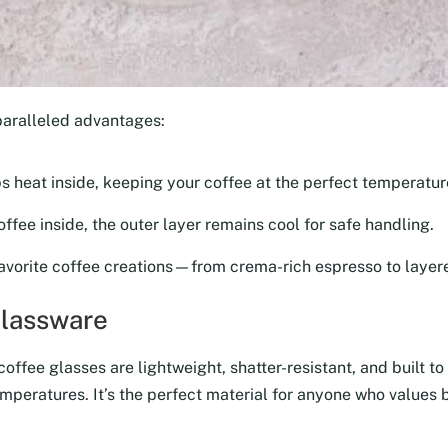
paralleled advantages:
ps heat inside, keeping your coffee at the perfect temperature
ffee inside, the outer layer remains cool for safe handling.
avorite coffee creations—from crema-rich espresso to layere
Glassware
ffee glasses are lightweight, shatter-resistant, and built to 
mperatures. It’s the perfect material for anyone who values b