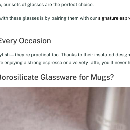
 our sets of glasses are the perfect choice.
with these glasses is by pairing them with our
signature espr
 Every Occasion
lish—they’re practical too. Thanks to their insulated design,
 enjoying a strong espresso or a velvety latte, you’ll never 
orosilicate Glassware for Mugs?