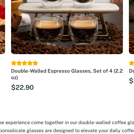
Double-Walled Espresso Glasses, Set of 4 (2.2
Do
oz)
$
$
22.90
fee experience come together in our double-walled coffee gl
 borosilicate glasses are designed to elevate your daily coff