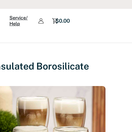
Service/
$
0.00
Help
sulated Borosilicate