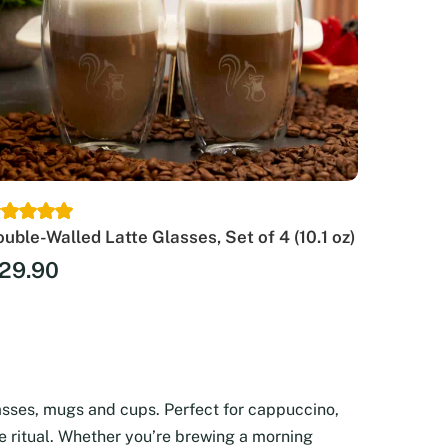
uble-Walled Latte Glasses, Set of 4 (10.1 oz)
29.90
asses, mugs and cups. Perfect for cappuccino,
ee ritual. Whether you’re brewing a morning