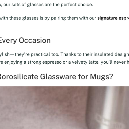
 our sets of glasses are the perfect choice.
with these glasses is by pairing them with our
signature espr
 Every Occasion
lish—they’re practical too. Thanks to their insulated design,
 enjoying a strong espresso or a velvety latte, you’ll never 
orosilicate Glassware for Mugs?