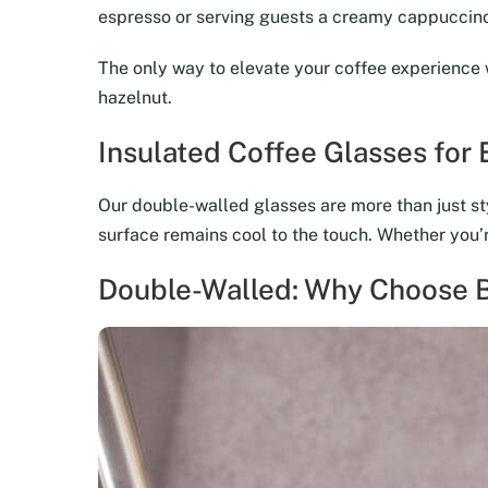
espresso or serving guests a creamy cappuccino,
The only way to elevate your coffee experience 
hazelnut.
Insulated Coffee Glasses for
Our double-walled glasses are more than just sty
surface remains cool to the touch. Whether you’re
Double-Walled: Why Choose B