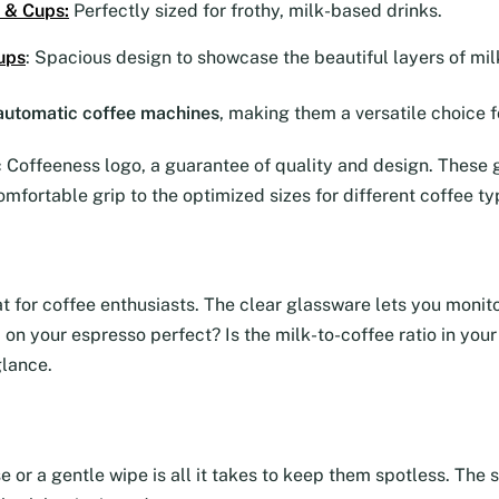
 & Cups
:
Perfectly sized for frothy, milk-based drinks.
ups
: Spacious design to showcase the beautiful layers of mil
y automatic coffee machines
, making them a versatile choice f
Coffeeness logo, a guarantee of quality and design. These g
omfortable grip to the optimized sizes for different coffee ty
eat for coffee enthusiasts. The clear glassware lets you moni
ma on your espresso perfect? Is the milk-to-coffee ratio in yo
glance.
se or a gentle wipe is all it takes to keep them spotless. Th