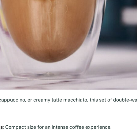
cappuccino, or creamy latte macchiato, this set of double-wal
ps
: Compact size for an intense coffee experience.