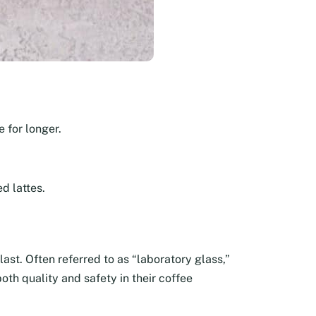
 for longer.
d lattes.
last. Often referred to as “laboratory glass,”
oth quality and safety in their coffee