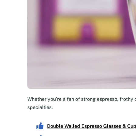
Whether you’re a fan of strong espresso, frothy 
specialties.
Double Walled Espresso Glasses & Cu