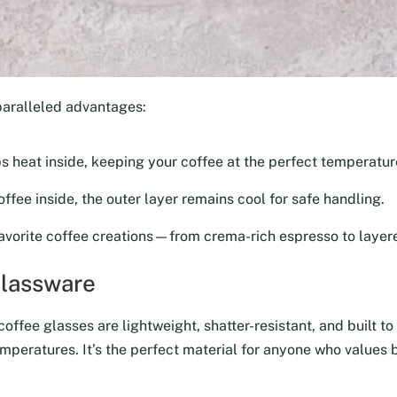
paralleled advantages:
ps heat inside, keeping your coffee at the perfect temperature
ffee inside, the outer layer remains cool for safe handling.
avorite coffee creations—from crema-rich espresso to layere
Glassware
ffee glasses are lightweight, shatter-resistant, and built to 
mperatures. It’s the perfect material for anyone who values b