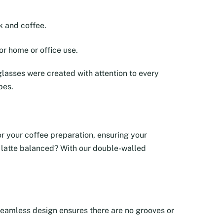
k and coffee.
or home or office use.
lasses were created with attention to every
pes.
tor your coffee preparation, ensuring your
ur latte balanced? With our double-walled
e seamless design ensures there are no grooves or