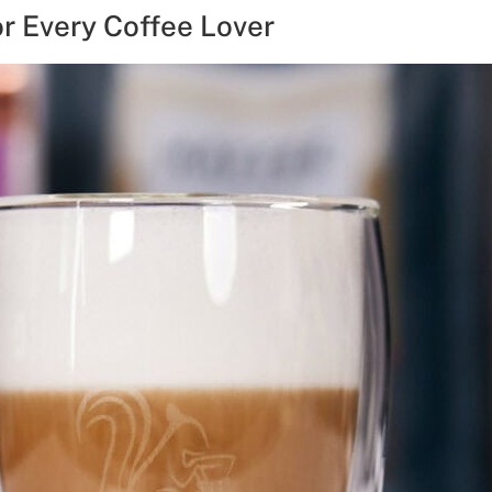
or Every Coffee Lover