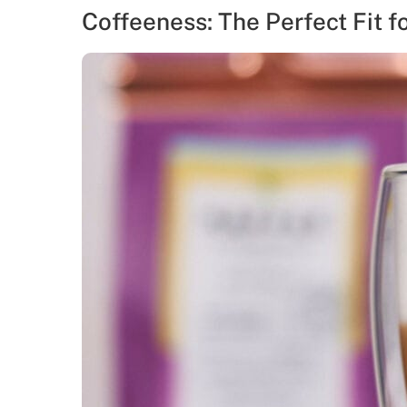
Coffeeness: The Perfect Fit f