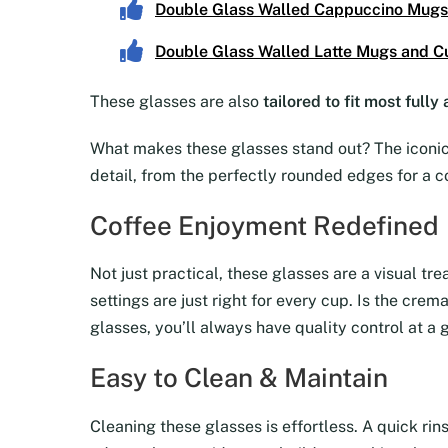
Double Glass Walled Cappuccino Mugs
Double Glass Walled Latte Mugs and C
These glasses are also
tailored to fit most full
What makes these glasses stand out? The iconic 
detail, from the perfectly rounded edges for a c
Coffee Enjoyment Redefined
Not just practical, these glasses are a visual tr
settings are just right for every cup. Is the cre
glasses, you’ll always have quality control at a 
Easy to Clean & Maintain
Cleaning these glasses is effortless. A quick rin