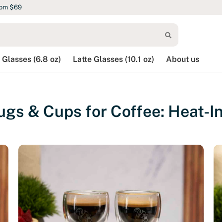
rom $69
 Glasses (6.8 oz)
Latte Glasses (10.1 oz)
About us
gs & Cups for Coffee: Heat-In