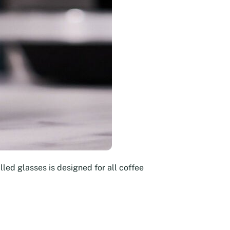
led glasses is designed for all coffee