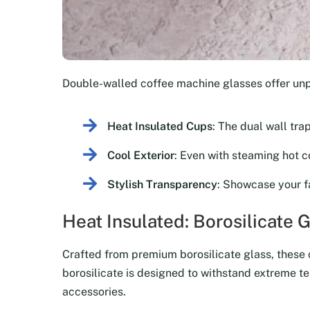
Double-walled coffee machine glasses offer un
Heat Insulated Cups
: The dual wall tra
Cool Exterior
: Even with steaming hot co
Stylish Transparency
: Showcase your f
Heat Insulated: Borosilicate 
Crafted from premium borosilicate glass, these co
borosilicate is designed to withstand extreme te
accessories.