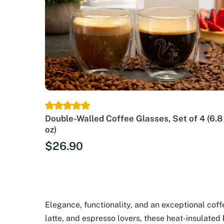
Double-Walled Coffee Glasses, Set of 4 (6.8
oz)
$
26.90
Elegance, functionality, and an exceptional cof
latte, and espresso lovers, these heat-insulated