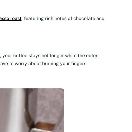
esso roast
, featuring rich notes of chocolate and
 your coffee stays hot longer while the outer
have to worry about burning your fingers.