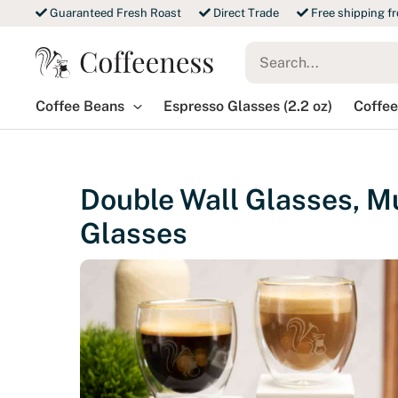
Skip
Guaranteed Fresh Roast
Direct Trade
Free shipping f
to
Search
content
for:
Coffee Beans
Espresso Glasses (2.2 oz)
Coffee
Double Wall Glasses, Mu
Glasses