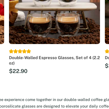
Double-Walled Espresso Glasses, Set of 4 (2.2
Do
oz)
$
$
22.90
fee experience come together in our double-walled coffee gl
 borosilicate glasses are designed to elevate your daily coff