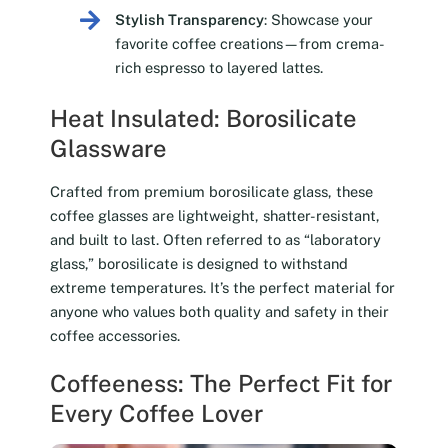
Stylish Transparency
: Showcase your
favorite coffee creations—from crema-
rich espresso to layered lattes.
Heat Insulated: Borosilicate
Glassware
Crafted from premium borosilicate glass, these
coffee glasses are lightweight, shatter-resistant,
and built to last. Often referred to as “laboratory
glass,” borosilicate is designed to withstand
extreme temperatures. It’s the perfect material for
anyone who values both quality and safety in their
coffee accessories.
Coffeeness: The Perfect Fit for
Every Coffee Lover