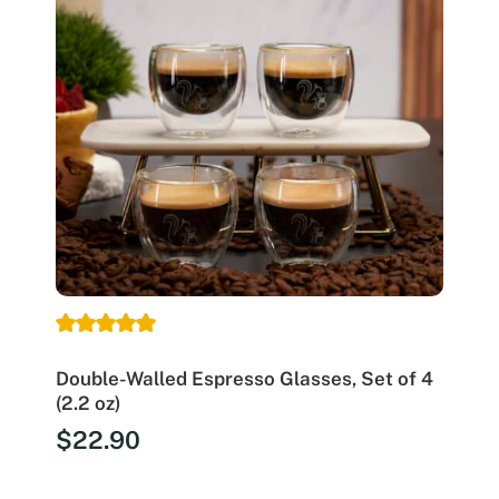
Double-Walled Espresso Glasses, Set of 4
(2.2 oz)
$
22.90