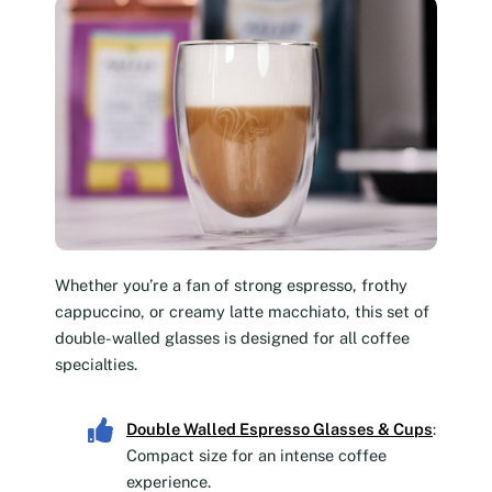
Whether you’re a fan of strong espresso, frothy
cappuccino, or creamy latte macchiato, this set of
double-walled glasses is designed for all coffee
specialties.
Double Walled Espresso Glasses & Cups
:
Compact size for an intense coffee
experience.