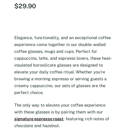
$
29.90
Elegance, functionality, and an exceptional coffee
experience come together in our double-walled
coffee glasses, mugs and cups. Perfect for
cappuccino, latte, and espresso lovers, these heat-
insulated borosilicate glasses are designed to
elevate your daily coffee ritual. Whether you’re
brewing a morning espresso or serving guests a
creamy cappuccino, our sets of glasses are the
perfect choice.
The only way to elevate your coffee experience
with these glasses is by pairing them with our
signature espresso roast
, featuring rich notes of
chocolate and hazelnut.