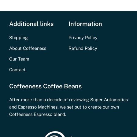
Additional links
Information
Shipping
Privacy Policy
About Coffeeness
Refund Policy
Our Team
Contact
Coffeeness Coffee Beans
After more than a decade of reviewing Super Automatics
and Espresso Machines, we set out to create our own
Coffeeness Espresso blend.