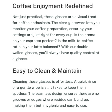
Coffee Enjoyment Redefined
Not just practical, these glasses are a visual treat
for coffee enthusiasts. The clear glassware lets you
monitor your coffee preparation, ensuring your
settings are just right for every cup. Is the crema
on your espresso perfect? Is the milk-to-coffee
ratio in your latte balanced? With our double-
walled glasses, you’ll always have quality control at
a glance.
Easy to Clean & Maintain
Cleaning these glasses is effortless. A quick rinse
or a gentle wipe is all it takes to keep them
spotless. The seamless design ensures there are no
grooves or edges where residue can build up,
making them both hygienic and easy to use.