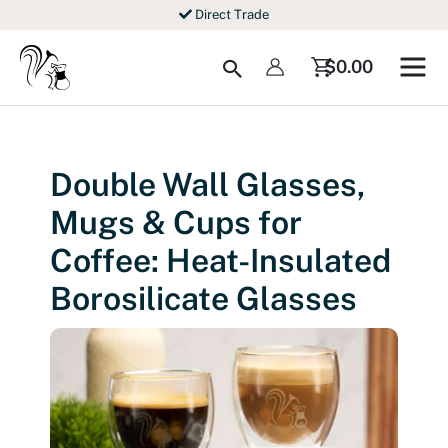
Skip
Direct Trade
to
content
Search
$
0.00
Double Wall Glasses,
Mugs & Cups for
Coffee: Heat-Insulated
Borosilicate Glasses