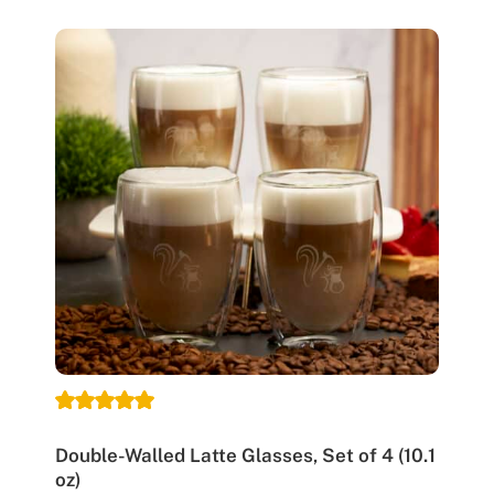
Double-Walled Latte Glasses, Set of 4 (10.1
oz)