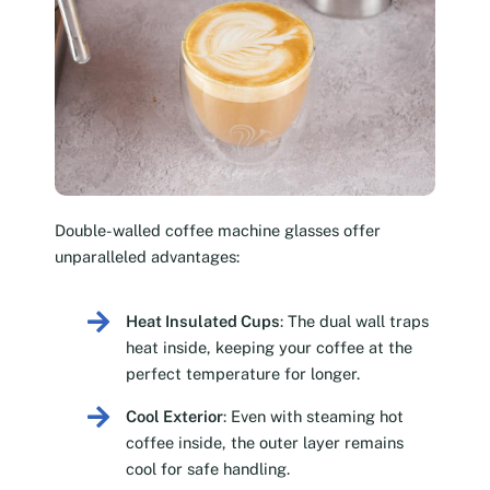
Double-walled coffee machine glasses offer
unparalleled advantages:
Heat Insulated Cups
: The dual wall traps
heat inside, keeping your coffee at the
perfect temperature for longer.
Cool Exterior
: Even with steaming hot
coffee inside, the outer layer remains
cool for safe handling.