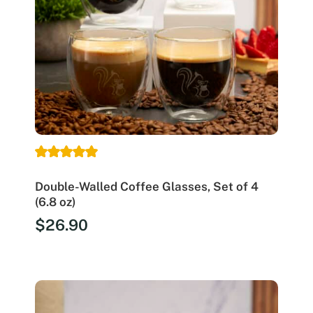
Double-Walled Coffee Glasses, Set of 4
(6.8 oz)
$
26.90