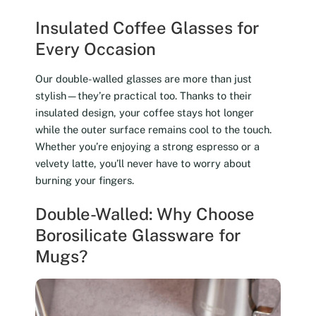
Insulated Coffee Glasses for
Every Occasion
Our double-walled glasses are more than just
stylish—they’re practical too. Thanks to their
insulated design, your coffee stays hot longer
while the outer surface remains cool to the touch.
Whether you’re enjoying a strong espresso or a
velvety latte, you’ll never have to worry about
burning your fingers.
Double-Walled: Why Choose
Borosilicate Glassware for
Mugs?