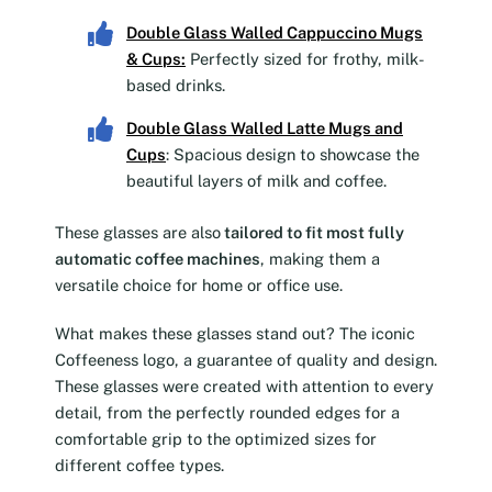
Double Glass Walled Cappuccino Mugs
& Cups
:
Perfectly sized for frothy, milk-
based drinks.
Double Glass Walled Latte Mugs and
Cups
: Spacious design to showcase the
beautiful layers of milk and coffee.
These glasses are also
tailored to fit most fully
automatic coffee machines
, making them a
versatile choice for home or office use.
What makes these glasses stand out? The iconic
Coffeeness logo, a guarantee of quality and design.
These glasses were created with attention to every
detail, from the perfectly rounded edges for a
comfortable grip to the optimized sizes for
different coffee types.