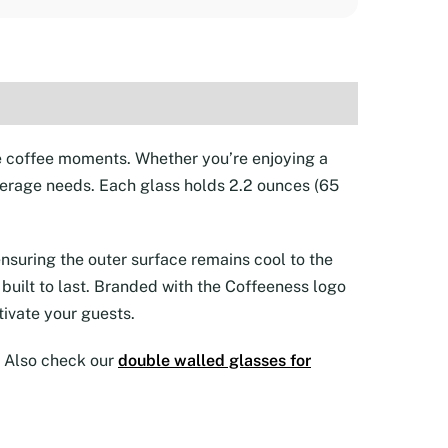
te coffee moments. Whether you’re enjoying a
beverage needs. Each glass holds 2.2 ounces (65
nsuring the outer surface remains cool to the
 built to last. Branded with the Coffeeness logo
tivate your guests.
r. Also check our
double walled glasses for