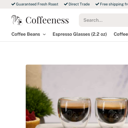
Skip
Guaranteed Fresh Roast
Direct Trade
Free shipping f
to
Search
content
for:
Coffee Beans
Espresso Glasses (2.2 oz)
Coffee