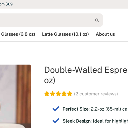
rom $69
 Glasses (6.8 oz)
Latte Glasses (10.1 oz)
About us
Double-Walled Espres
oz)
(
2
customer reviews)
Perfect Size
: 2.2-oz (65-ml) ca
Sleek Design
: Ideal for highli