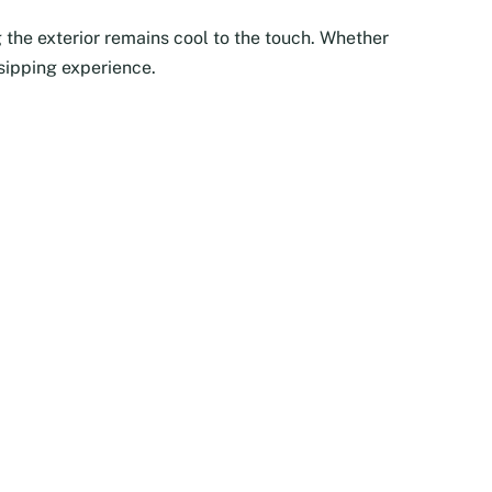
 the exterior remains cool to the touch. Whether
 sipping experience.