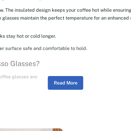
ow. The insulated design keeps your coffee hot while ensuring
ese glasses maintain the perfect temperature for an enhanced
ks stay hot or cold longer.
er surface safe and comfortable to hold.
sso Glasses?
offee glasses are:
Read More
suring long-lasting use.
 adds a modern, elegant touch to your coffee table.