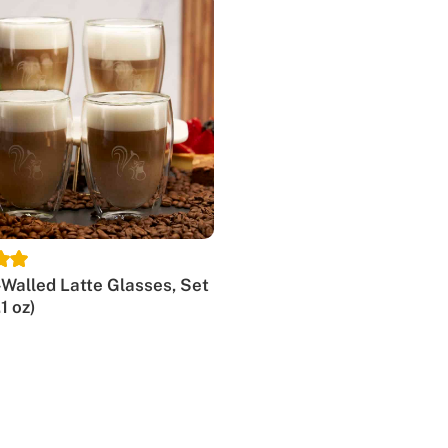
y-grade glassware, making it the premium choice for insulate
ct for any occasion.
e
p. With our unique espresso glasses, you can fully enjoy you
rink, letting you appreciate its beauty while ensuring the pe
rind and extraction.
cise measurements of espresso and other coffee specialties.
Walled Latte Glasses, Set
.1 oz)
uble-walled glass cups for espresso. Their contemporary des
t. We believe these glasses will turn your everyday coffee r