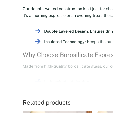
Our double-walled construction isn’t just for sh
it’s a morning espresso or an evening treat, th
Double Layered Design
: Ensures drin
Insulated Technology
: Keeps the out
Why Choose Borosilicate Espre
Made from high-quality borosilicate glass, our c
Lightweight yet durable.
Resistant to temperature changes, en
Related products
Designed with a floating effect that