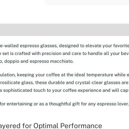
4
(2.2
oz)
(2)
quantity
le-walled espresso glasses, designed to elevate your favori
le set is crafted with precision and care to handle all your 
esso, doppio and espresso macchiato.
lation, keeping your coffee at the ideal temperature while e
rosilicate glass, these durable and crystal-clear glasses are
 a sophisticated touch to your coffee experience and will cap
 for entertaining or as a thoughtful gift for any espresso love
Layered for Optimal Performance