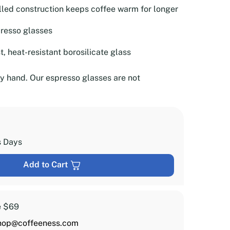
lled construction keeps coffee warm for longer
presso glasses
, heat-resistant borosilicate glass
 hand. Our espresso glasses are not
s Days
Add to Cart
e $69
hop@coffeeness.com