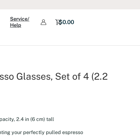
Espresso
Glasses,
Service/
Set
$
0.00
Help
of
4
(2.2
oz)
quantity
so Glasses, Set of 4 (2.2
pacity, 2.4 in (6 cm) tall
ghting your perfectly pulled espresso