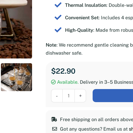
Thermal Insulation
: Double-wa
Convenient Set
: Includes 4 es
High-Quality
: Made from robust
Note
: We recommend gentle cleaning by
dishwasher safe.
$
22.90
Available.
Delivery in 3–5 Busines
Double-
-
+
Walled
Espresso
Glasses,
Free shipping on all orders abov
Set
Got any questions? Email us at
s
of