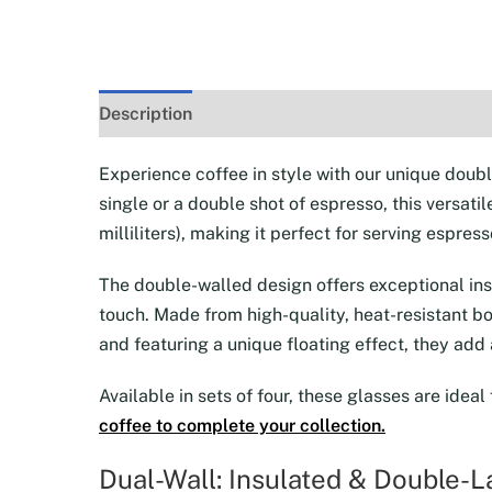
Description
Additional information
Reviews 
Experience coffee in style with our unique doub
single or a double shot of espresso, this versati
milliliters), making it perfect for serving espr
The double-walled design offers exceptional insu
touch. Made from high-quality, heat-resistant bo
and featuring a unique floating effect, they add
Available in sets of four, these glasses are ideal
coffee to complete your collection.
Dual-Wall: Insulated & Double-