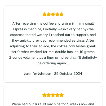
After receiving the coffee and trying it in my small
espresso machine, I initially wasn’t very happy -the
espresso tasted watery. I reached out to support, and
they quickly provided recommended settings. After
adjusting to their advice, the coffee now tastes great!
Here’s what worked for me: double basket, 19 grams,
2-ounce volume, plus a finer grind setting. I’ll definitely
be ordering again :)
Jennifer Johnson
– 25 October 2024
We’ve had our Jura J8 machine for 5 weeks now and