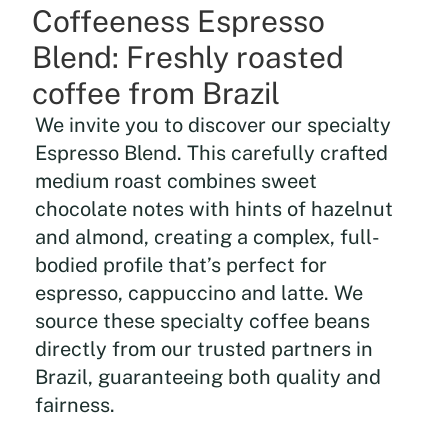
Coffeeness Espresso
Blend: Freshly roasted
coffee from Brazil
We invite you to discover our specialty
Espresso Blend. This carefully crafted
medium roast combines sweet
chocolate notes with hints of hazelnut
and almond, creating a complex, full-
bodied profile that’s perfect for
espresso, cappuccino and latte. We
source these specialty coffee beans
directly from our trusted partners in
Brazil, guaranteeing both quality and
fairness.