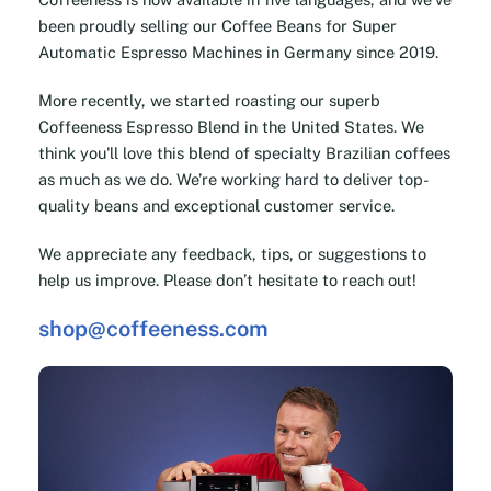
been proudly selling our Coffee Beans for Super
Automatic Espresso Machines in Germany since 2019.
More recently, we started roasting our superb
Coffeeness Espresso Blend in the United States. We
think you'll love this blend of specialty Brazilian coffees
as much as we do. We’re working hard to deliver top-
quality beans and exceptional customer service.
We appreciate any feedback, tips, or suggestions to
help us improve. Please don’t hesitate to reach out!
shop@coffeeness.com