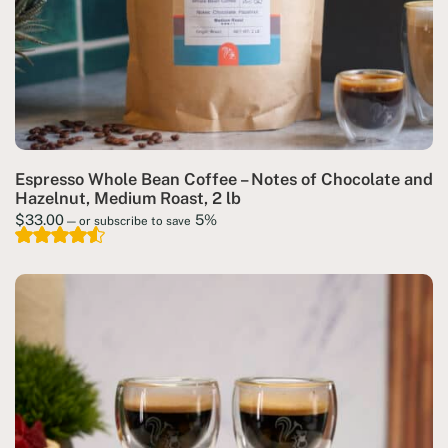
Espresso Whole Bean Coffee – Notes of Chocolate and
Hazelnut, Medium Roast, 2 lb
$
33.00
5%
—
or subscribe to save