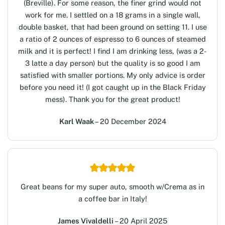
(Breville). For some reason, the finer grind would not
work for me. I settled on a 18 grams in a single wall,
double basket, that had been ground on setting 11. I use
a ratio of 2 ounces of espresso to 6 ounces of steamed
milk and it is perfect! I find I am drinking less, (was a 2-
3 latte a day person) but the quality is so good I am
satisfied with smaller portions. My only advice is order
before you need it! (I got caught up in the Black Friday
mess). Thank you for the great product!
Karl Waak
– 20 December 2024
Great beans for my super auto, smooth w/Crema as in
a coffee bar in Italy!
James Vivaldelli
– 20 April 2025