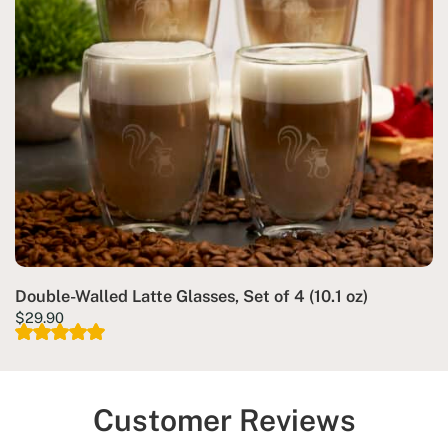
Double-Walled Latte Glasses, Set of 4 (10.1 oz)
$
29.90
Customer Reviews