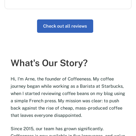
Check out all reviews
What's Our Story?
Hi, I'm Arne, the founder of Coffeeness. My coffee
journey began while working as a Barista at Starbucks,
when I started reviewing coffee beans on my blog using
a simple French press. My mission was clear: to push
back against the rise of cheap, mass-produced coffee
that leaves everyone disappointed.
Since 2015, our team has grown significantly.
Coffeeness is now available in five languages, and we've