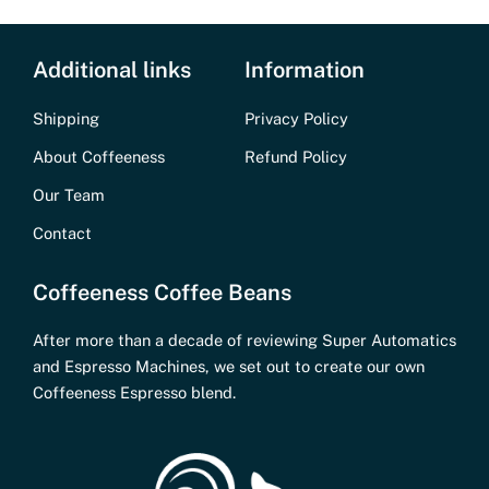
Additional links
Information
Shipping
Privacy Policy
About Coffeeness
Refund Policy
Our Team
Contact
Coffeeness Coffee Beans
After more than a decade of reviewing Super Automatics
and Espresso Machines, we set out to create our own
Coffeeness Espresso blend.