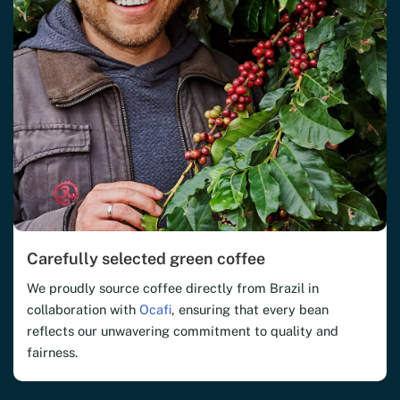
Carefully selected green coffee
We proudly source coffee directly from Brazil in
collaboration with
Ocafi
, ensuring that every bean
reflects our unwavering commitment to quality and
fairness.