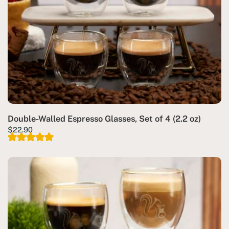
Double-Walled Espresso Glasses, Set of 4 (2.2 oz)
$
22.90