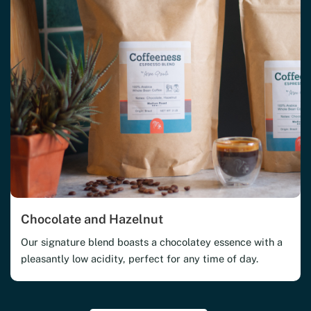
Chocolate and Hazelnut
Our signature blend boasts a chocolatey essence with a
pleasantly low acidity, perfect for any time of day.