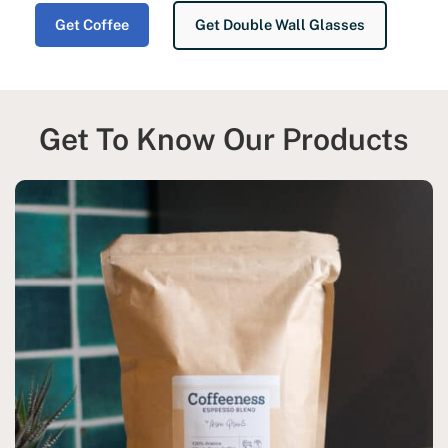
Get Coffee
Get Double Wall Glasses
Get To Know Our Products