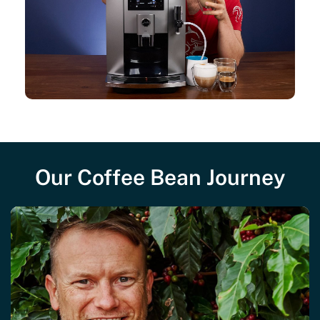
Our Coffee Bean Journey