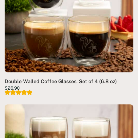
Double-Walled Coffee Glasses, Set of 4 (6.8 oz)
$
26.90