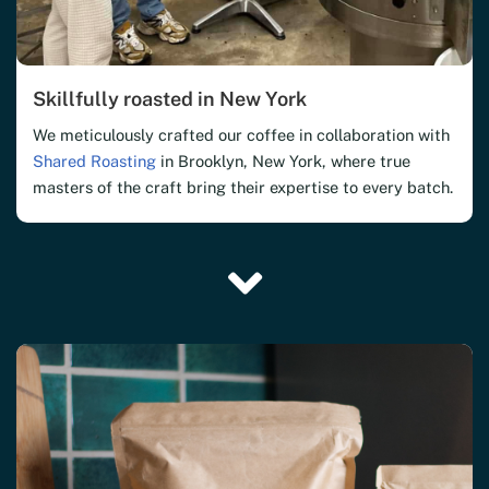
Skillfully roasted in New York
We meticulously crafted our coffee in collaboration with
Shared Roasting
in Brooklyn, New York, where true
masters of the craft bring their expertise to every batch.