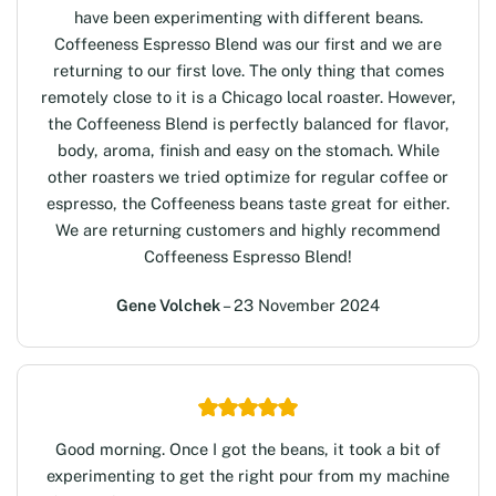
have been experimenting with different beans.
Coffeeness Espresso Blend was our first and we are
returning to our first love. The only thing that comes
remotely close to it is a Chicago local roaster. However,
the Coffeeness Blend is perfectly balanced for flavor,
body, aroma, finish and easy on the stomach. While
other roasters we tried optimize for regular coffee or
espresso, the Coffeeness beans taste great for either.
We are returning customers and highly recommend
Coffeeness Espresso Blend!
Gene Volchek
– 23 November 2024
Good morning. Once I got the beans, it took a bit of
experimenting to get the right pour from my machine