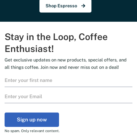
Shop Espresso
Stay in the Loop, Coffee
Enthusiast!
Get exclusive updates on new products, special offers, and
all things coffee. Join now and never miss out on a deal!
Sign up now
No spam. Only relevant content.